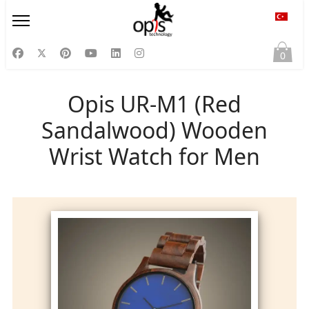
Diliniz
0
Opis UR-M1 (Red
Sandalwood) Wooden
Wrist Watch for Men