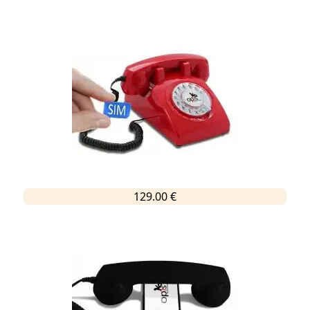
129.00 €