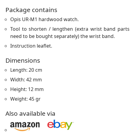
Package contains
Opis UR-M1 hardwood watch.
Tool to shorten / lengthen (extra wrist band parts
need to be bought separately) the wrist band.
Instruction leaflet.
Dimensions
Length: 20 cm
Width: 42 mm
Height: 12 mm
Weight: 45 gr
Also available via