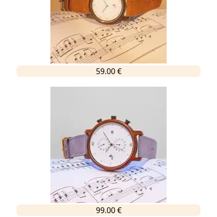
59.00 €
99.00 €