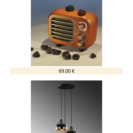
69.00 €