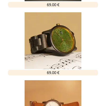
69.00 €
69.00 €