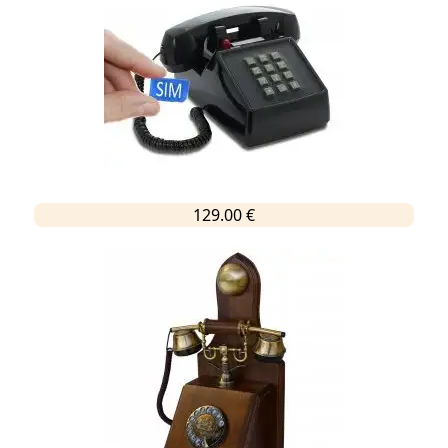
129.00 €