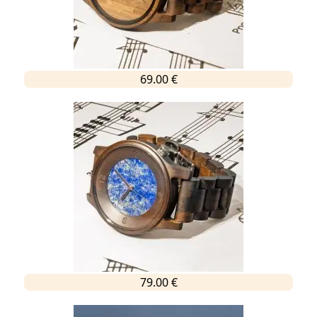
69.00 €
79.00 €