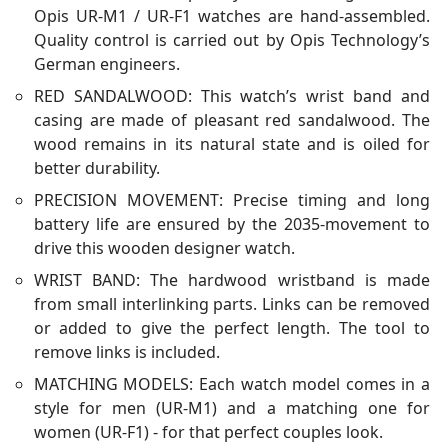
Opis UR-M1 / UR-F1 watches are hand-assembled.
Quality control is carried out by Opis Technology’s
German engineers.
RED SANDALWOOD: This watch’s wrist band and
casing are made of pleasant red sandalwood. The
wood remains in its natural state and is oiled for
better durability.
PRECISION MOVEMENT: Precise timing and long
battery life are ensured by the 2035-movement to
drive this wooden designer watch.
WRIST BAND: The hardwood wristband is made
from small interlinking parts. Links can be removed
or added to give the perfect length. The tool to
remove links is included.
MATCHING MODELS: Each watch model comes in a
style for men (UR-M1) and a matching one for
women (UR-F1) - for that perfect couples look.