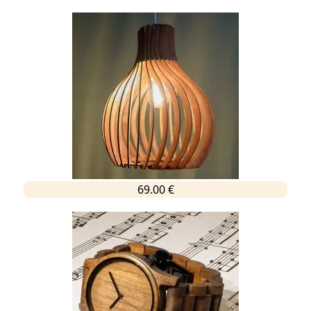
69.00 €