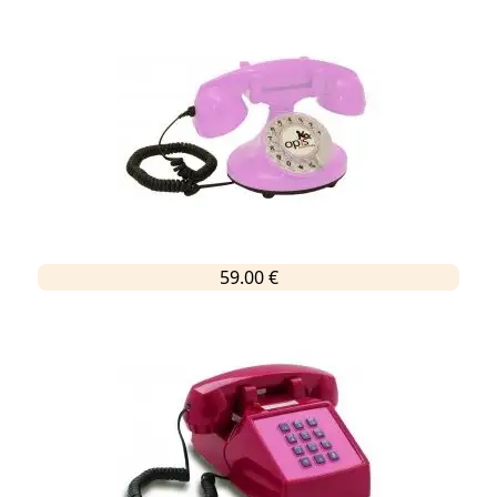
59.00 €