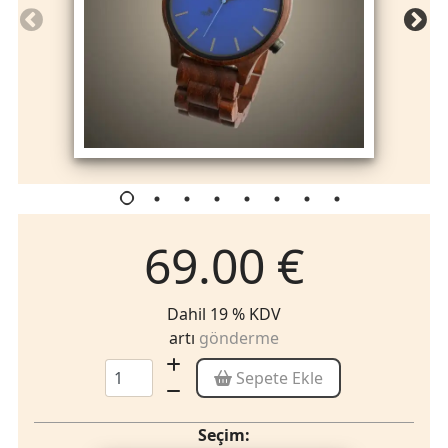
69.00 €
Dahil 19 % KDV
artı
gönderme
Sepete Ekle
Seçim: