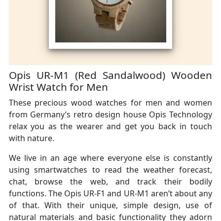
Opis UR-M1 (Red Sandalwood) Wooden
Wrist Watch for Men
These precious wood watches for men and women
from Germany’s retro design house Opis Technology
relax you as the wearer and get you back in touch
with nature.
We live in an age where everyone else is constantly
using smartwatches to read the weather forecast,
chat, browse the web, and track their bodily
functions. The Opis UR-F1 and UR-M1 aren’t about any
of that. With their unique, simple design, use of
natural materials and basic functionality they adorn