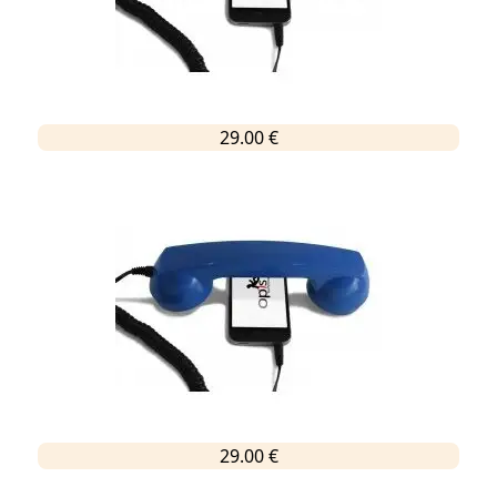
29.00 €
29.00 €