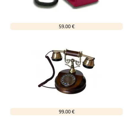
59.00 €
99.00 €