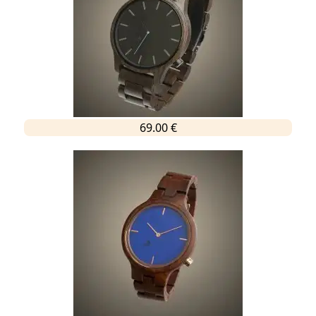
69.00 €