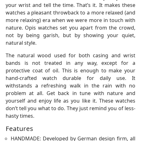
your wrist and tell the time. That’s it. It makes these
watches a pleasant throwback to a more relaxed (and
more relaxing) era when we were more in touch with
nature. Opis watches set you apart from the crowd,
not by being garish, but by showing your quiet,
natural style.
The natural wood used for both casing and wrist
bands is not treated in any way, except for a
protective coat of oil. This is enough to make your
hand-crafted watch durable for daily use. It
withstands a refreshing walk in the rain with no
problem at all. Get back in tune with nature and
yourself and enjoy life as you like it. These watches
don’t tell you what to do. They just remind you of less-
hasty times.
Features
HANDMADE: Developed by German design firm, all