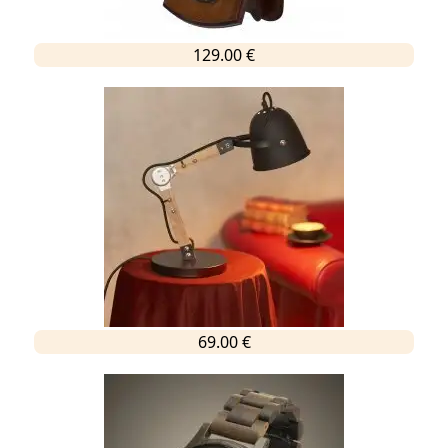
129.00 €
69.00 €