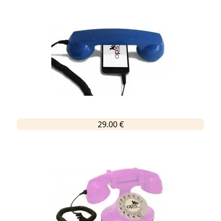
29.00 €