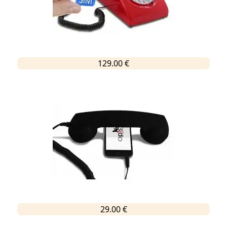
129.00 €
29.00 €