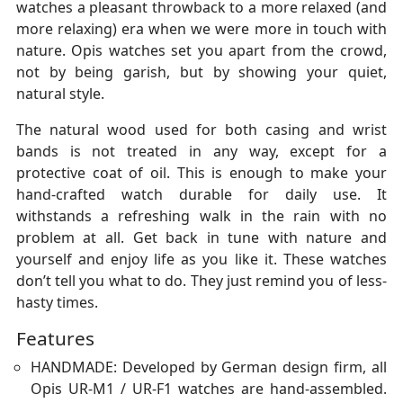
watches a pleasant throwback to a more relaxed (and
more relaxing) era when we were more in touch with
nature. Opis watches set you apart from the crowd,
not by being garish, but by showing your quiet,
natural style.
The natural wood used for both casing and wrist
bands is not treated in any way, except for a
protective coat of oil. This is enough to make your
hand-crafted watch durable for daily use. It
withstands a refreshing walk in the rain with no
problem at all. Get back in tune with nature and
yourself and enjoy life as you like it. These watches
don’t tell you what to do. They just remind you of less-
hasty times.
Features
HANDMADE: Developed by German design firm, all
Opis UR-M1 / UR-F1 watches are hand-assembled.