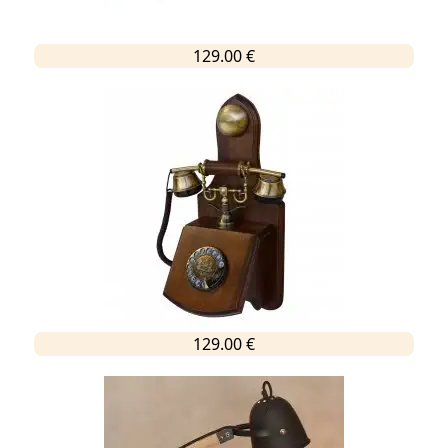
129.00 €
129.00 €