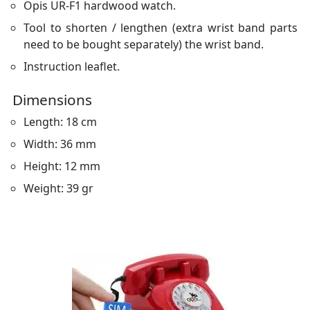
Opis UR-F1 hardwood watch.
Tool to shorten / lengthen (extra wrist band parts
need to be bought separately) the wrist band.
Instruction leaflet.
Dimensions
Length: 18 cm
Width: 36 mm
Height: 12 mm
Weight: 39 gr