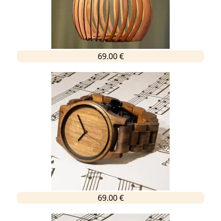
69.00 €
69.00 €