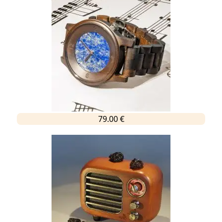
79.00 €