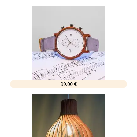
99.00 €