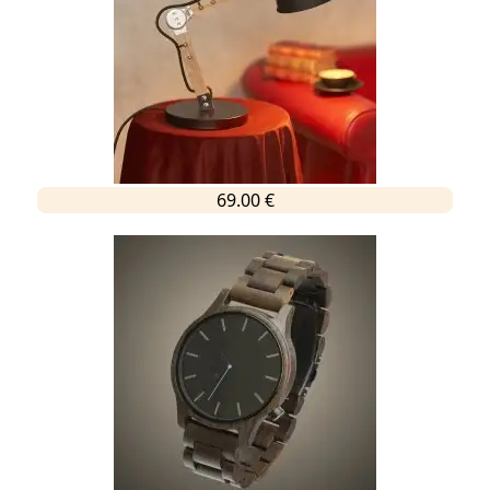
69.00 €