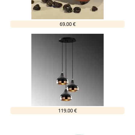
69.00 €
119.00 €