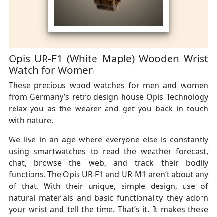
Opis UR-F1 (White Maple) Wooden Wrist
Watch for Women
These precious wood watches for men and women
from Germany’s retro design house Opis Technology
relax you as the wearer and get you back in touch
with nature.
We live in an age where everyone else is constantly
using smartwatches to read the weather forecast,
chat, browse the web, and track their bodily
functions. The Opis UR-F1 and UR-M1 aren’t about any
of that. With their unique, simple design, use of
natural materials and basic functionality they adorn
your wrist and tell the time. That’s it. It makes these