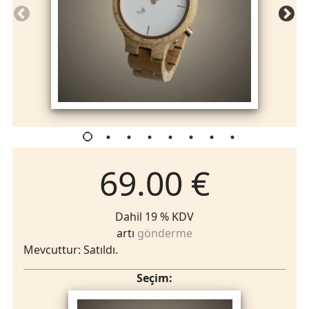
69.00 €
Dahil 19 % KDV
artı
gönderme
Mevcuttur: Satıldı.
Seçim: