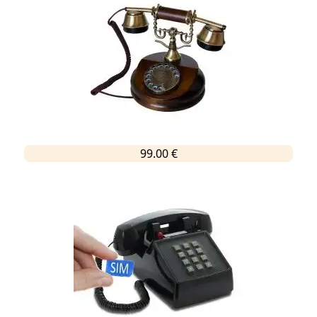
99.00 €