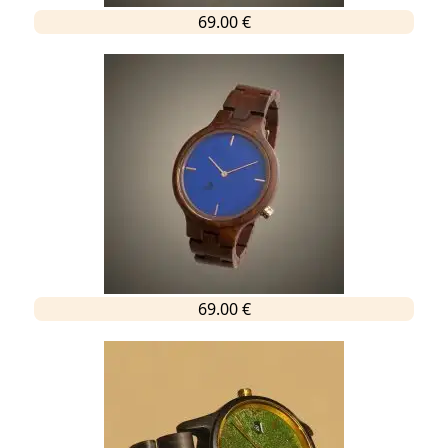
69.00 €
69.00 €