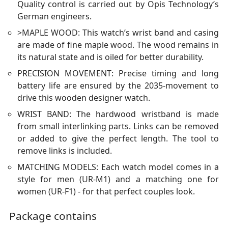
Quality control is carried out by Opis Technology’s
German engineers.
>MAPLE WOOD: This watch’s wrist band and casing
are made of fine maple wood. The wood remains in
its natural state and is oiled for better durability.
PRECISION MOVEMENT: Precise timing and long
battery life are ensured by the 2035-movement to
drive this wooden designer watch.
WRIST BAND: The hardwood wristband is made
from small interlinking parts. Links can be removed
or added to give the perfect length. The tool to
remove links is included.
MATCHING MODELS: Each watch model comes in a
style for men (UR-M1) and a matching one for
women (UR-F1) - for that perfect couples look.
Package contains