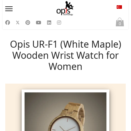
Diliniz
0
Opis UR-F1 (White Maple)
Wooden Wrist Watch for
Women