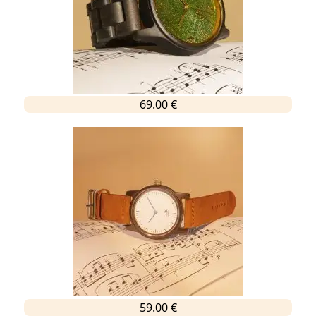
69.00 €
59.00 €