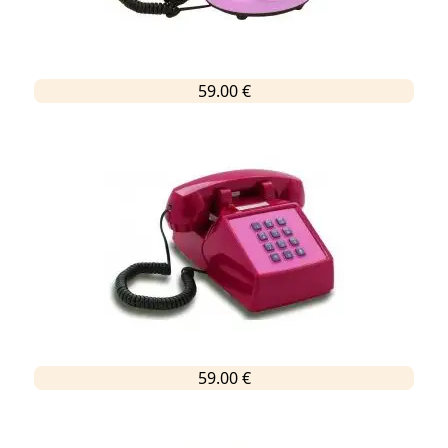
59.00 €
59.00 €