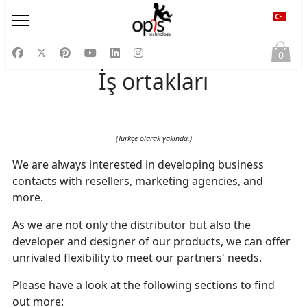
Diliniz
0
İş ortakları
(Türkçe olarak yakında.)
We are always interested in developing business
contacts with resellers, marketing agencies, and
more.
As we are not only the distributor but also the
developer and designer of our products, we can offer
unrivaled flexibility to meet our partners' needs.
Please have a look at the following sections to find
out more: