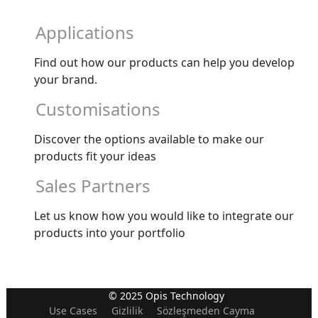
Applications
Find out how our products can help you develop
your brand.
Customisations
Discover the options available to make our
products fit your ideas
Sales Partners
Let us know how you would like to integrate our
products into your portfolio
© 2025 Opis Technology
Use Cases
Gizlilik
Sözleşmeden Cayma