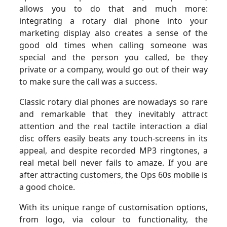
allows you to do that and much more:
integrating a rotary dial phone into your
marketing display also creates a sense of the
good old times when calling someone was
special and the person you called, be they
private or a company, would go out of their way
to make sure the call was a success.
Classic rotary dial phones are nowadays so rare
and remarkable that they inevitably attract
attention and the real tactile interaction a dial
disc offers easily beats any touch-screens in its
appeal, and despite recorded MP3 ringtones, a
real metal bell never fails to amaze. If you are
after attracting customers, the Ops 60s mobile is
a good choice.
With its unique range of customisation options,
from logo, via colour to functionality, the