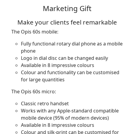
Marketing Gift
Make your clients feel remarkable
The Opis 60s mobile:
Fully functional rotary dial phone as a mobile
phone
Logo in dial disc can be changed easily
Available in 8 impressive colours
Colour and functionality can be customised
for large quantities
The Opis 60s micro:
Classic retro handset
Works with any Apple-standard compatible
mobile device (95% of modern devices)
Available in 8 impressive colours
Colour and silk-print can be customised for