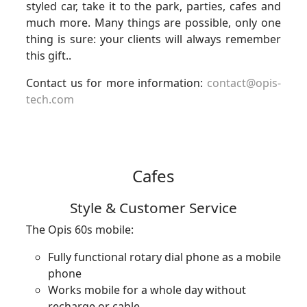
styled car, take it to the park, parties, cafes and
much more. Many things are possible, only one
thing is sure: your clients will always remember
this gift..
Contact us for more information:
contact@opis-
tech.com
Cafes
Style & Customer Service
The Opis 60s mobile:
Fully functional rotary dial phone as a mobile
phone
Works mobile for a whole day without
recharge or cable