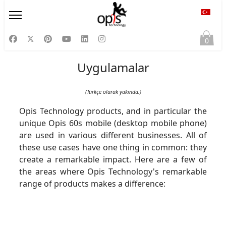
Diliniz
0
Uygulamalar
(Türkçe olarak yakında.)
Opis Technology products, and in particular the
unique Opis 60s mobile (desktop mobile phone)
are used in various different businesses. All of
these use cases have one thing in common: they
create a remarkable impact. Here are a few of
the areas where Opis Technology's remarkable
range of products makes a difference: