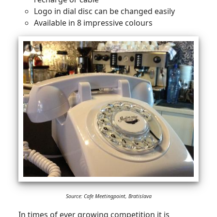
Logo in dial disc can be changed easily
Available in 8 impressive colours
Source: Cafe Meetingpoint, Bratislava
In times of ever growing competition it is