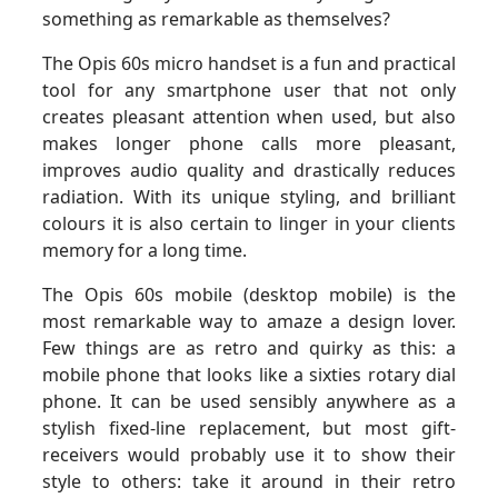
something as remarkable as themselves?
The Opis 60s micro handset is a fun and practical
tool for any smartphone user that not only
creates pleasant attention when used, but also
makes longer phone calls more pleasant,
improves audio quality and drastically reduces
radiation. With its unique styling, and brilliant
colours it is also certain to linger in your clients
memory for a long time.
The Opis 60s mobile (desktop mobile) is the
most remarkable way to amaze a design lover.
Few things are as retro and quirky as this: a
mobile phone that looks like a sixties rotary dial
phone. It can be used sensibly anywhere as a
stylish fixed-line replacement, but most gift-
receivers would probably use it to show their
style to others: take it around in their retro