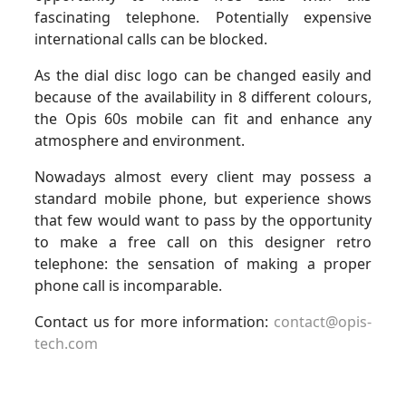
fascinating telephone. Potentially expensive
international calls can be blocked.
As the dial disc logo can be changed easily and
because of the availability in 8 different colours,
the Opis 60s mobile can fit and enhance any
atmosphere and environment.
Nowadays almost every client may possess a
standard mobile phone, but experience shows
that few would want to pass by the opportunity
to make a free call on this designer retro
telephone: the sensation of making a proper
phone call is incomparable.
Contact us for more information:
contact@opis-
tech.com