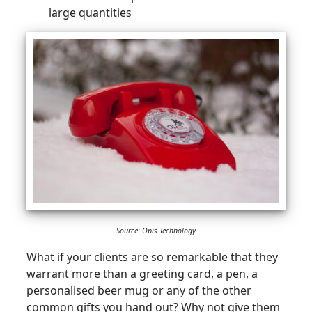
large quantities
Source: Opis Technology
What if your clients are so remarkable that they
warrant more than a greeting card, a pen, a
personalised beer mug or any of the other
common gifts you hand out? Why not give them