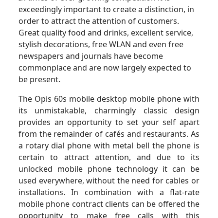
exceedingly important to create a distinction, in
order to attract the attention of customers.
Great quality food and drinks, excellent service,
stylish decorations, free WLAN and even free
newspapers and journals have become
commonplace and are now largely expected to
be present.
The Opis 60s mobile desktop mobile phone with
its unmistakable, charmingly classic design
provides an opportunity to set your self apart
from the remainder of cafés and restaurants. As
a rotary dial phone with metal bell the phone is
certain to attract attention, and due to its
unlocked mobile phone technology it can be
used everywhere, without the need for cables or
installations. In combination with a flat-rate
mobile phone contract clients can be offered the
opportunity to make free calls with this