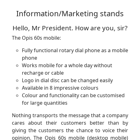
Information/Marketing stands
Hello, Mr President. How are you, sir?
The Opis 60s mobile:
Fully functional rotary dial phone as a mobile
phone
Works mobile for a whole day without
recharge or cable
Logo in dial disc can be changed easily
Available in 8 impressive colours
Colour and functionality can be customised
for large quantities
Nothing transports the message that a company
cares about their customers better than by
giving the customers the chance to voice their
opinion. The Opis 60s mobile (desktop mobile)