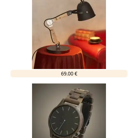
69.00 €