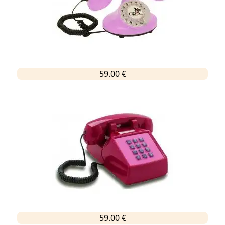
59.00 €
59.00 €