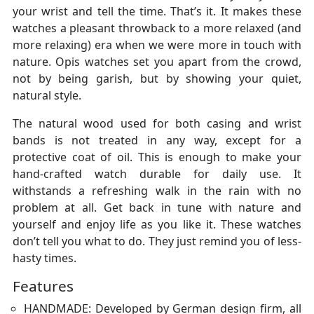
your wrist and tell the time. That’s it. It makes these
watches a pleasant throwback to a more relaxed (and
more relaxing) era when we were more in touch with
nature. Opis watches set you apart from the crowd,
not by being garish, but by showing your quiet,
natural style.
The natural wood used for both casing and wrist
bands is not treated in any way, except for a
protective coat of oil. This is enough to make your
hand-crafted watch durable for daily use. It
withstands a refreshing walk in the rain with no
problem at all. Get back in tune with nature and
yourself and enjoy life as you like it. These watches
don’t tell you what to do. They just remind you of less-
hasty times.
Features
HANDMADE: Developed by German design firm, all