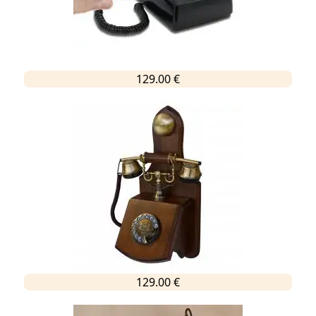
129.00 €
129.00 €