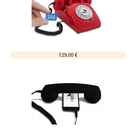
129.00 €