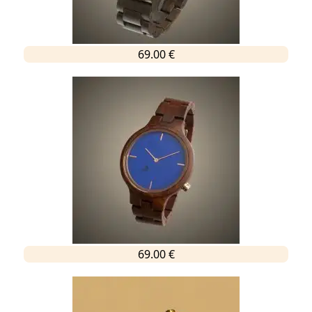
69.00 €
69.00 €