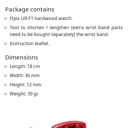
Package contains
Opis UR-F1 hardwood watch.
Tool to shorten / lengthen (extra wrist band parts
need to be bought separately) the wrist band.
Instruction leaflet.
Dimensions
Length: 18 cm
Width: 36 mm
Height: 12 mm
Weight: 39 gr