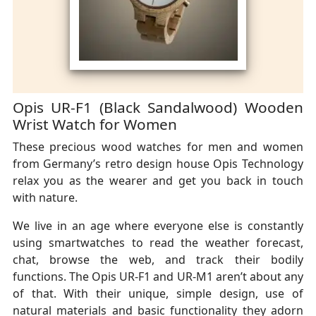
Opis UR-F1 (Black Sandalwood) Wooden
Wrist Watch for Women
These precious wood watches for men and women
from Germany’s retro design house Opis Technology
relax you as the wearer and get you back in touch
with nature.
We live in an age where everyone else is constantly
using smartwatches to read the weather forecast,
chat, browse the web, and track their bodily
functions. The Opis UR-F1 and UR-M1 aren’t about any
of that. With their unique, simple design, use of
natural materials and basic functionality they adorn