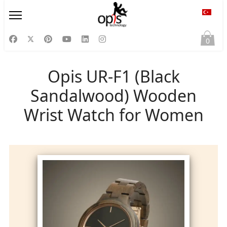
Diliniz
0
Opis UR-F1 (Black
Sandalwood) Wooden
Wrist Watch for Women