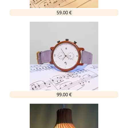
59.00 €
99.00 €