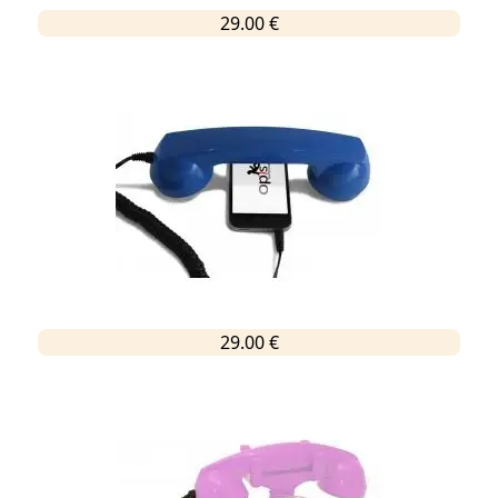
29.00 €
29.00 €