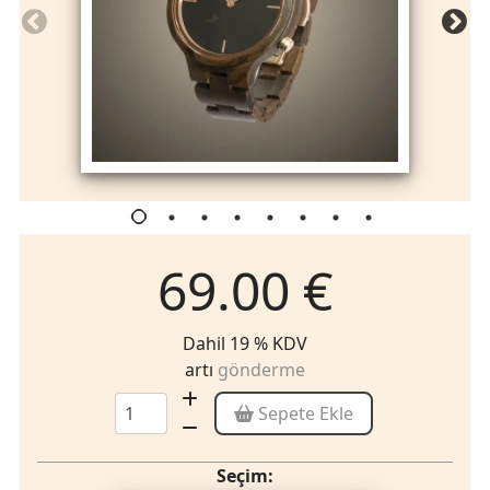
69.00 €
Dahil 19 % KDV
artı
gönderme
Sepete Ekle
Seçim: