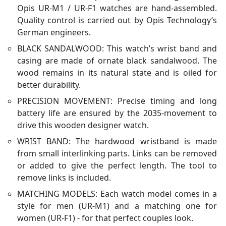
Opis UR-M1 / UR-F1 watches are hand-assembled.
Quality control is carried out by Opis Technology’s
German engineers.
BLACK SANDALWOOD: This watch’s wrist band and
casing are made of ornate black sandalwood. The
wood remains in its natural state and is oiled for
better durability.
PRECISION MOVEMENT: Precise timing and long
battery life are ensured by the 2035-movement to
drive this wooden designer watch.
WRIST BAND: The hardwood wristband is made
from small interlinking parts. Links can be removed
or added to give the perfect length. The tool to
remove links is included.
MATCHING MODELS: Each watch model comes in a
style for men (UR-M1) and a matching one for
women (UR-F1) - for that perfect couples look.