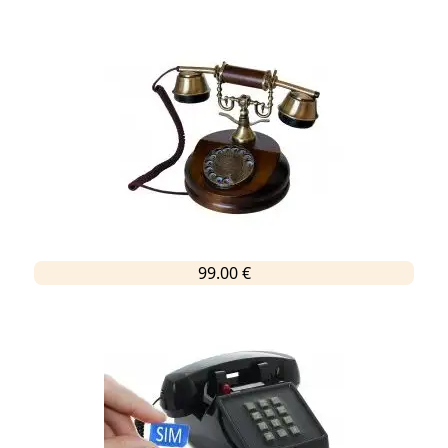
99.00 €