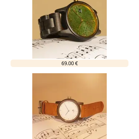
69.00 €