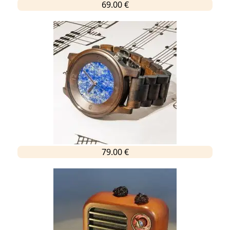
69.00 €
79.00 €