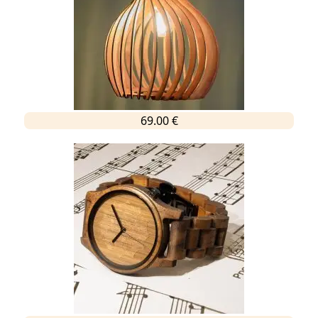
69.00 €