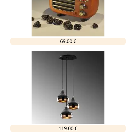
69.00 €
119.00 €