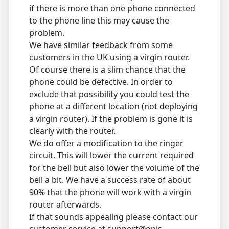
if there is more than one phone connected
to the phone line this may cause the
problem.
We have similar feedback from some
customers in the UK using a virgin router.
Of course there is a slim chance that the
phone could be defective. In order to
exclude that possibility you could test the
phone at a different location (not deploying
a virgin router). If the problem is gone it is
clearly with the router.
We do offer a modification to the ringer
circuit. This will lower the current required
for the bell but also lower the volume of the
bell a bit. We have a success rate of about
90% that the phone will work with a virgin
router afterwards.
If that sounds appealing please contact our