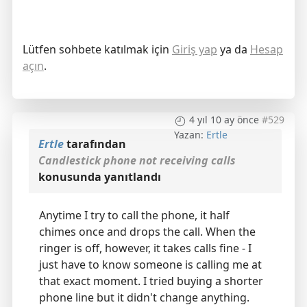
Lütfen sohbete katılmak için
Giriş yap
ya da
Hesap
açın
.
4 yıl 10 ay önce
#529
Yazan:
Ertle
Ertle
tarafından
Candlestick phone not receiving calls
konusunda yanıtlandı
Anytime I try to call the phone, it half
chimes once and drops the call. When the
ringer is off, however, it takes calls fine - I
just have to know someone is calling me at
that exact moment. I tried buying a shorter
phone line but it didn't change anything.