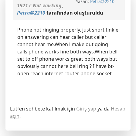
Yazan:
Petra@2210
1921 c Not working
,
Petra@2210
tarafından oluşturuldu
Phone not ringing properly, just short tinkle
on answering can hear caller but caller
cannot hear me.When l make out going
calls phone works fine both ways.When bell
set to off phone works great both ways but
obviously cannot here bell ring ? I have bt-
open reach internet router phone socket
Lütfen sohbete katılmak için
Giriş yap
ya da
Hesap
açın
.