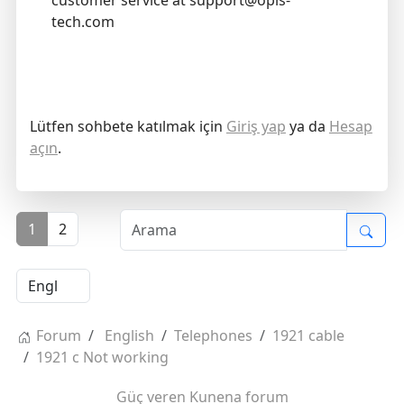
customer service at support@opis-
tech.com
Lütfen sohbete katılmak için
Giriş yap
ya da
Hesap
açın
.
1
2
Forum
English
Telephones
1921 cable
1921 c Not working
Güç veren
Kunena forum