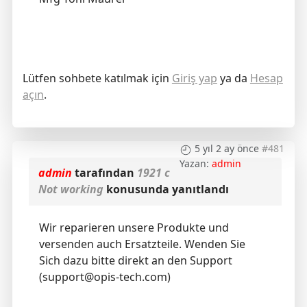
Lütfen sohbete katılmak için
Giriş yap
ya da
Hesap
açın
.
5 yıl 2 ay önce
#481
Yazan:
admin
admin
tarafından
1921 c
Not working
konusunda yanıtlandı
Wir reparieren unsere Produkte und
versenden auch Ersatzteile. Wenden Sie
Sich dazu bitte direkt an den Support
(support@opis-tech.com)