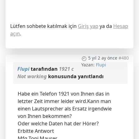
Lütfen sohbete katılmak için
Giriş yap
ya da
Hesap
açın
.
5 yıl 2 ay önce
#480
Yazan:
Flupi
Flupi
tarafından
1921 c
Not working
konusunda yanıtlandı
Habe ein Telefon 1921 von Ihnen das in
letzter Zeit immer leider wird.Kann man
einen Lautsprecher als Ersatz irgendwie
von Ihnen bekommen?
Oder welche Daten hat der Hörer?
Erbitte Antwort
Mfg Toni Maurer