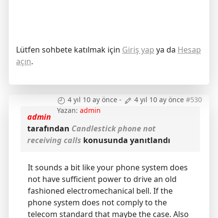
Lütfen sohbete katılmak için
Giriş yap
ya da
Hesap
açın
.
4 yıl 10 ay önce
-
4 yıl 10 ay önce
#530
Yazan:
admin
admin
tarafından
Candlestick phone not
receiving calls
konusunda yanıtlandı
It sounds a bit like your phone system does
not have sufficient power to drive an old
fashioned electromechanical bell. If the
phone system does not comply to the
telecom standard that maybe the case. Also