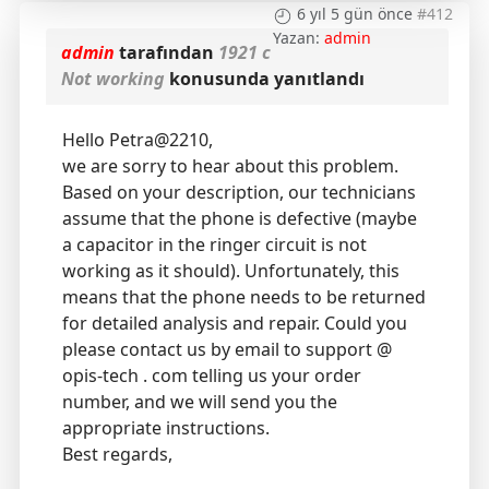
6 yıl 5 gün önce
#412
Yazan:
admin
admin
tarafından
1921 c
Not working
konusunda yanıtlandı
Hello Petra@2210,
we are sorry to hear about this problem.
Based on your description, our technicians
assume that the phone is defective (maybe
a capacitor in the ringer circuit is not
working as it should). Unfortunately, this
means that the phone needs to be returned
for detailed analysis and repair. Could you
please contact us by email to support @
opis-tech . com telling us your order
number, and we will send you the
appropriate instructions.
Best regards,