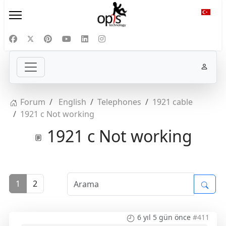
Diliniz
Forum
English
Telephones
1921 cable
1921 c Not working
1921 c Not working
1
2
6 yıl 5 gün önce
#411