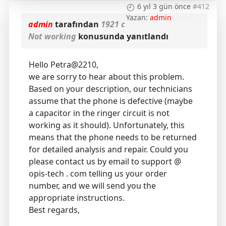
6 yıl 3 gün önce
#412
Yazan:
admin
admin
tarafından
1921 c
Not working
konusunda yanıtlandı
Hello Petra@2210,
we are sorry to hear about this problem.
Based on your description, our technicians
assume that the phone is defective (maybe
a capacitor in the ringer circuit is not
working as it should). Unfortunately, this
means that the phone needs to be returned
for detailed analysis and repair. Could you
please contact us by email to support @
opis-tech . com telling us your order
number, and we will send you the
appropriate instructions.
Best regards,