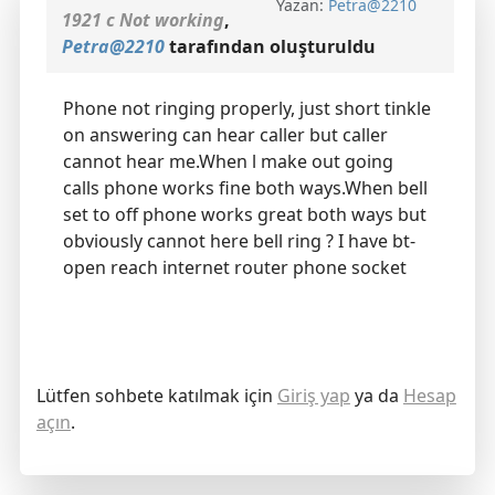
Yazan:
Petra@2210
1921 c Not working
,
Petra@2210
tarafından oluşturuldu
Phone not ringing properly, just short tinkle
on answering can hear caller but caller
cannot hear me.When l make out going
calls phone works fine both ways.When bell
set to off phone works great both ways but
obviously cannot here bell ring ? I have bt-
open reach internet router phone socket
Lütfen sohbete katılmak için
Giriş yap
ya da
Hesap
açın
.