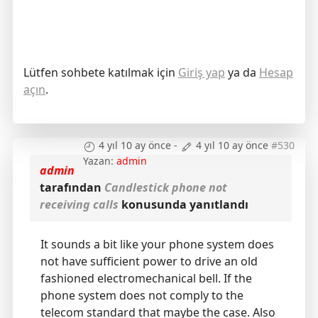
Lütfen sohbete katılmak için
Giriş yap
ya da
Hesap
açın
.
4 yıl 10 ay önce
-
4 yıl 10 ay önce
#530
Yazan:
admin
admin
tarafından
Candlestick phone not
receiving calls
konusunda yanıtlandı
It sounds a bit like your phone system does
not have sufficient power to drive an old
fashioned electromechanical bell. If the
phone system does not comply to the
telecom standard that maybe the case. Also