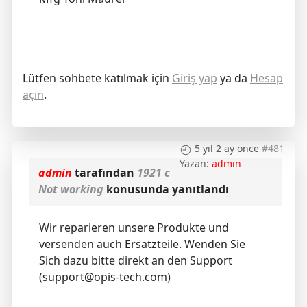
Lütfen sohbete katılmak için
Giriş yap
ya da
Hesap
açın
.
5 yıl 2 ay önce
#481
Yazan:
admin
admin
tarafından
1921 c
Not working
konusunda yanıtlandı
Wir reparieren unsere Produkte und
versenden auch Ersatzteile. Wenden Sie
Sich dazu bitte direkt an den Support
(support@opis-tech.com)