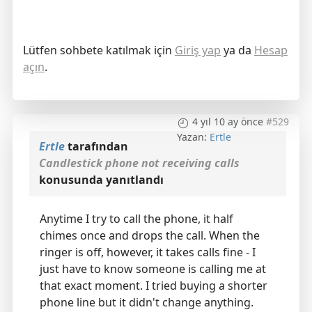
Lütfen sohbete katılmak için
Giriş yap
ya da
Hesap
açın
.
4 yıl 10 ay önce
#529
Yazan:
Ertle
Ertle
tarafından
Candlestick phone not receiving calls
konusunda yanıtlandı
Anytime I try to call the phone, it half
chimes once and drops the call. When the
ringer is off, however, it takes calls fine - I
just have to know someone is calling me at
that exact moment. I tried buying a shorter
phone line but it didn't change anything.