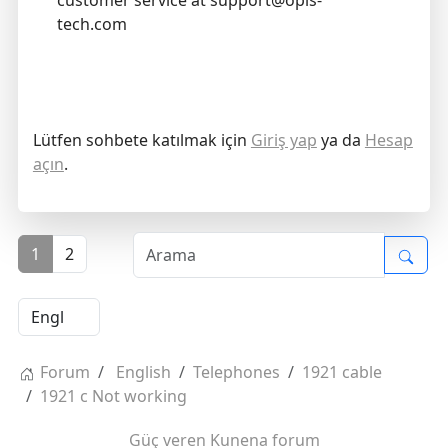
customer service at support@opis-
tech.com
Lütfen sohbete katılmak için
Giriş yap
ya da
Hesap
açın
.
1
2
Forum
English
Telephones
1921 cable
1921 c Not working
Güç veren
Kunena forum