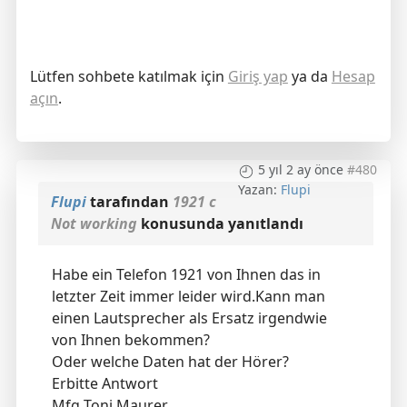
Lütfen sohbete katılmak için
Giriş yap
ya da
Hesap
açın
.
5 yıl 2 ay önce
#480
Yazan:
Flupi
Flupi
tarafından
1921 c
Not working
konusunda yanıtlandı
Habe ein Telefon 1921 von Ihnen das in
letzter Zeit immer leider wird.Kann man
einen Lautsprecher als Ersatz irgendwie
von Ihnen bekommen?
Oder welche Daten hat der Hörer?
Erbitte Antwort
Mfg Toni Maurer