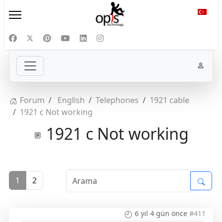
Diliniz
Forum
English
Telephones
1921 cable
1921 c Not working
1921 c Not working
1
2
6 yıl 4 gün önce
#411