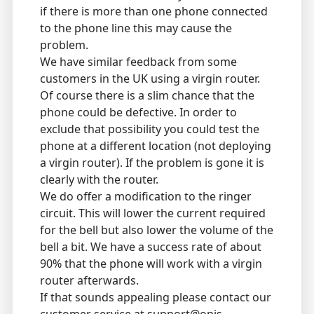
if there is more than one phone connected
to the phone line this may cause the
problem.
We have similar feedback from some
customers in the UK using a virgin router.
Of course there is a slim chance that the
phone could be defective. In order to
exclude that possibility you could test the
phone at a different location (not deploying
a virgin router). If the problem is gone it is
clearly with the router.
We do offer a modification to the ringer
circuit. This will lower the current required
for the bell but also lower the volume of the
bell a bit. We have a success rate of about
90% that the phone will work with a virgin
router afterwards.
If that sounds appealing please contact our