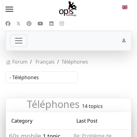
Select
Forum
Français
Téléphones
Téléphones
14 topics
Category
Last Post
60s mobile
1 topic
Re: Problème de