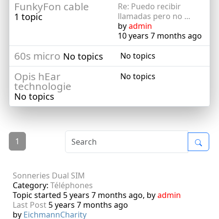
FunkyFon cable
Re: Puedo recibir
1 topic
llamadas pero no ...
by
admin
10 years 7 months ago
60s micro
No topics
No topics
Opis hEar
No topics
technologie
No topics
1
Sonneries Dual SIM
Category:
Téléphones
Topic started 5 years 7 months ago, by
admin
Last Post
5 years 7 months ago
by
EichmannCharity