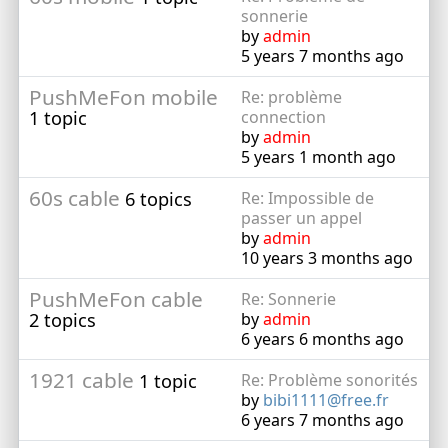
sonnerie
by
admin
5 years 7 months ago
PushMeFon mobile
Re: problème
1 topic
connection
by
admin
5 years 1 month ago
60s cable
6 topics
Re: Impossible de
passer un appel
by
admin
10 years 3 months ago
PushMeFon cable
Re: Sonnerie
2 topics
by
admin
6 years 6 months ago
1921 cable
1 topic
Re: Problème sonorités
by
bibi1111@free.fr
6 years 7 months ago