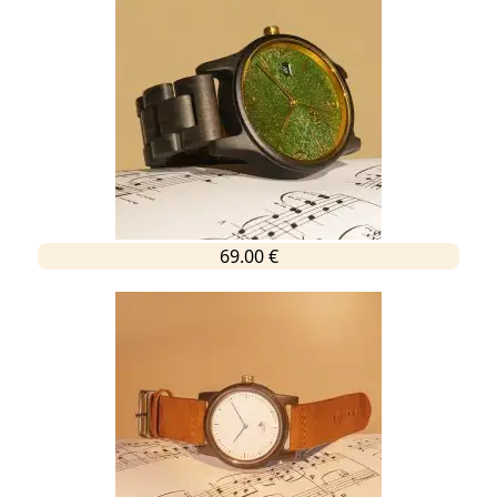
69.00 €