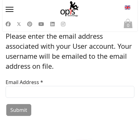
Select
0
Please enter the email address
associated with your User account. Your
username will be emailed to the email
address on file.
Email Address
*
Captcha
*
Submit