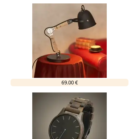
69.00 €