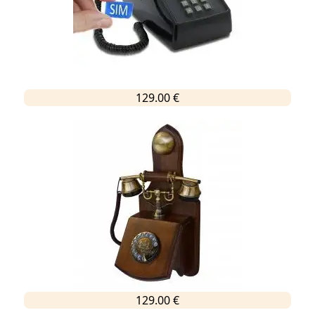
129.00 €
129.00 €