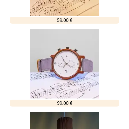
59.00 €
99.00 €