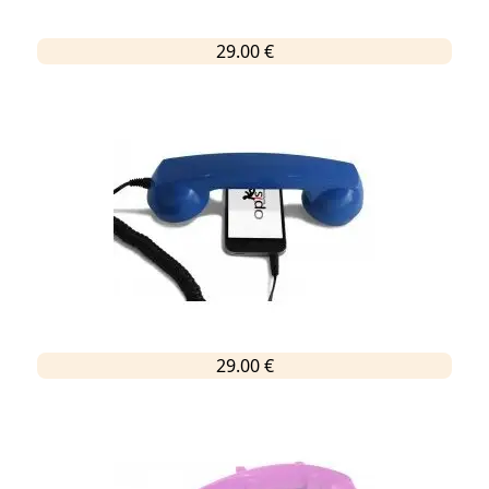
29.00 €
29.00 €