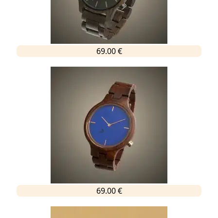
69.00 €
69.00 €