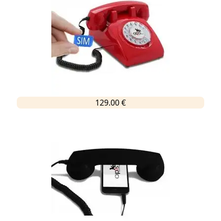
129.00 €