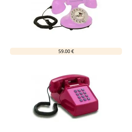
59.00 €