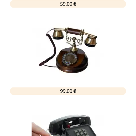
59.00 €
99.00 €