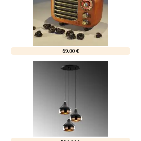
69.00 €