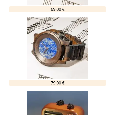
69.00 €
79.00 €