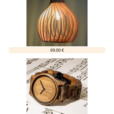
69.00 €