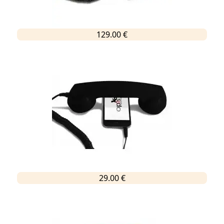
129.00 €
29.00 €