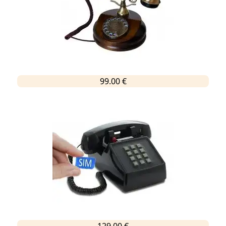
99.00 €
129.00 €