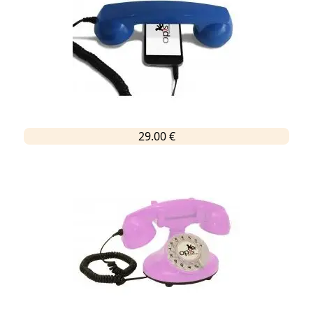
29.00 €