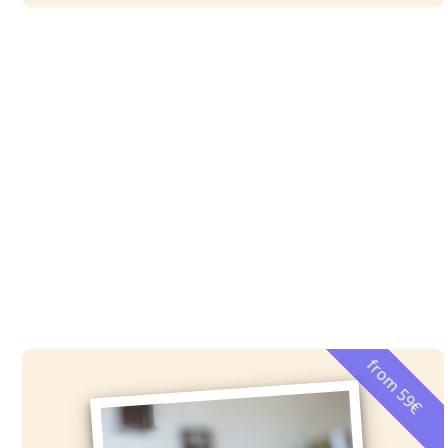
from 59€