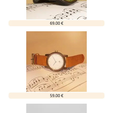
69.00 €
59.00 €