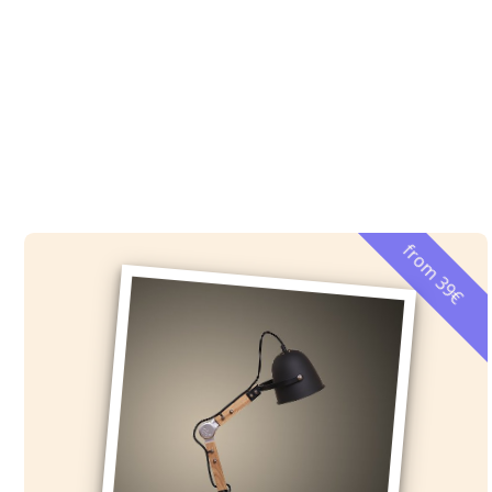
from 39€