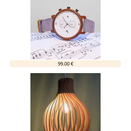
99.00 €