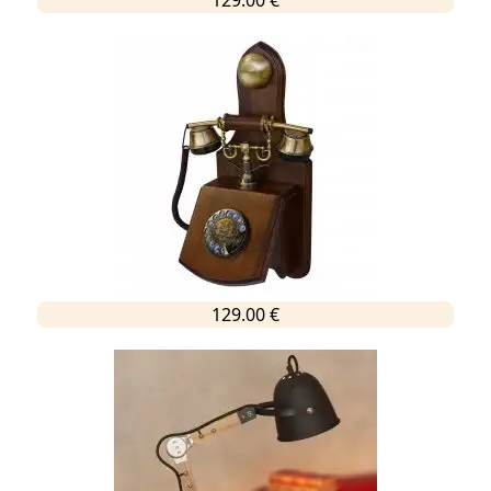
129.00 €