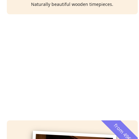
Naturally beautiful wooden timepieces.
from 49€