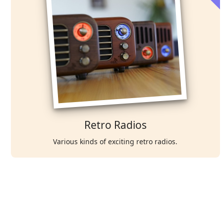
Retro Radios
Various kinds of exciting retro radios.