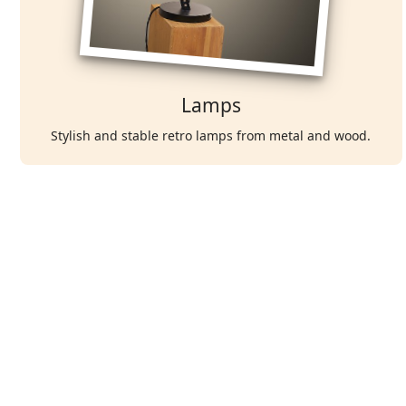
Lamps
Stylish and stable retro lamps from metal and wood.