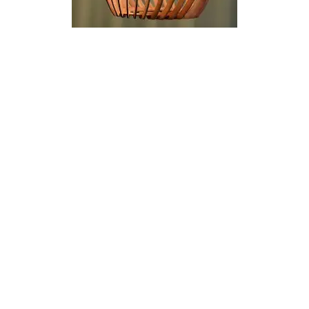
69.00 €
69.00 €