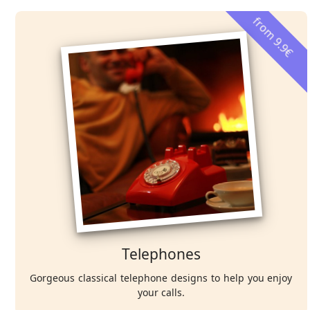
from 9.9€
Telephones
Gorgeous classical telephone designs to help you enjoy
your calls.