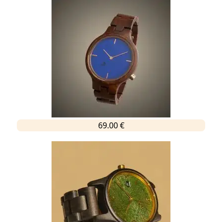
69.00 €