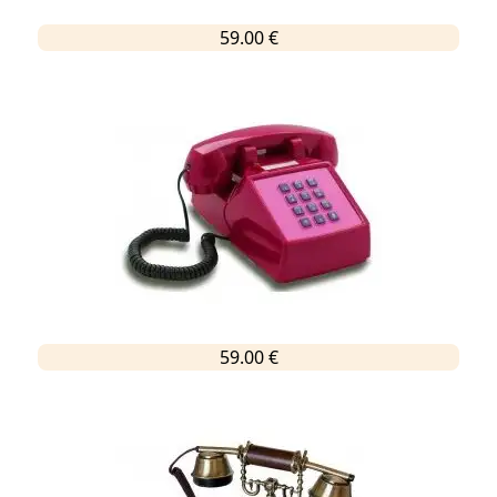
59.00 €
59.00 €