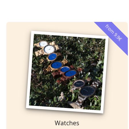
from 9.9€
Watches