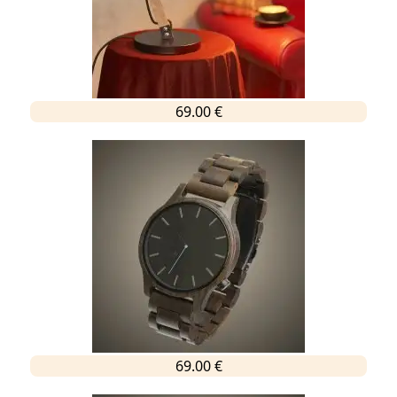
69.00 €
69.00 €