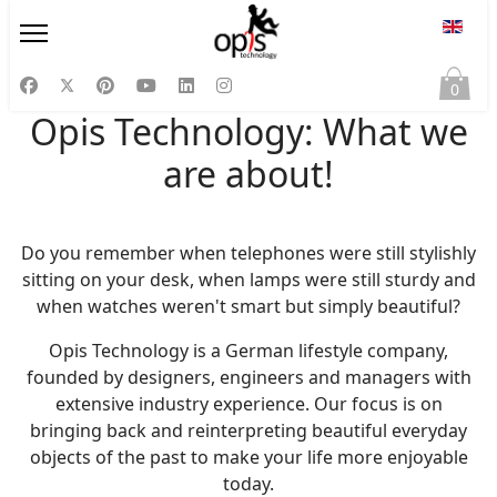
Select
0
Opis Technology: What we
are about!
Do you remember when telephones were still stylishly
sitting on your desk, when lamps were still sturdy and
when watches weren't smart but simply beautiful?
Opis Technology is a German lifestyle company,
founded by designers, engineers and managers with
extensive industry experience. Our focus is on
bringing back and reinterpreting beautiful everyday
objects of the past to make your life more enjoyable
today.