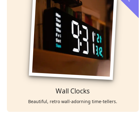
Wall Clocks
Beautiful, retro wall-adorning time-tellers.