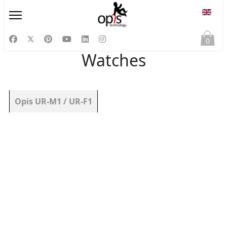
Select
0
Watches
Articles
Title
Opis UR-M1 / UR-F1