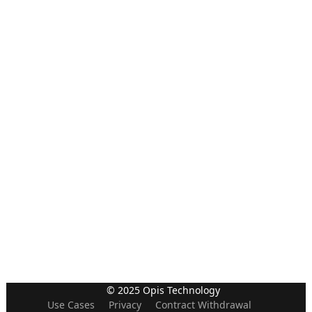
© 2025 Opis Technology
Use Cases
Privacy
Contract Withdrawal