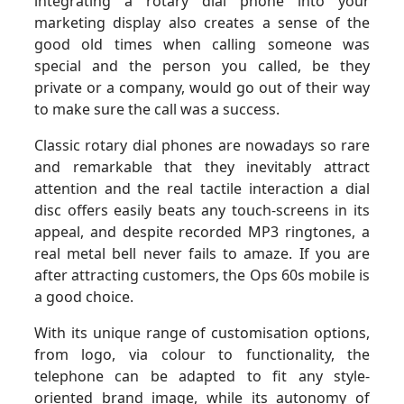
integrating a rotary dial phone into your
marketing display also creates a sense of the
good old times when calling someone was
special and the person you called, be they
private or a company, would go out of their way
to make sure the call was a success.
Classic rotary dial phones are nowadays so rare
and remarkable that they inevitably attract
attention and the real tactile interaction a dial
disc offers easily beats any touch-screens in its
appeal, and despite recorded MP3 ringtones, a
real metal bell never fails to amaze. If you are
after attracting customers, the Ops 60s mobile is
a good choice.
With its unique range of customisation options,
from logo, via colour to functionality, the
telephone can be adapted to fit any style-
oriented brand image, while its autonomy of