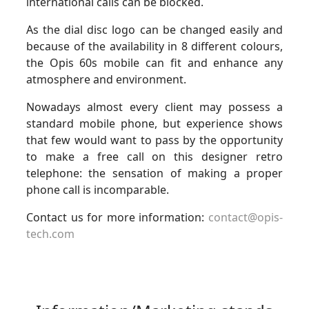
international calls can be blocked.
As the dial disc logo can be changed easily and
because of the availability in 8 different colours,
the Opis 60s mobile can fit and enhance any
atmosphere and environment.
Nowadays almost every client may possess a
standard mobile phone, but experience shows
that few would want to pass by the opportunity
to make a free call on this designer retro
telephone: the sensation of making a proper
phone call is incomparable.
Contact us for more information:
contact@opis-
tech.com