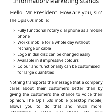
Information/Marketing stands
Hello, Mr President. How are you, sir?
The Opis 60s mobile:
Fully functional rotary dial phone as a mobile
phone
Works mobile for a whole day without
recharge or cable
Logo in dial disc can be changed easily
Available in 8 impressive colours
Colour and functionality can be customised
for large quantities
Nothing transports the message that a company
cares about their customers better than by
giving the customers the chance to voice their
opinion. The Opis 60s mobile (desktop mobile)
allows you to do that and much more: