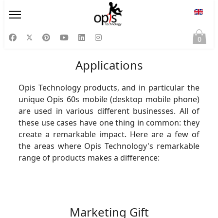
Select
0
Applications
Opis Technology products, and in particular the
unique Opis 60s mobile (desktop mobile phone)
are used in various different businesses. All of
these use cases have one thing in common: they
create a remarkable impact. Here are a few of
the areas where Opis Technology's remarkable
range of products makes a difference:
Marketing Gift