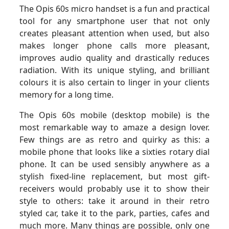
The Opis 60s micro handset is a fun and practical
tool for any smartphone user that not only
creates pleasant attention when used, but also
makes longer phone calls more pleasant,
improves audio quality and drastically reduces
radiation. With its unique styling, and brilliant
colours it is also certain to linger in your clients
memory for a long time.
The Opis 60s mobile (desktop mobile) is the
most remarkable way to amaze a design lover.
Few things are as retro and quirky as this: a
mobile phone that looks like a sixties rotary dial
phone. It can be used sensibly anywhere as a
stylish fixed-line replacement, but most gift-
receivers would probably use it to show their
style to others: take it around in their retro
styled car, take it to the park, parties, cafes and
much more. Many things are possible, only one