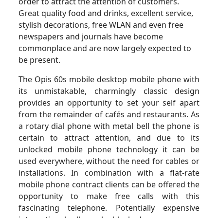
order to attract the attention of customers.
Great quality food and drinks, excellent service,
stylish decorations, free WLAN and even free
newspapers and journals have become
commonplace and are now largely expected to
be present.
The Opis 60s mobile desktop mobile phone with
its unmistakable, charmingly classic design
provides an opportunity to set your self apart
from the remainder of cafés and restaurants. As
a rotary dial phone with metal bell the phone is
certain to attract attention, and due to its
unlocked mobile phone technology it can be
used everywhere, without the need for cables or
installations. In combination with a flat-rate
mobile phone contract clients can be offered the
opportunity to make free calls with this
fascinating telephone. Potentially expensive