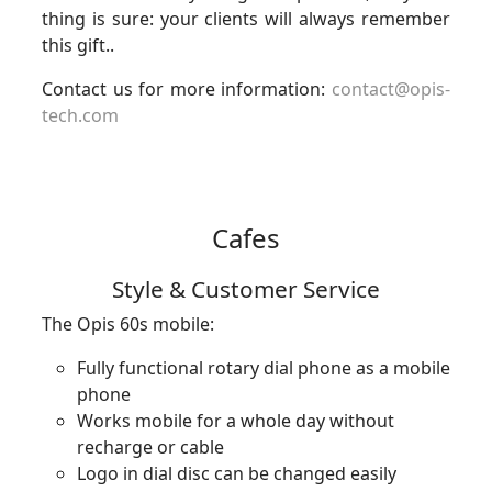
thing is sure: your clients will always remember
this gift..
Contact us for more information:
contact@opis-
tech.com
Cafes
Style & Customer Service
The Opis 60s mobile:
Fully functional rotary dial phone as a mobile
phone
Works mobile for a whole day without
recharge or cable
Logo in dial disc can be changed easily