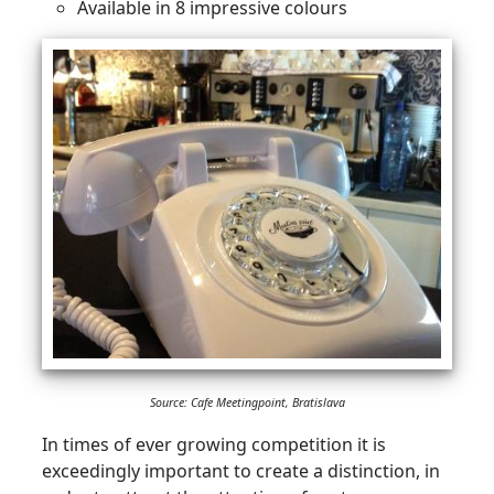
Available in 8 impressive colours
Source: Cafe Meetingpoint, Bratislava
In times of ever growing competition it is
exceedingly important to create a distinction, in