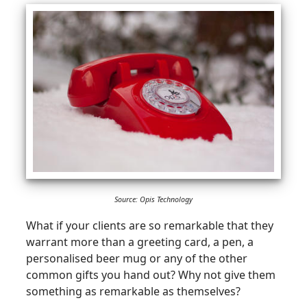
Source: Opis Technology
What if your clients are so remarkable that they
warrant more than a greeting card, a pen, a
personalised beer mug or any of the other
common gifts you hand out? Why not give them
something as remarkable as themselves?