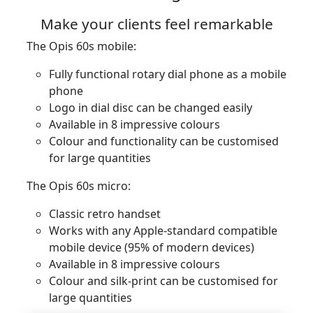
Make your clients feel remarkable
The Opis 60s mobile:
Fully functional rotary dial phone as a mobile
phone
Logo in dial disc can be changed easily
Available in 8 impressive colours
Colour and functionality can be customised
for large quantities
The Opis 60s micro:
Classic retro handset
Works with any Apple-standard compatible
mobile device (95% of modern devices)
Available in 8 impressive colours
Colour and silk-print can be customised for
large quantities