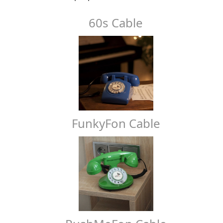
60s Cable
FunkyFon Cable