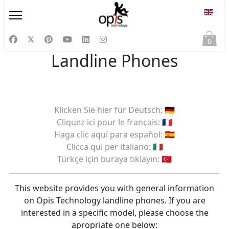
Select
0
Landline Phones
Klicken Sie hier für Deutsch: 🇩🇪
Cliquez ici pour le français: 🇫🇷
Haga clic aquí para español: 🇪🇸
Clicca qui per italiano: 🇮🇹
Türkçe için buraya tıklayın: 🇹🇷
This website provides you with general information
on Opis Technology landline phones. If you are
interested in a specific model, please choose the
apropriate one below: