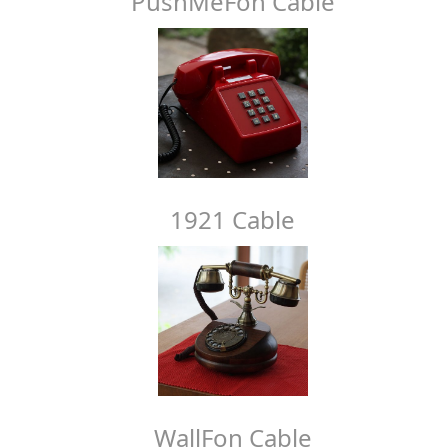
PushMeFon Cable
1921 Cable
WallFon Cable