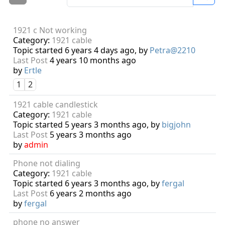
1921 c Not working
Category:
1921 cable
Topic started 6 years 4 days ago, by
Petra@2210
Last Post
4 years 10 months ago
by
Ertle
1
2
1921 cable candlestick
Category:
1921 cable
Topic started 5 years 3 months ago, by
bigjohn
Last Post
5 years 3 months ago
by
admin
Phone not dialing
Category:
1921 cable
Topic started 6 years 3 months ago, by
fergal
Last Post
6 years 2 months ago
by
fergal
phone no answer