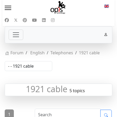
Select
Forum
English
Telephones
1921 cable
1921 cable
5 topics
1