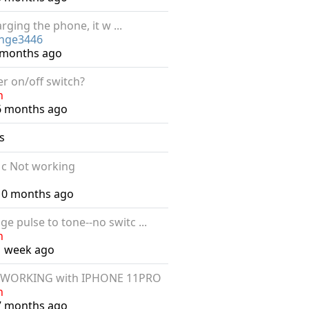
rging the phone, it w ...
inge3446
6 months ago
er on/off switch?
n
6 months ago
s
 c Not working
 10 months ago
ge pulse to tone--no switc ...
n
1 week ago
 WORKING with IPHONE 11PRO
n
7 months ago