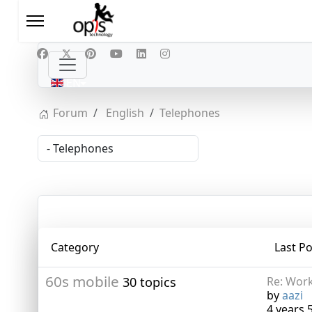
Select your language
EN
Forum
English
Telephones
Category
Last Po
60s mobile
30 topics
Re: Work
by
aazi
4 years 