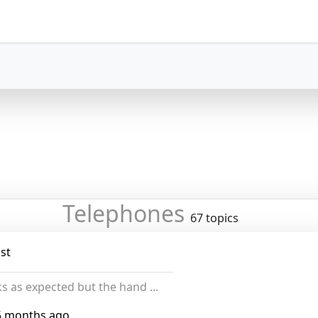
Telephones
67 topics
st
s as expected but the hand ...
5 months ago