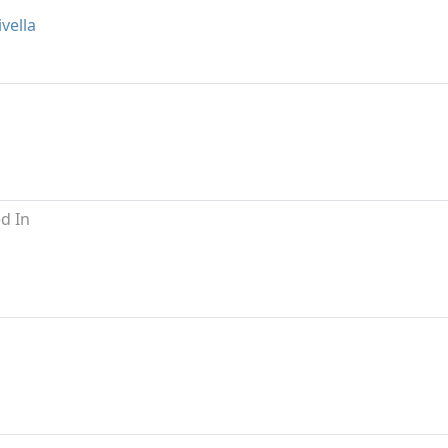
vella
d In