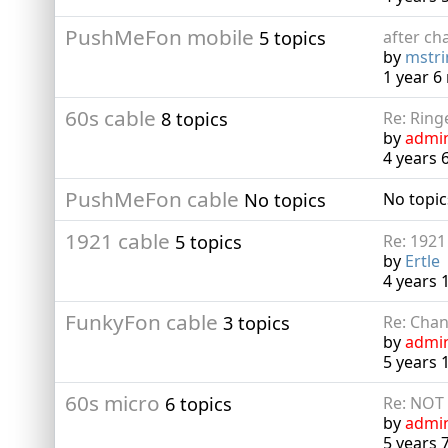
PushMeFon mobile
5 topics
after cha
by
mstr
1 year 
60s cable
8 topics
Re: Ring
by
admi
4 years 
PushMeFon cable
No topics
No topic
1921 cable
5 topics
Re: 1921
by
Ertle
4 years
FunkyFon cable
3 topics
Re: Chan
by
admi
5 years 
60s micro
6 topics
Re: NOT
by
admi
5 years 