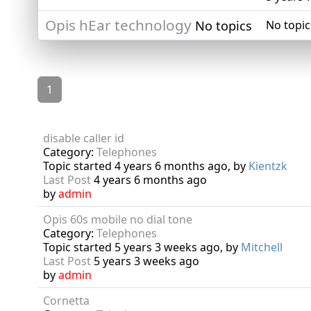
Opis hEar technology
No topics
No topic
1
disable caller id
Category:
Telephones
Topic started 4 years 6 months ago, by
Kientzk
Last Post
4 years 6 months ago
by
admin
Opis 60s mobile no dial tone
Category:
Telephones
Topic started 5 years 3 weeks ago, by
Mitchell
Last Post
5 years 3 weeks ago
by
admin
Cornetta