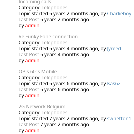
Incoming calls
Category:
Telephones
Topic started 6 years 2 months ago, by
Charlieboy
Last Post
6 years 2 months ago
by
admin
Re Funky Fone connection.
Category:
Telephones
Topic started 6 years 4 months ago, by
Jyreed
Last Post
6 years 4 months ago
by
admin
OPis 60"s Mobile
Category:
Telephones
Topic started 6 years 6 months ago, by
Kas62
Last Post
6 years 6 months ago
by
admin
2G Network Belgium
Category:
Telephones
Topic started 7 years 2 months ago, by
swhetton1
Last Post
7 years 2 months ago
by
admin