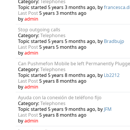
Category:
Telephones
Topic started 5 years 3 months ago, by
francesca.di
Last Post
5 years 3 months ago
by
admin
Stop outgoing calls
Category:
Telephones
Topic started 5 years 5 months ago, by
Bradbujp
Last Post
5 years 5 months ago
by
admin
Can Pushmefon Mobile be left Permanently Plugge
Category:
Telephones
Topic started 5 years 8 months ago, by
Lb2212
Last Post
5 years 8 months ago
by
admin
Ayuda con la conexión de teléfono fijo
Category:
Telephones
Topic started 5 years 9 months ago, by
JFM
Last Post
5 years 8 months ago
by
admin