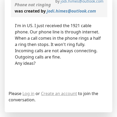
by
jodi.himes@outlook.com
Phone not ringing
was created by
jodi.himes@outlook.com
I'm in US. I just received the 1921 cable
phone. Our phone line is through internet.
When a call comes in the phone rings a half
a ring then stops. It won't ring fully.
Incoming calls are not always connecting.
Outgoing calls are fine.
Any ideas?
Please
Log in
or
Create an account
to join the
conversation.