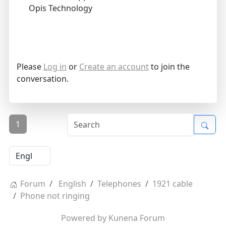
Opis Technology
Please
Log in
or
Create an account
to join the
conversation.
1
Forum
English
Telephones
1921 cable
Phone not ringing
Powered by
Kunena Forum