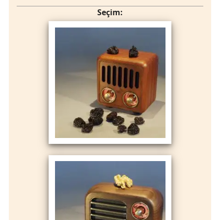
Seçim: