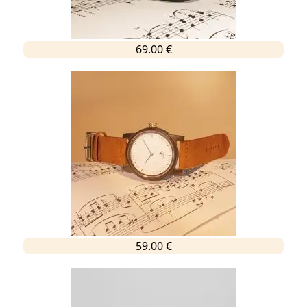
69.00 €
59.00 €