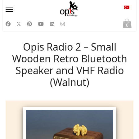
Diliniz
0
Opis Radio 2 – Small
Wooden Retro Bluetooth
Speaker and VHF Radio
(Walnut)