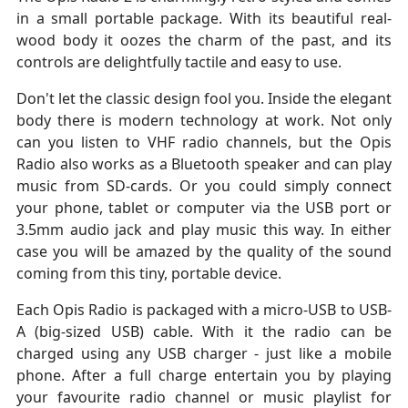
in a small portable package. With its beautiful real-
wood body it oozes the charm of the past, and its
controls are delightfully tactile and easy to use.
Don't let the classic design fool you. Inside the elegant
body there is modern technology at work. Not only
can you listen to VHF radio channels, but the Opis
Radio also works as a Bluetooth speaker and can play
music from SD-cards. Or you could simply connect
your phone, tablet or computer via the USB port or
3.5mm audio jack and play music this way. In either
case you will be amazed by the quality of the sound
coming from this tiny, portable device.
Each Opis Radio is packaged with a micro-USB to USB-
A (big-sized USB) cable. With it the radio can be
charged using any USB charger - just like a mobile
phone. After a full charge entertain you by playing
your favourite radio channel or music playlist for