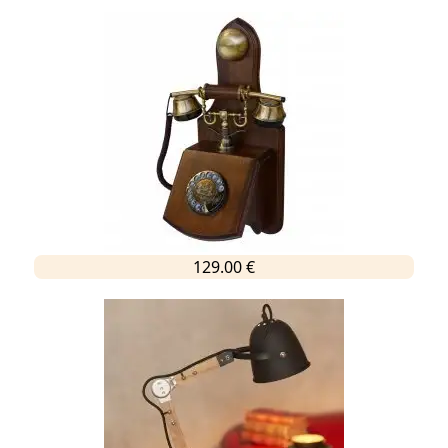
129.00 €