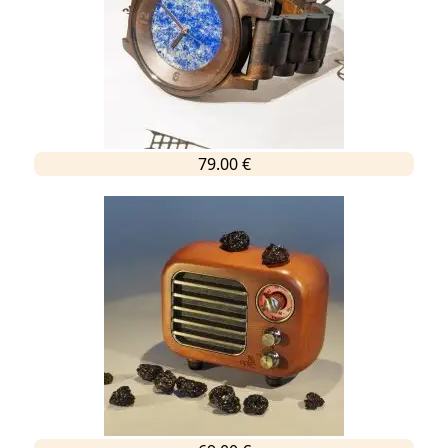
79.00 €