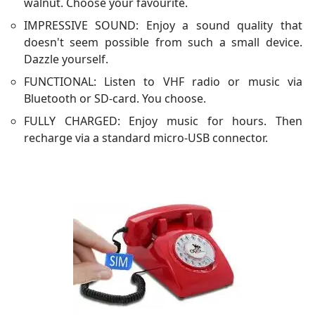
walnut. Choose your favourite.
IMPRESSIVE SOUND: Enjoy a sound quality that
doesn't seem possible from such a small device.
Dazzle yourself.
FUNCTIONAL: Listen to VHF radio or music via
Bluetooth or SD-card. You choose.
FULLY CHARGED: Enjoy music for hours. Then
recharge via a standard micro-USB connector.