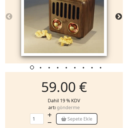
59.00 €
Dahil 19 % KDV
artı
gönderme
Sepete Ekle