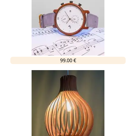
99.00 €