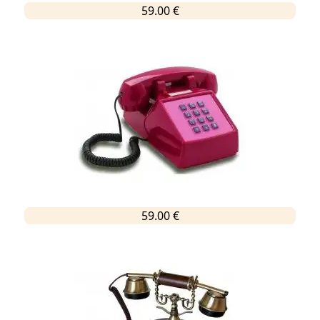
59.00 €
59.00 €