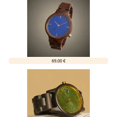
69.00 €