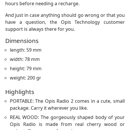
hours before needing a recharge.
And just in case anything should go wrong or that you
have a question, the Opis Technology customer
support is always there for you.
Dimensions
length: 59 mm
width: 78 mm
height: 79 mm
weight: 200 gr
Highlights
PORTABLE: The Opis Radio 2 comes in a cute, small
package. Carry it wherever you like.
REAL WOOD: The gorgeously shaped body of your
Opis Radio is made from real cherry wood or