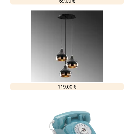
69.00 €
119.00 €