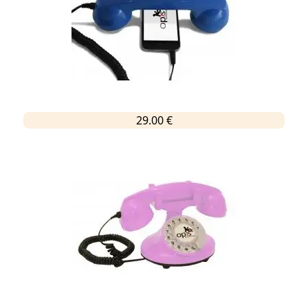
29.00 €