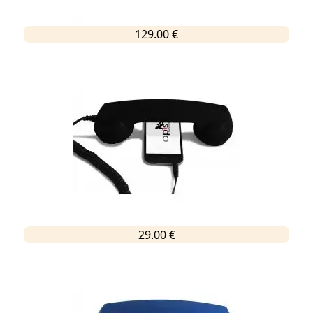
129.00 €
29.00 €