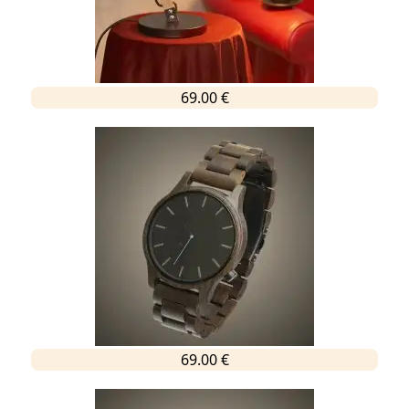
69.00 €
69.00 €