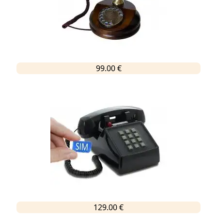
99.00 €
129.00 €