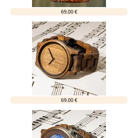
69.00 €
69.00 €