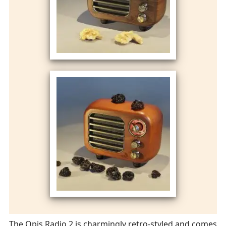
The Opis Radio 2 is charmingly retro-styled and comes