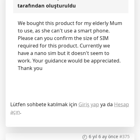
tarafından oluşturuldu
We bought this product for my elderly Mum
to use, as she can't use a smart phone.
Please can you confirm the size of SIM
required for this product. Currently we
have a nano sim but it doesn't seem to
work. Your guidance would be appreciated.
Thank you
Lütfen sohbete katılmak için
Giriş yap
ya da
Hesap
açın
.
6 yıl 6 ay önce
#375