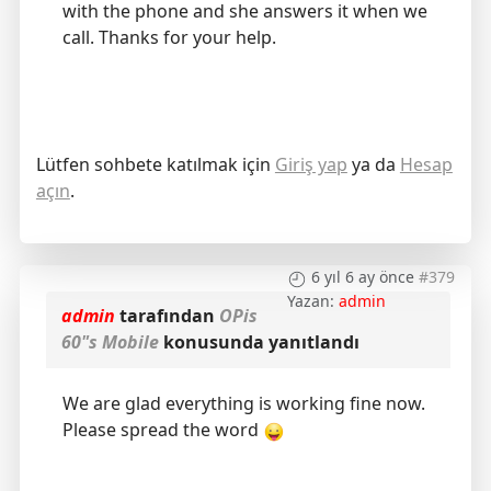
with the phone and she answers it when we
call. Thanks for your help.
Lütfen sohbete katılmak için
Giriş yap
ya da
Hesap
açın
.
6 yıl 6 ay önce
#379
Yazan:
admin
admin
tarafından
OPis
60"s Mobile
konusunda yanıtlandı
We are glad everything is working fine now.
Please spread the word