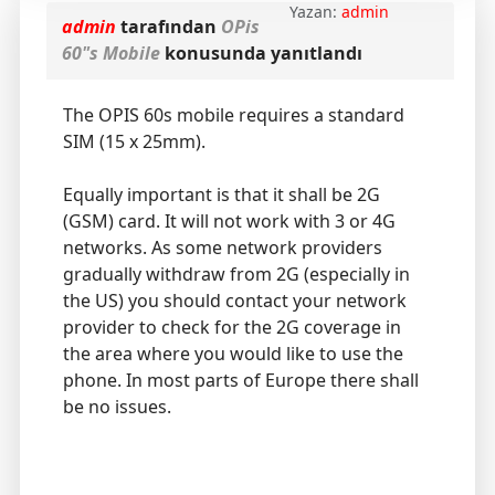
Yazan:
admin
admin
tarafından
OPis
60"s Mobile
konusunda yanıtlandı
The OPIS 60s mobile requires a standard
SIM (15 x 25mm).
Equally important is that it shall be 2G
(GSM) card. It will not work with 3 or 4G
networks. As some network providers
gradually withdraw from 2G (especially in
the US) you should contact your network
provider to check for the 2G coverage in
the area where you would like to use the
phone. In most parts of Europe there shall
be no issues.