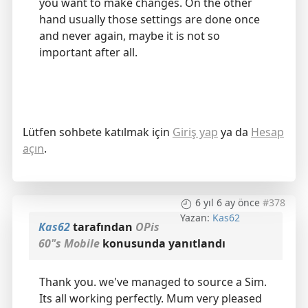
you want to make changes. On the other
hand usually those settings are done once
and never again, maybe it is not so
important after all.
Lütfen sohbete katılmak için
Giriş yap
ya da
Hesap
açın
.
6 yıl 6 ay önce
#378
Yazan:
Kas62
Kas62
tarafından
OPis
60"s Mobile
konusunda yanıtlandı
Thank you. we've managed to source a Sim.
Its all working perfectly. Mum very pleased