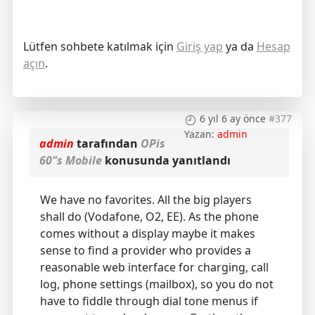
Lütfen sohbete katılmak için
Giriş yap
ya da
Hesap
açın
.
6 yıl 6 ay önce
#377
Yazan:
admin
admin
tarafından
OPis
60"s Mobile
konusunda yanıtlandı
We have no favorites. All the big players
shall do (Vodafone, O2, EE). As the phone
comes without a display maybe it makes
sense to find a provider who provides a
reasonable web interface for charging, call
log, phone settings (mailbox), so you do not
have to fiddle through dial tone menus if