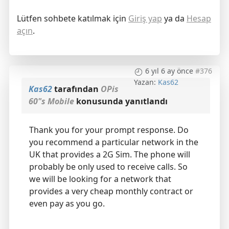
Lütfen sohbete katılmak için
Giriş yap
ya da
Hesap
açın
.
6 yıl 6 ay önce
#376
Yazan:
Kas62
Kas62
tarafından
OPis
60"s Mobile
konusunda yanıtlandı
Thank you for your prompt response. Do
you recommend a particular network in the
UK that provides a 2G Sim. The phone will
probably be only used to receive calls. So
we will be looking for a network that
provides a very cheap monthly contract or
even pay as you go.