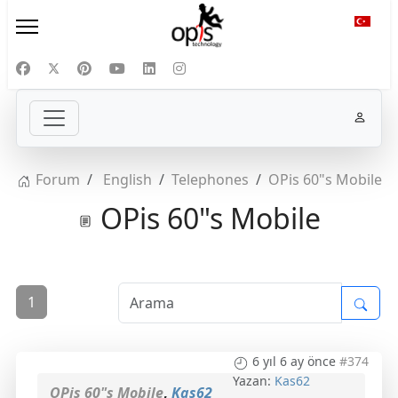
Diliniz
Forum
English
Telephones
OPis 60"s Mobile
OPis 60"s Mobile
1
6 yıl 6 ay önce
#374
Yazan:
Kas62
OPis 60"s Mobile
,
Kas62