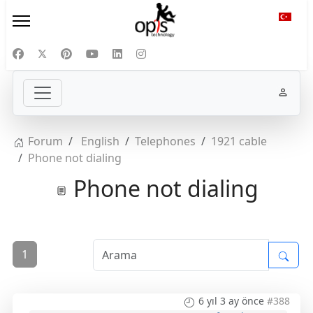
Diliniz
Forum
English
Telephones
1921 cable
Phone not dialing
Phone not dialing
1
6 yıl 3 ay önce
#388