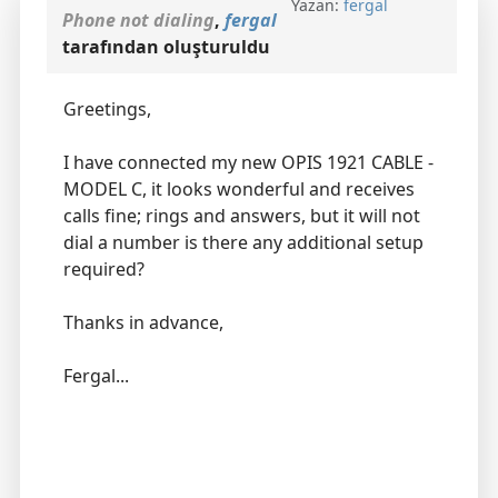
Yazan:
fergal
Phone not dialing
,
fergal
tarafından oluşturuldu
Greetings,
I have connected my new OPIS 1921 CABLE -
MODEL C, it looks wonderful and receives
calls fine; rings and answers, but it will not
dial a number is there any additional setup
required?
Thanks in advance,
Fergal...