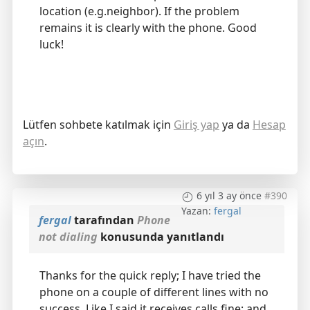
location (e.g.neighbor). If the problem
remains it is clearly with the phone. Good
luck!
Lütfen sohbete katılmak için
Giriş yap
ya da
Hesap
açın
.
6 yıl 3 ay önce
#390
Yazan:
fergal
fergal
tarafından
Phone
not dialing
konusunda yanıtlandı
Thanks for the quick reply; I have tried the
phone on a couple of different lines with no
success. Like I said it receives calls fine; and