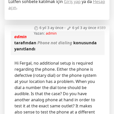
Lütfen sohbete katılmak için
Giriş yap
ya da
Hesap
açın
.
6 yıl 3 ay önce
-
6 yıl 3 ay önce
#389
Yazan:
admin
admin
tarafından
Phone not dialing
konusunda
yanıtlandı
Hi Fergal, no additional setup is required
regarding the phone. Either the phone is
defective (rotary dial) or the phone system
at your location has a problem. When you
dial a number the dial tone should be
audible. Is that the case? Do you have
another analog phone at hand in order to
test it at the exact same outlet? It makes
also sense to test the phone at a different