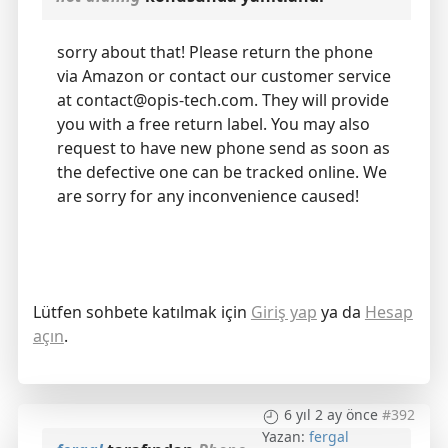
sorry about that! Please return the phone
via Amazon or contact our customer service
at contact@opis-tech.com. They will provide
you with a free return label. You may also
request to have new phone send as soon as
the defective one can be tracked online. We
are sorry for any inconvenience caused!
Lütfen sohbete katılmak için
Giriş yap
ya da
Hesap
açın
.
6 yıl 2 ay önce
#392
Yazan:
fergal