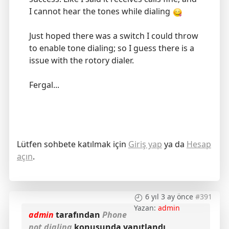
I cannot hear the tones while dialing
Just hoped there was a switch I could throw
to enable tone dialing; so I guess there is a
issue with the rotory dialer.
Fergal...
Lütfen sohbete katılmak için
Giriş yap
ya da
Hesap
açın
.
6 yıl 3 ay önce
#391
Yazan:
admin
admin
tarafından
Phone
not dialing
konusunda yanıtlandı