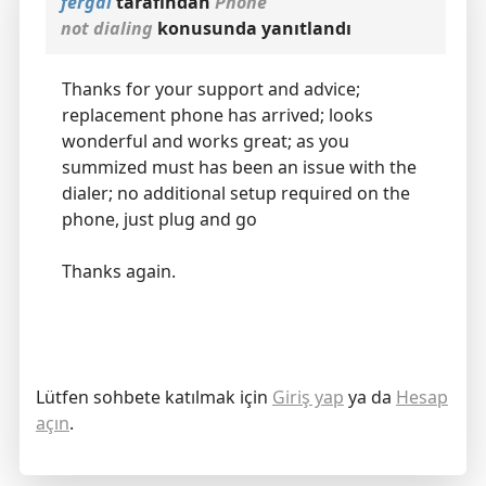
fergal
tarafından
Phone
not dialing
konusunda yanıtlandı
Thanks for your support and advice;
replacement phone has arrived; looks
wonderful and works great; as you
summized must has been an issue with the
dialer; no additional setup required on the
phone, just plug and go
Thanks again.
Lütfen sohbete katılmak için
Giriş yap
ya da
Hesap
açın
.