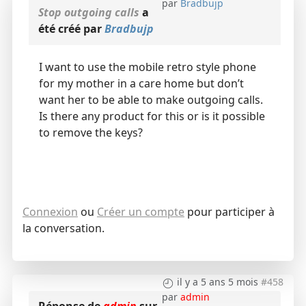
par
Bradbujp
Stop outgoing calls
a
été créé par
Bradbujp
I want to use the mobile retro style phone
for my mother in a care home but don’t
want her to be able to make outgoing calls.
Is there any product for this or is it possible
to remove the keys?
Connexion
ou
Créer un compte
pour participer à
la conversation.
il y a 5 ans 5 mois
#458
par
admin