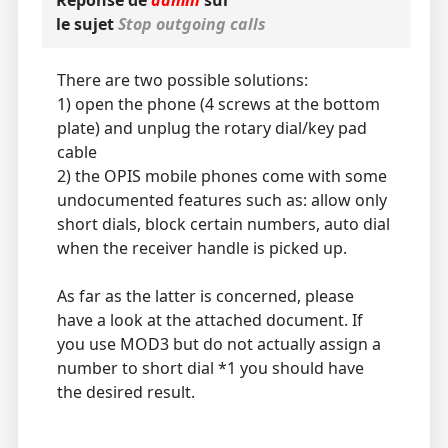
Réponse de
admin
sur
le sujet
Stop outgoing calls
There are two possible solutions:
1) open the phone (4 screws at the bottom
plate) and unplug the rotary dial/key pad
cable
2) the OPIS mobile phones come with some
undocumented features such as: allow only
short dials, block certain numbers, auto dial
when the receiver handle is picked up.
As far as the latter is concerned, please
have a look at the attached document. If
you use MOD3 but do not actually assign a
number to short dial *1 you should have
the desired result.