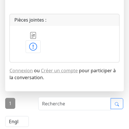
Pièces jointes :
Connexion
ou
Créer un compte
pour participer à
la conversation.
1