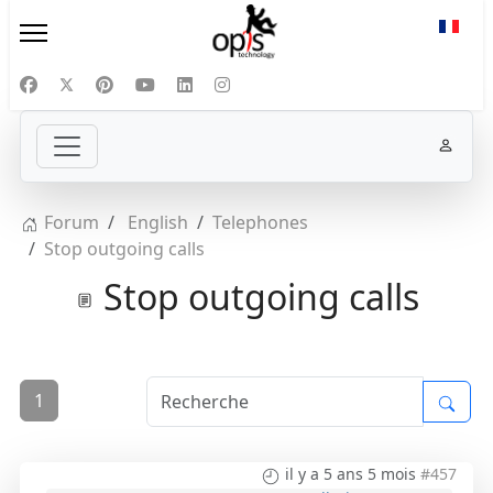
Sélect
Forum
English
Telephones
Stop outgoing calls
Stop outgoing calls
1
il y a 5 ans 5 mois
#457