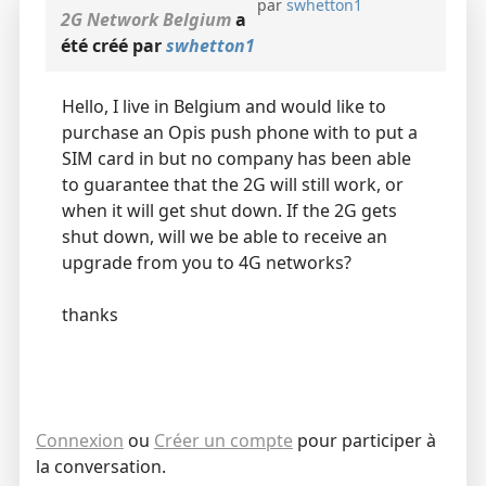
par
swhetton1
2G Network Belgium
a
été créé par
swhetton1
Hello, I live in Belgium and would like to
purchase an Opis push phone with to put a
SIM card in but no company has been able
to guarantee that the 2G will still work, or
when it will get shut down. If the 2G gets
shut down, will we be able to receive an
upgrade from you to 4G networks?
thanks
Connexion
ou
Créer un compte
pour participer à
la conversation.