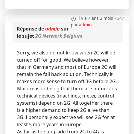
il y a 7 ans 2 mois
#347
par
admin
Réponse de
admin
sur
le sujet
2G Network Belgium
Sorry, we also do not know when 2G will be
turned off for good. We believe however
that in Germany and most of Europe 2G will
remain the fall back solution. Technically it
makes more sense to turn off 3G before 2G.
Main reason being that there are numerous
technical devices (machines, meter, control
systems) depend on 2G. All together there
is a higher demand to keep 2G alive than
3G. I personally expect we will see 2G for at
least 5 more years in Europe.
As far as the upgrade from 2G to 4G is