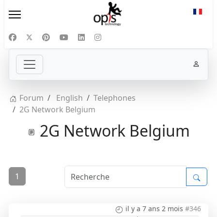
Sélect
Forum
English
Telephones
2G Network Belgium
2G Network Belgium
1
il y a 7 ans 2 mois
#346