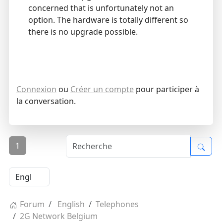
concerned that is unfortunately not an
option. The hardware is totally different so
there is no upgrade possible.
Connexion
ou
Créer un compte
pour participer à
la conversation.
1
Forum
English
Telephones
2G Network Belgium