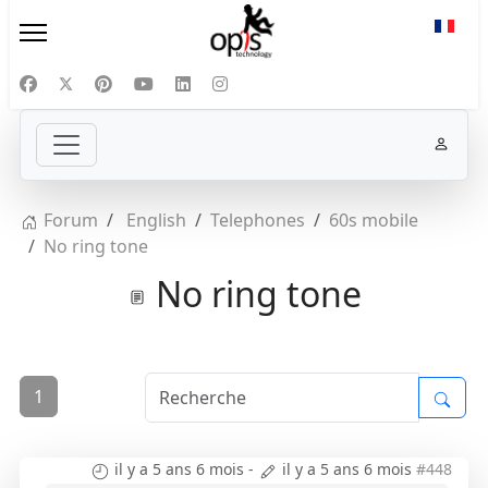
Sélect
Forum
English
Telephones
60s mobile
No ring tone
No ring tone
1
il y a 5 ans 6 mois
-
il y a 5 ans 6 mois
#448