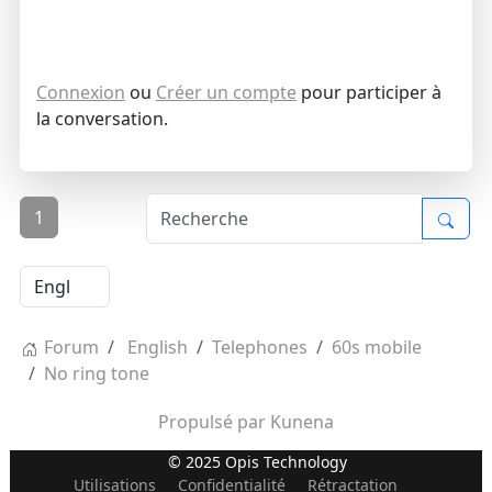
Connexion
ou
Créer un compte
pour participer à
la conversation.
1
Forum
English
Telephones
60s mobile
No ring tone
Propulsé par
Kunena
© 2025 Opis Technology
Utilisations
Confidentialité
Rétractation