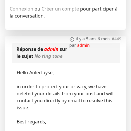
Connexion
ou
Créer un compte
pour participer à
la conversation.
il y a 5 ans 6 mois
#449
par
admin
Réponse de
admin
sur
le sujet
No ring tone
Hello Anlecluyse,
in order to protect your privacy, we have
deleted your details from your post and will
contact you directly by email to resolve this
issue.
Best regards,