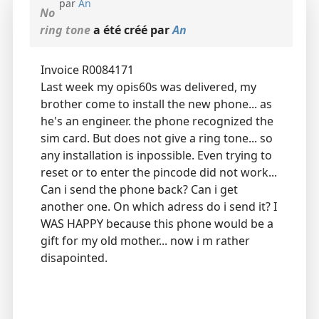
par
An
No
ring tone
a été créé par
An
Invoice R0084171
Last week my opis60s was delivered, my
brother come to install the new phone... as
he's an engineer. the phone recognized the
sim card. But does not give a ring tone... so
any installation is inpossible. Even trying to
reset or to enter the pincode did not work...
Can i send the phone back? Can i get
another one. On which adress do i send it? I
WAS HAPPY because this phone would be a
gift for my old mother... now i m rather
disapointed.