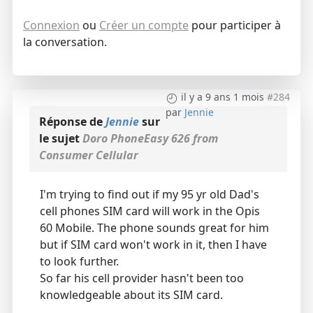
Connexion
ou
Créer un compte
pour participer à
la conversation.
il y a 9 ans 1 mois
#284
par
Jennie
Réponse de
Jennie
sur
le sujet
Doro PhoneEasy 626 from
Consumer Cellular
I'm trying to find out if my 95 yr old Dad's
cell phones SIM card will work in the Opis
60 Mobile. The phone sounds great for him
but if SIM card won't work in it, then I have
to look further.
So far his cell provider hasn't been too
knowledgeable about its SIM card.