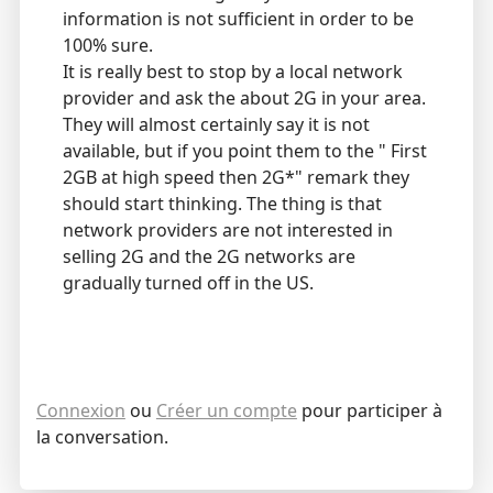
information is not sufficient in order to be
100% sure.
It is really best to stop by a local network
provider and ask the about 2G in your area.
They will almost certainly say it is not
available, but if you point them to the " First
2GB at high speed then 2G*" remark they
should start thinking. The thing is that
network providers are not interested in
selling 2G and the 2G networks are
gradually turned off in the US.
Connexion
ou
Créer un compte
pour participer à
la conversation.