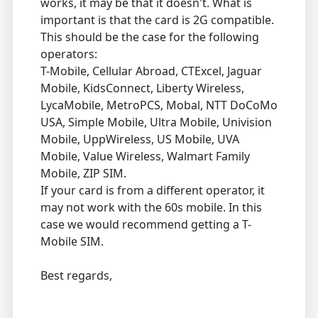
works, it may be that it doesn't. What is
important is that the card is 2G compatible.
This should be the case for the following
operators:
T-Mobile, Cellular Abroad, CTExcel, Jaguar
Mobile, KidsConnect, Liberty Wireless,
LycaMobile, MetroPCS, Mobal, NTT DoCoMo
USA, Simple Mobile, Ultra Mobile, Univision
Mobile, UppWireless, US Mobile, UVA
Mobile, Value Wireless, Walmart Family
Mobile, ZIP SIM.
If your card is from a different operator, it
may not work with the 60s mobile. In this
case we would recommend getting a T-
Mobile SIM.
Best regards,