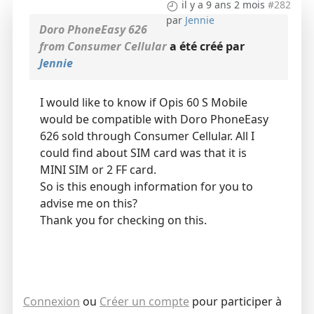
il y a 9 ans 2 mois
#282
par
Jennie
Doro PhoneEasy 626
from Consumer Cellular
a été créé par
Jennie
I would like to know if Opis 60 S Mobile
would be compatible with Doro PhoneEasy
626 sold through Consumer Cellular. All I
could find about SIM card was that it is
MINI SIM or 2 FF card.
So is this enough information for you to
advise me on this?
Thank you for checking on this.
Connexion
ou
Créer un compte
pour participer à