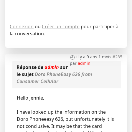
Connexion
ou
Créer un compte
pour participer à
la conversation.
il y a 9 ans 1 mois
#285
par
admin
Réponse de
admin
sur
le sujet
Doro PhoneEasy 626 from
Consumer Cellular
Hello Jennie,
I have looked up the information on the
Doro Phoneeasy 626, but unfortunately it is
not conclusive. It may be that the card