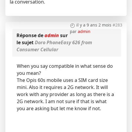
la conversation.
il y a 9 ans 2 mois
#283
par
admin
Réponse de
admin
sur
le sujet
Doro PhoneEasy 626 from
Consumer Cellular
When you say compatible in what sense do
you mean?
The Opis 60s mobile uses a SIM card size
mini. Also it requires a 2G network. It will
work with any provider as long as there is a
2G network. I am not sure if that is what
you are asking but let me know if not.