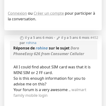
Connexion
ou
Créer un compte
pour participer à
la conversation.
il y a 5 ans 6 mois
-
il y a 5 ans 6 mois
#452
par
rohina
Réponse de
rohina
sur le sujet
Doro
PhoneEasy 626 from Consumer Cellular
All I could find about SIM card was that it is
MINI SIM or 2 FF card.
So is this enough information for you to
advise me on this?
Your forum is a very awesome ..
walmart
family mobile login