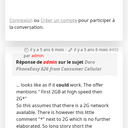
Connexion
ou
Créer un compte
pour participer à
la conversation.
il y a 5 ans 6 mois
-
il y a 5 ans 6 mois
#455
par
admin
Réponse de
admin
sur le sujet
Doro
PhoneEasy 626 from Consumer Cellular
... looks like as if it
could
work. The offer
mentions " First 2GB at high speed then
2G*"
So this assumes that there is a 2G network
available. There is however this little
comment "*" next to 2G which is no further
elaborated. So long story short the