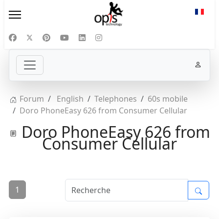
Sélect
Forum
English
Telephones
60s mobile
Doro PhoneEasy 626 from Consumer Cellular
Doro PhoneEasy 626 from
Consumer Cellular
1