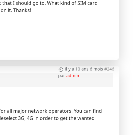
tt that I should go to. What kind of SIM card
on it. Thanks!
il y a 10 ans 6 mois
#246
par
admin
or all major network operators. You can find
deselect 3G, 4G in order to get the wanted