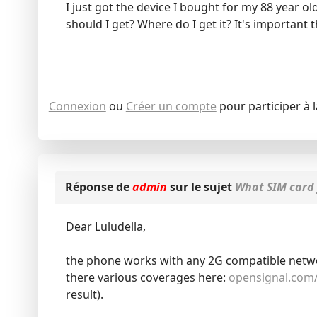
I just got the device I bought for my 88 year old
should I get? Where do I get it? It's importan
Connexion
ou
Créer un compte
pour participer à 
Réponse de
admin
sur le sujet
What SIM card 
Dear Luludella,
the phone works with any 2G compatible network
there various coverages here:
opensignal.com
result).