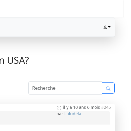
in USA?
il y a 10 ans 6 mois
#245
par
Luludela