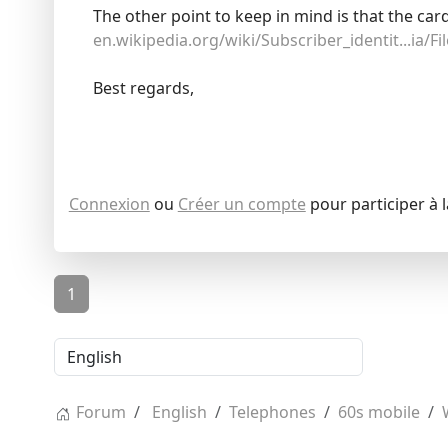
The other point to keep in mind is that the car
en.wikipedia.org/wiki/Subscriber_identit...ia/Fi
Best regards,
Connexion
ou
Créer un compte
pour participer à 
1
Forum
English
Telephones
60s mobile