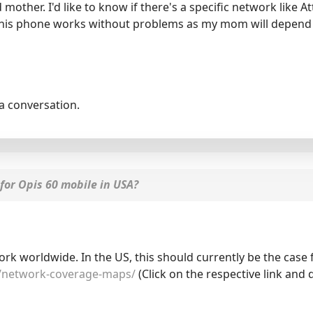
 mother. I'd like to know if there's a specific network like A
t this phone works without problems as my mom will depend 
la conversation.
for Opis 60 mobile in USA?
 worldwide. In the US, this should currently be the case f
/network-coverage-maps/
(Click on the respective link and 