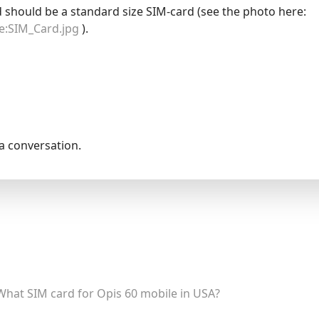
d should be a standard size SIM-card (see the photo here:
le:SIM_Card.jpg
).
la conversation.
What SIM card for Opis 60 mobile in USA?