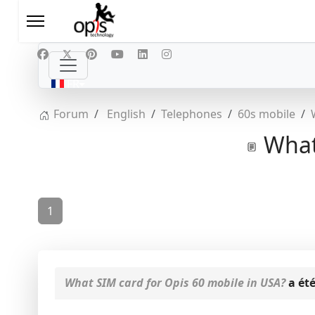
Sélectionnez votre langue
FR
Forum
English
Telephones
60s mobile
What 
1
What SIM card for Opis 60 mobile in USA?
a été