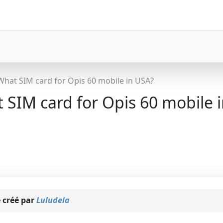
What SIM card for Opis 60 mobile in USA?
SIM card for Opis 60 mobile 
 créé par
Luludela