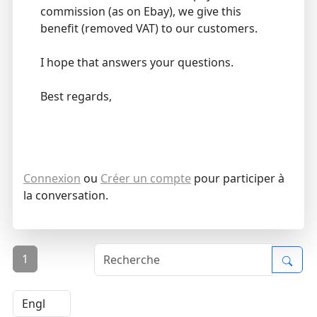
commission (as on Ebay), we give this
benefit (removed VAT) to our customers.
I hope that answers your questions.
Best regards,
Connexion
ou
Créer un compte
pour participer à
la conversation.
1