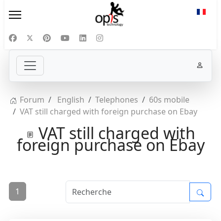
Sélect
Forum
English
Telephones
60s mobile
VAT still charged with foreign purchase on Ebay
VAT still charged with
foreign purchase on Ebay
1