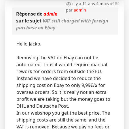
il y a 11 ans 4 mois
#184
par
admin
Réponse de
admin
sur le sujet
VAT still charged with foreign
purchase on Ebay
Hello Jacko,
Removing the VAT on Ebay can not be
automated. Thus it would require manual
rework for orders from outside the EU.
Instead we have decided to reduce the
shipping cost on Ebay to only 9,99€/$ for
oversea orders. So it is really not an extra
profit we are taking but the money goes to
DHL and Deutsche Post.
In our webshop you get the best price. The
shipping costs are still the same, and the
VAT is removed. Because we pay no fees or