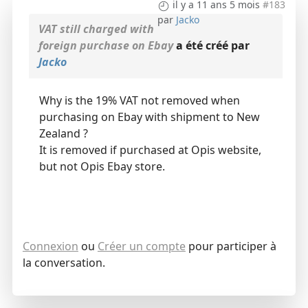
il y a 11 ans 5 mois
#183
par
Jacko
VAT still charged with
foreign purchase on Ebay
a été créé par
Jacko
Why is the 19% VAT not removed when
purchasing on Ebay with shipment to New
Zealand ?
It is removed if purchased at Opis website,
but not Opis Ebay store.
Connexion
ou
Créer un compte
pour participer à
la conversation.