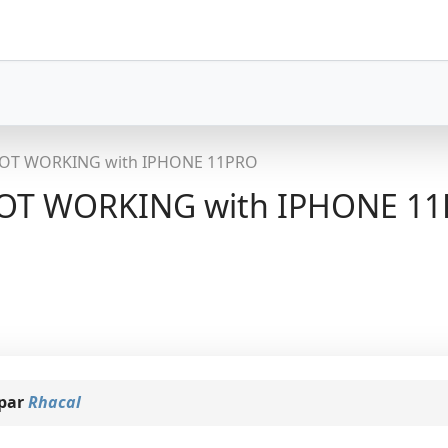
OT WORKING with IPHONE 11PRO
T WORKING with IPHONE 1
 par
Rhacal