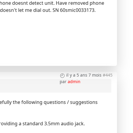
 phone doesnt detect unit. Have removed phone
 doesn't let me dial out. SN 60smic0033173.
il y a 5 ans 7 mois
#445
par
admin
fully the following questions / suggestions
providing a standard 3.5mm audio jack.