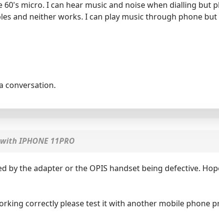
60's micro. I can hear music and noise when dialling but
bles and neither works. I can play music through phone but
la conversation.
with IPHONE 11PRO
d by the adapter or the OPIS handset being defective. Hope
orking correctly please test it with another mobile phone 