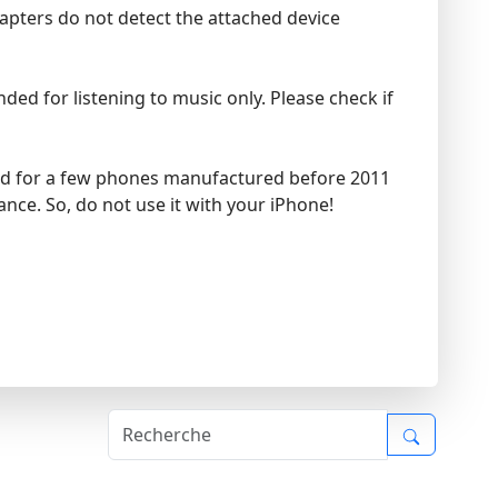
dapters do not detect the attached device
ed for listening to music only. Please check if
ded for a few phones manufactured before 2011
nce. So, do not use it with your iPhone!