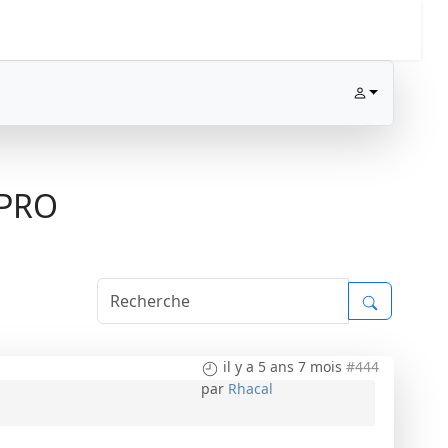
1PRO
il y a 5 ans 7 mois
#444
par
Rhacal