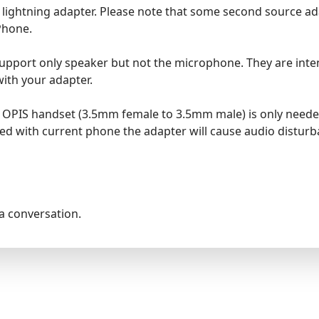
le lightning adapter. Please note that some second source a
Phone.
pport only speaker but not the microphone. They are intend
ith your adapter.
he OPIS handset (3.5mm female to 3.5mm male) is only nee
ed with current phone the adapter will cause audio disturba
la conversation.