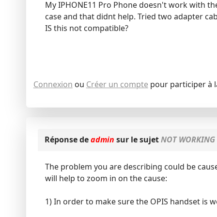
My IPHONE11 Pro Phone doesn't work with the 
case and that didnt help. Tried two adapter ca
IS this not compatible?
Connexion
ou
Créer un compte
pour participer à 
Réponse de
admin
sur le sujet
NOT WORKING 
The problem you are describing could be cause
will help to zoom in on the cause:
1) In order to make sure the OPIS handset is w