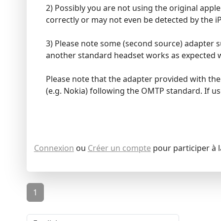
2) Possibly you are not using the original app
correctly or may not even be detected by the i
3) Please note some (second source) adapter su
another standard headset works as expected w
Please note that the adapter provided with t
(e.g. Nokia) following the OMTP standard. If us
Connexion
ou
Créer un compte
pour participer à 
1