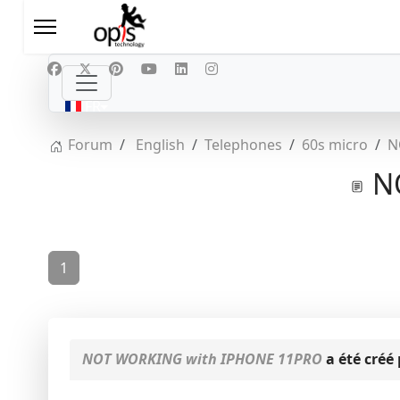
Sélectionnez votre langue
FR
Forum
English
Telephones
60s micro
N
NO
1
NOT WORKING with IPHONE 11PRO
a été créé