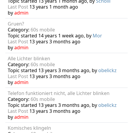
Topic started 13 years 1 month ago, by
Scholli
Last Post
13 years 1 month ago
by
admin
Gruen?
Category:
60s mobile
Topic started 14 years 1 week ago, by
Mor
Last Post
13 years 3 months ago
by
admin
Alle Lichter blinken
Category:
60s mobile
Topic started 13 years 3 months ago, by
obelickz
Last Post
13 years 3 months ago
by
admin
Telefon funktioniert nicht, alle Lichter blinken
Category:
60s mobile
Topic started 13 years 3 months ago, by
obelickz
Last Post
13 years 3 months ago
by
admin
Komisches klingeln