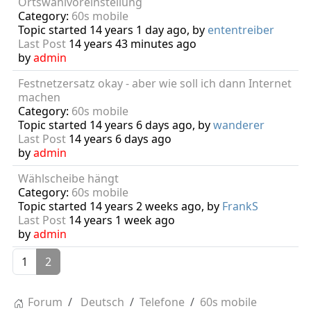
Ortswahlvoreinstellung
Category:
60s mobile
Topic started 14 years 1 day ago, by
ententreiber
Last Post
14 years 43 minutes ago
by
admin
Festnetzersatz okay - aber wie soll ich dann Internet
machen
Category:
60s mobile
Topic started 14 years 6 days ago, by
wanderer
Last Post
14 years 6 days ago
by
admin
Wählscheibe hängt
Category:
60s mobile
Topic started 14 years 2 weeks ago, by
FrankS
Last Post
14 years 1 week ago
by
admin
1
2
Forum
Deutsch
Telefone
60s mobile