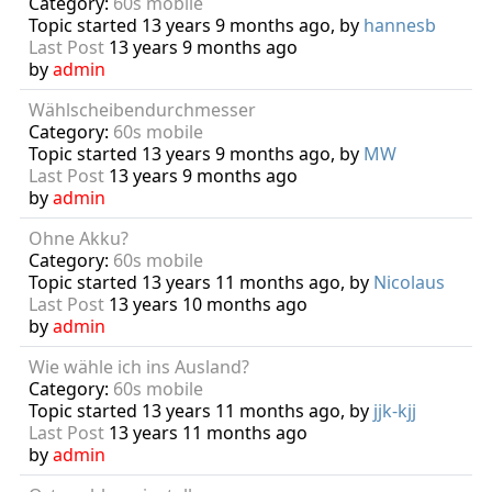
Category:
60s mobile
Topic started 13 years 9 months ago, by
hannesb
Last Post
13 years 9 months ago
by
admin
Wählscheibendurchmesser
Category:
60s mobile
Topic started 13 years 9 months ago, by
MW
Last Post
13 years 9 months ago
by
admin
Ohne Akku?
Category:
60s mobile
Topic started 13 years 11 months ago, by
Nicolaus
Last Post
13 years 10 months ago
by
admin
Wie wähle ich ins Ausland?
Category:
60s mobile
Topic started 13 years 11 months ago, by
jjk-kjj
Last Post
13 years 11 months ago
by
admin