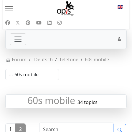
Select
Forum
Deutsch
Telefone
60s mobile
60s mobile
34 topics
1
2