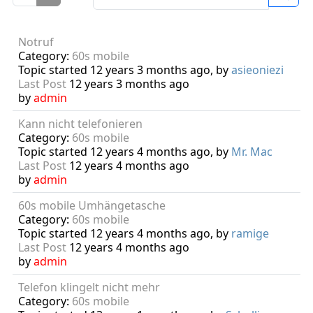
Notruf
Category:
60s mobile
Topic started 12 years 3 months ago, by
asieoniezi
Last Post
12 years 3 months ago
by
admin
Kann nicht telefonieren
Category:
60s mobile
Topic started 12 years 4 months ago, by
Mr. Mac
Last Post
12 years 4 months ago
by
admin
60s mobile Umhängetasche
Category:
60s mobile
Topic started 12 years 4 months ago, by
ramige
Last Post
12 years 4 months ago
by
admin
Telefon klingelt nicht mehr
Category:
60s mobile