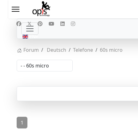
Select your language
EN
Forum
Deutsch
Telefone
60s micro
1