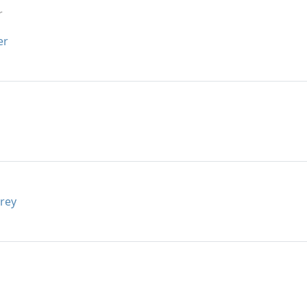
r
er
rey