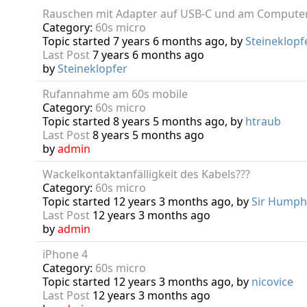
Rauschen mit Adapter auf USB-C und am Compute
Category:
60s micro
Topic started 7 years 6 months ago, by
Steineklopf
Last Post
7 years 6 months ago
by
Steineklopfer
Rufannahme am 60s mobile
Category:
60s micro
Topic started 8 years 5 months ago, by
htraub
Last Post
8 years 5 months ago
by
admin
Wackelkontaktanfälligkeit des Kabels???
Category:
60s micro
Topic started 12 years 3 months ago, by
Sir Humph
Last Post
12 years 3 months ago
by
admin
iPhone 4
Category:
60s micro
Topic started 12 years 3 months ago, by
nicovice
Last Post
12 years 3 months ago