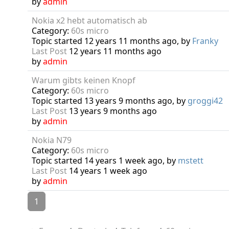
by
admin
Nokia x2 hebt automatisch ab
Category:
60s micro
Topic started 12 years 11 months ago, by
Franky
Last Post
12 years 11 months ago
by
admin
Warum gibts keinen Knopf
Category:
60s micro
Topic started 13 years 9 months ago, by
groggi42
Last Post
13 years 9 months ago
by
admin
Nokia N79
Category:
60s micro
Topic started 14 years 1 week ago, by
mstett
Last Post
14 years 1 week ago
by
admin
1