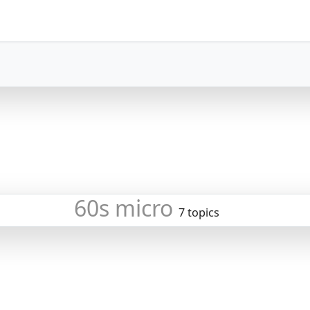
60s micro
7 topics