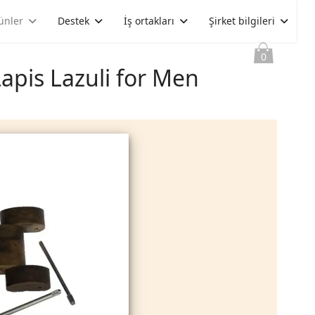
ünler
Destek
İş ortakları
Şirket bilgileri
0
apis Lazuli for Men