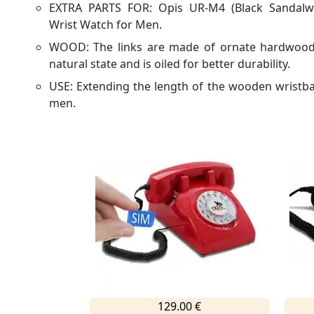
EXTRA PARTS FOR: Opis UR-M4 (Black Sandalw
Wrist Watch for Men.
WOOD: The links are made of ornate hardwood.
natural state and is oiled for better durability.
USE: Extending the length of the wooden wristb
men.
129.00 €