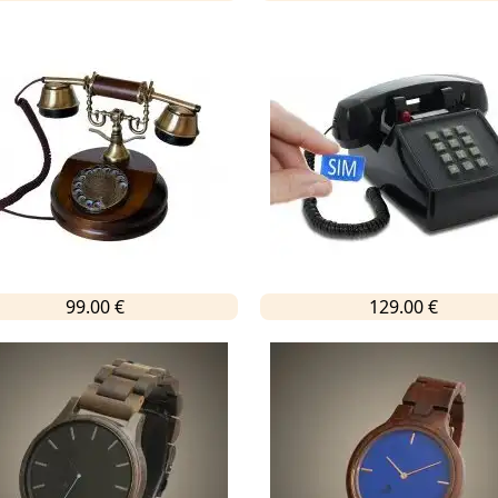
99.00 €
129.00 €