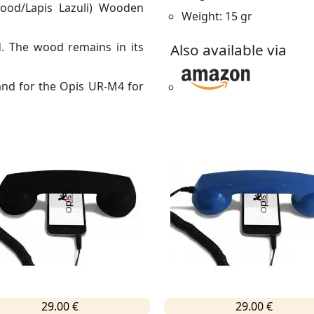
ood/Lapis Lazuli) Wooden
Weight: 15 gr
 The wood remains in its
Also available via
and for the Opis UR-M4 for
29.00 €
29.00 €