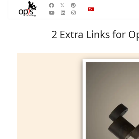
Dilinizi seçin
TR
2 Extra Links for 