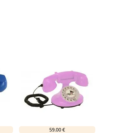
59.00 €