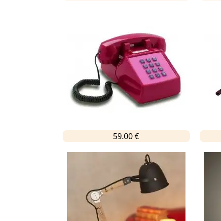
59.00 €