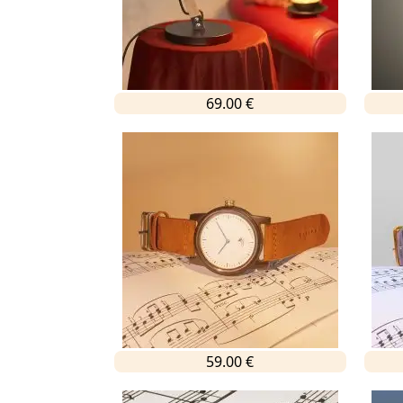
69.00 €
59.00 €