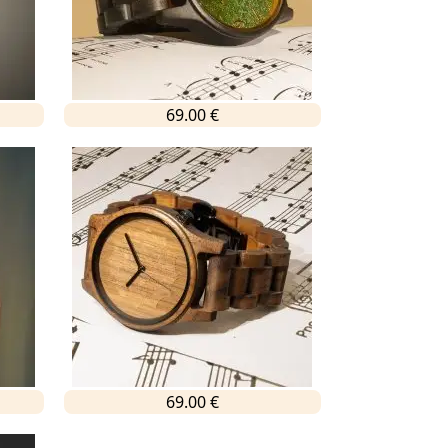
69.00 €
69.00 €