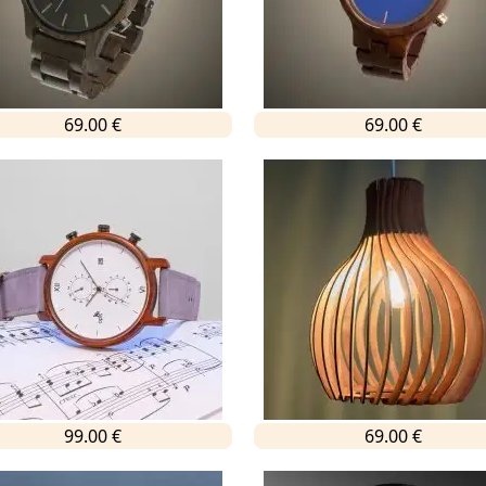
69.00 €
69.00 €
99.00 €
69.00 €