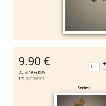
9.90 €
Dahil 19 % KDV
artı
gönderme
Seçim: