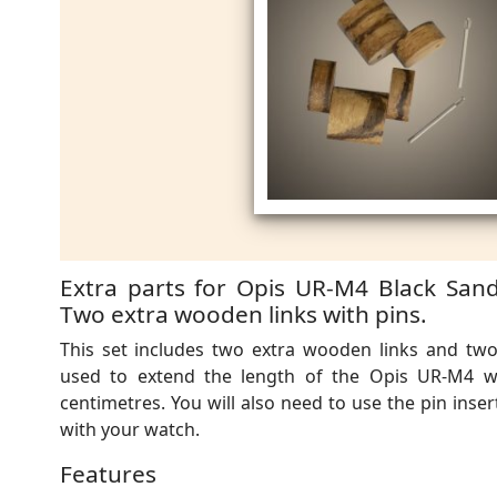
Extra parts for Opis UR-M4 Black Sand
Two extra wooden links with pins.
This set includes two extra wooden links and two
used to extend the length of the Opis UR-M4 
centimetres. You will also need to use the pin inse
with your watch.
Features