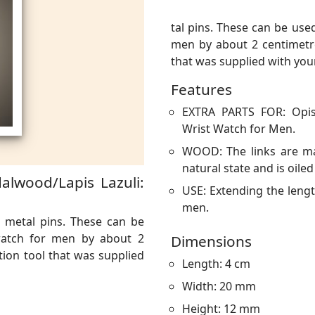
tal pins. These can be use
men by about 2 centimetres
that was supplied with you
Features
EXTRA PARTS FOR: Opis
Wrist Watch for Men.
WOOD: The links are ma
natural state and is oiled
alwood/Lapis Lazuli:
USE: Extending the leng
men.
 metal pins. These can be
watch for men by about 2
Dimensions
rtion tool that was supplied
Length: 4 cm
Width: 20 mm
Height: 12 mm