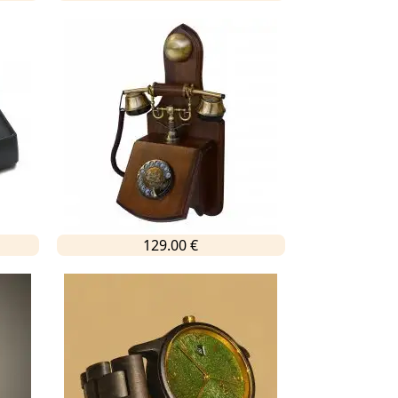
129.00 €