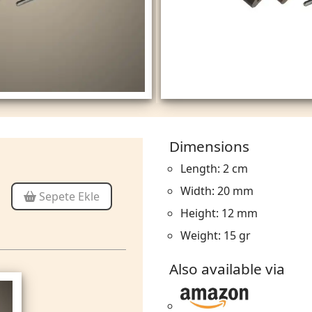
Dimensions
Length: 2 cm
Width: 20 mm
Sepete Ekle
Height: 12 mm
Weight: 15 gr
Also available via