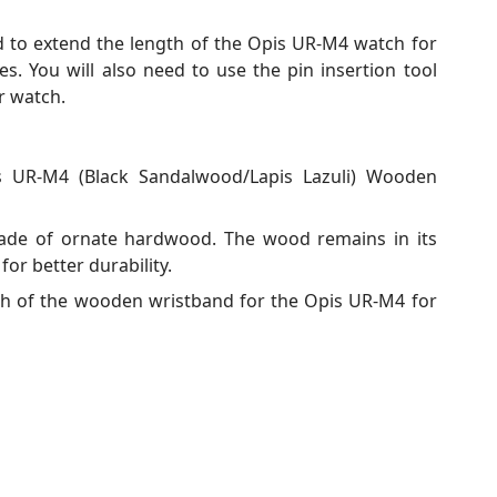
d to extend the length of the Opis UR-M4 watch for
. You will also need to use the pin insertion tool
r watch.
 UR-M4 (Black Sandalwood/Lapis Lazuli) Wooden
de of ornate hardwood. The wood remains in its
 for better durability.
th of the wooden wristband for the Opis UR-M4 for