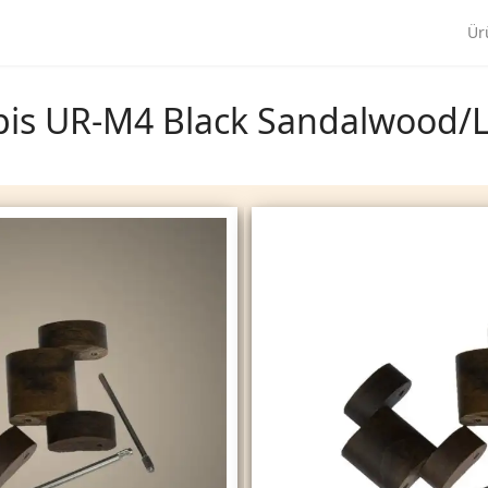
Ür
Opis UR-M4 Black Sandalwood/L