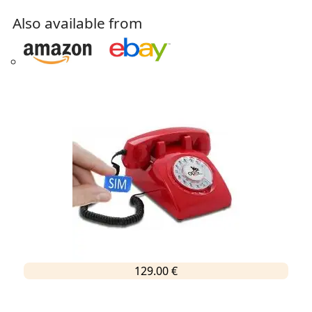
Also available from
129.00 €