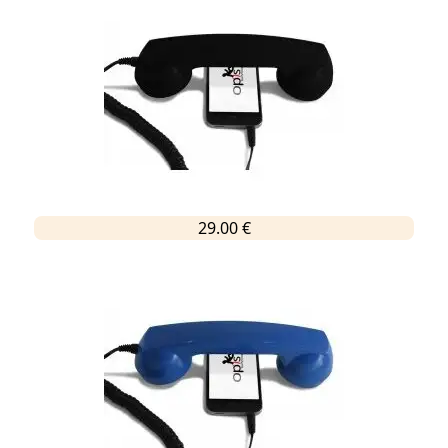
29.00 €