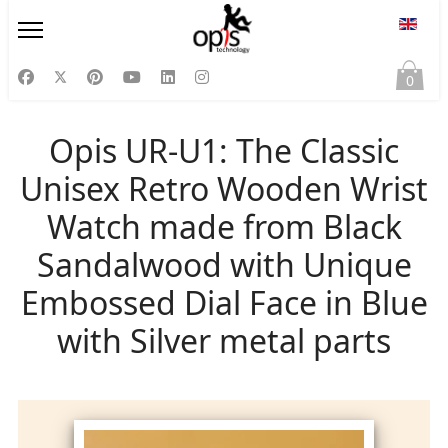
Select
0
Opis UR-U1: The Classic
Unisex Retro Wooden Wrist
Watch made from Black
Sandalwood with Unique
Embossed Dial Face in Blue
with Silver metal parts