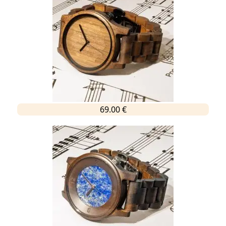
69.00 €