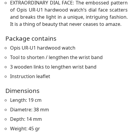
EXTRAORDINARY DIAL FACE: The embossed pattern
of Opis UR-U1 hardwood watch’s dial face scatters
and breaks the light in a unique, intriguing fashion.
It is a thing of beauty that never ceases to amaze.
Package contains
Opis UR-U1 hardwood watch
Tool to shorten / lengthen the wrist band
3 wooden links to lengthen wrist band
Instruction leaflet
Dimensions
Length: 19 cm
Diametre: 38 mm
Depth: 14 mm
Weight: 45 gr