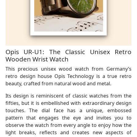
Opis UR-U1: The Classic Unisex Retro
Wooden Wrist Watch
This precious unisex wood watch from Germany’s
retro design house Opis Technology is a true retro
beauty, crafted from natural wood and metal.
Its design is reminiscent of classic watches from the
fifties, but it is embellished with extraordinary design
touches. The dial face has a unique, embossed
pattern that engages the eye and invites you to
observe the watch from every angle to enjoy how the
light breaks, reflects and creates new aspects of