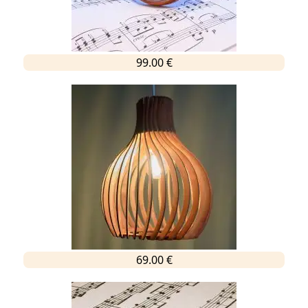
99.00 €
69.00 €