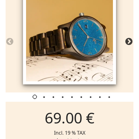
69.00 €
Incl. 19 % TAX