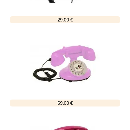
29.00 €
59.00 €