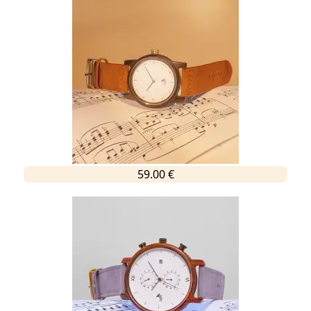
59.00 €