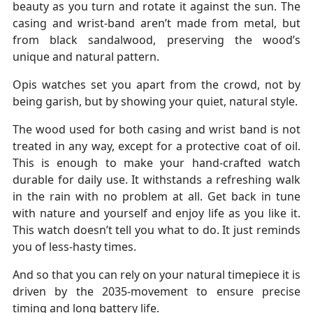
beauty as you turn and rotate it against the sun. The
casing and wrist-band aren’t made from metal, but
from black sandalwood, preserving the wood’s
unique and natural pattern.
Opis watches set you apart from the crowd, not by
being garish, but by showing your quiet, natural style.
The wood used for both casing and wrist band is not
treated in any way, except for a protective coat of oil.
This is enough to make your hand-crafted watch
durable for daily use. It withstands a refreshing walk
in the rain with no problem at all. Get back in tune
with nature and yourself and enjoy life as you like it.
This watch doesn’t tell you what to do. It just reminds
you of less-hasty times.
And so that you can rely on your natural timepiece it is
driven by the 2035-movement to ensure precise
timing and long battery life.