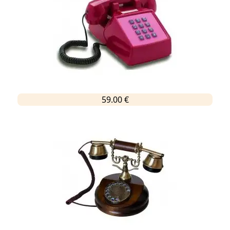
59.00 €