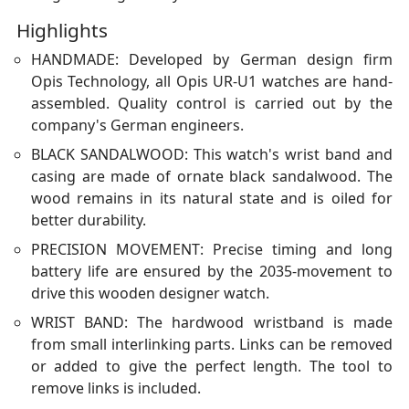
Highlights
HANDMADE: Developed by German design firm
Opis Technology, all Opis UR-U1 watches are hand-
assembled. Quality control is carried out by the
company's German engineers.
BLACK SANDALWOOD: This watch's wrist band and
casing are made of ornate black sandalwood. The
wood remains in its natural state and is oiled for
better durability.
PRECISION MOVEMENT: Precise timing and long
battery life are ensured by the 2035-movement to
drive this wooden designer watch.
WRIST BAND: The hardwood wristband is made
from small interlinking parts. Links can be removed
or added to give the perfect length. The tool to
remove links is included.