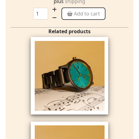
plus
shipping
Add to cart
Related products