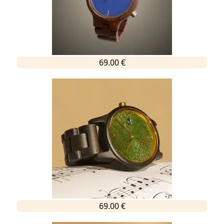
69.00 €
69.00 €