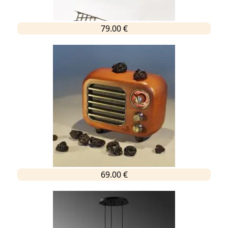
79.00 €
69.00 €