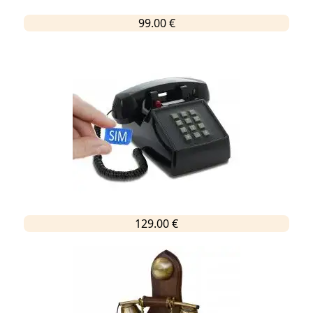
99.00 €
129.00 €