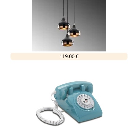
119.00 €