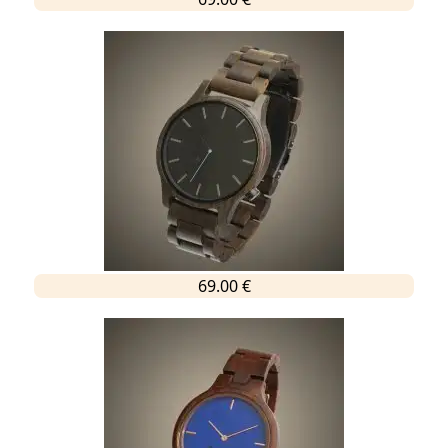
69.00 €