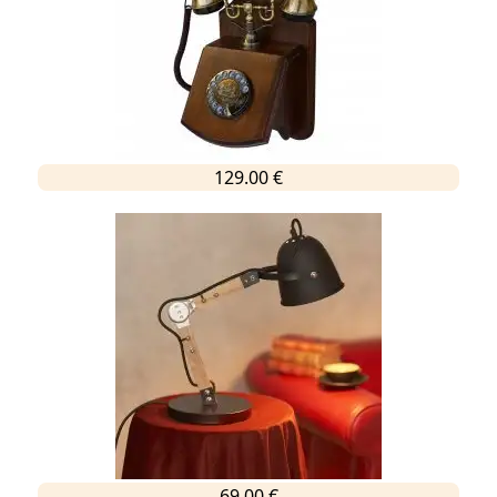
129.00 €
69.00 €