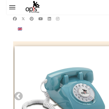
Select your language
EN