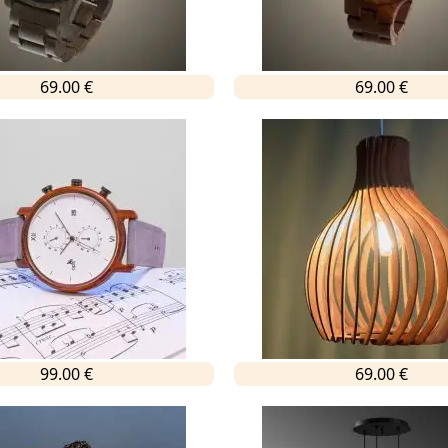
69.00 €
69.00 €
99.00 €
69.00 €