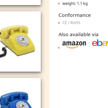
weight: 1.1 kg
Conformance
CE / RoHS
Also available via