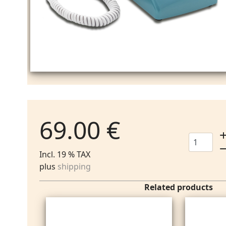
69.00 €
Incl. 19 % TAX
plus
shipping
Related products