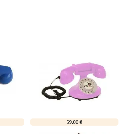
59.00 €