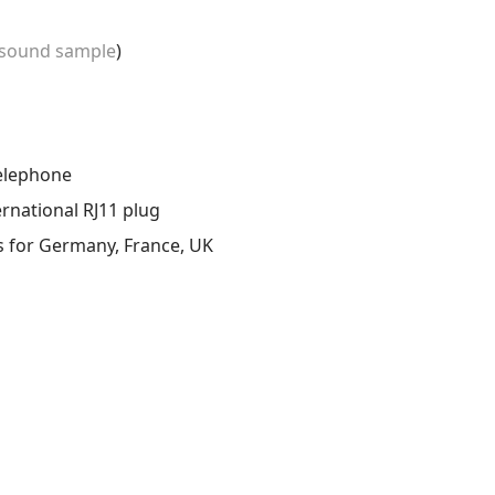
sound sample
)
telephone
ernational RJ11 plug
s for Germany, France, UK