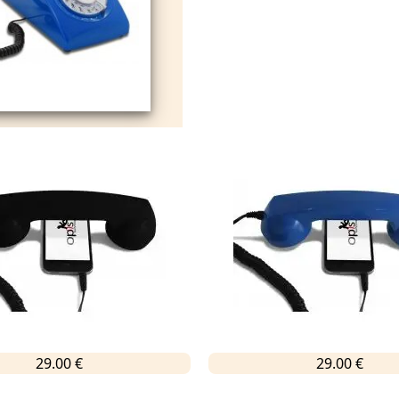
29.00 €
29.00 €