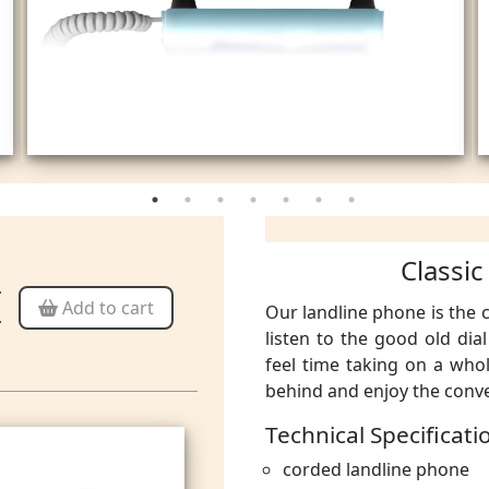
Classic
Add to cart
Our landline phone
is the
listen to the good old dia
feel time taking on a who
behind and enjoy the conve
Technical Specificati
corded landline phone