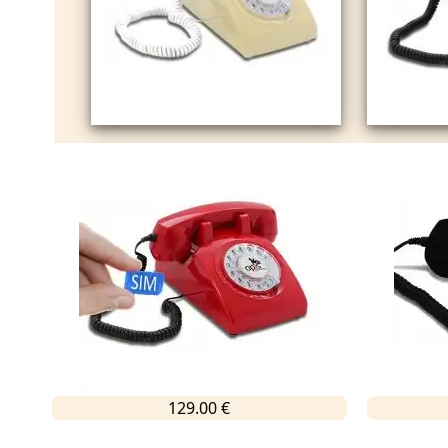
129.00 €