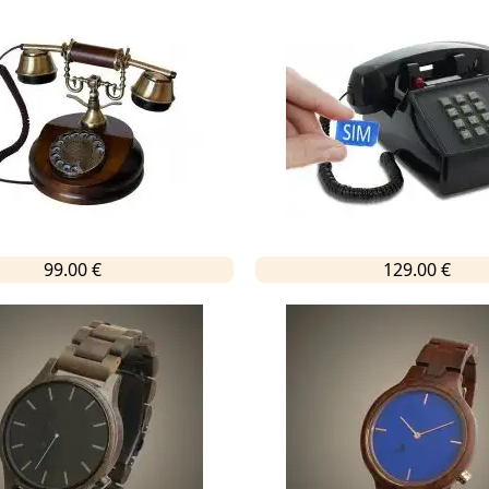
99.00 €
129.00 €