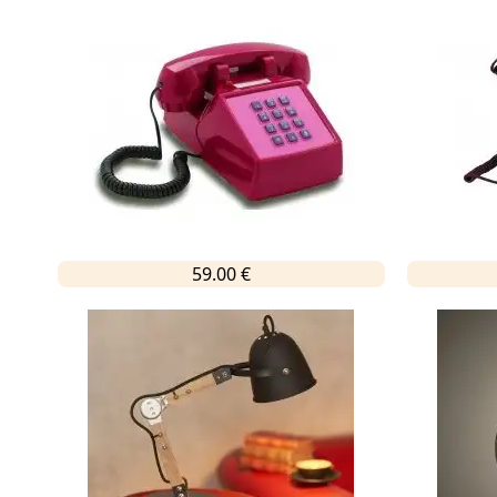
59.00 €