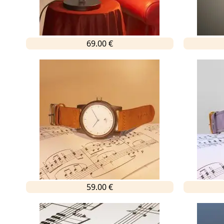
69.00 €
59.00 €