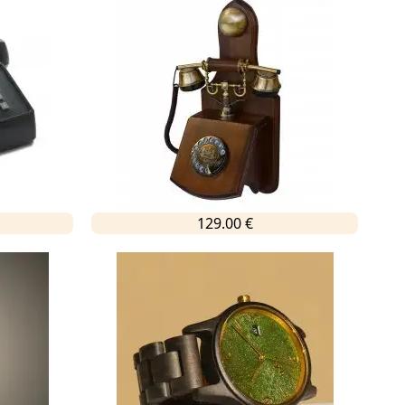
129.00 €