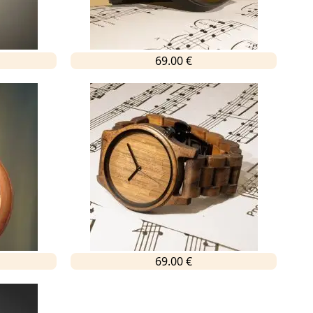
69.00 €
69.00 €