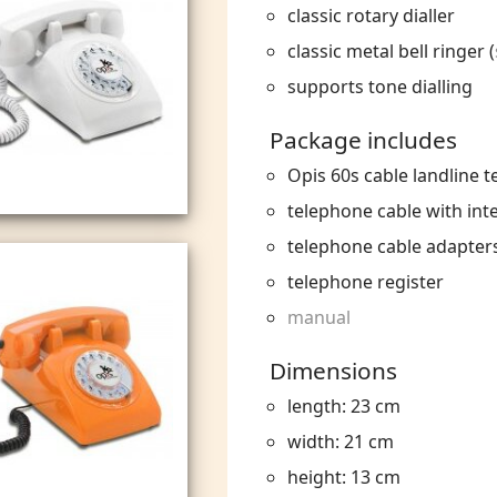
classic rotary dialler
classic metal bell ringer (
supports tone dialling
Package includes
Opis 60s cable landline 
telephone cable with int
telephone cable adapter
telephone register
manual
Dimensions
length: 23 cm
width: 21 cm
height: 13 cm