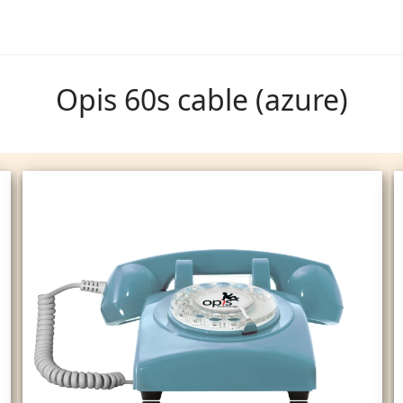
Opis 60s cable (azure)