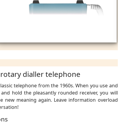
 rotary dialler telephone
 classic telephone from the 1960s. When you use and
l and hold the pleasantly rounded receiver, you will
le new meaning again. Leave information overload
rsation!
ons