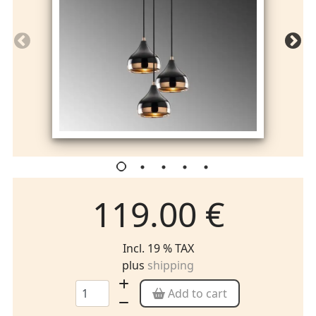
119.00 €
Incl. 19 % TAX
plus
shipping
Add to cart