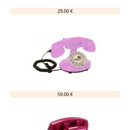
29.00 €
59.00 €