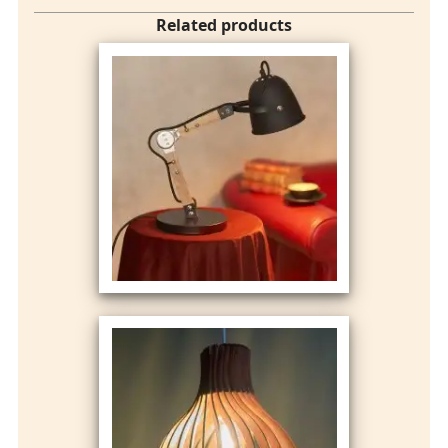
Related products