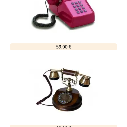
59.00 €