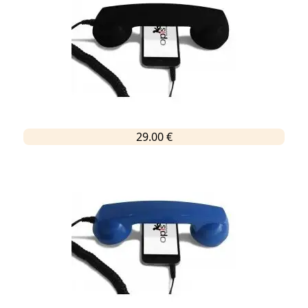
29.00 €