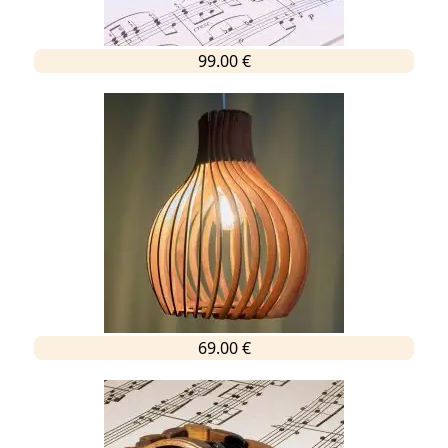
99.00 €
69.00 €