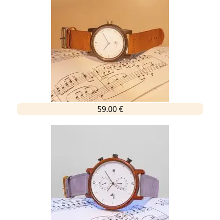
59.00 €