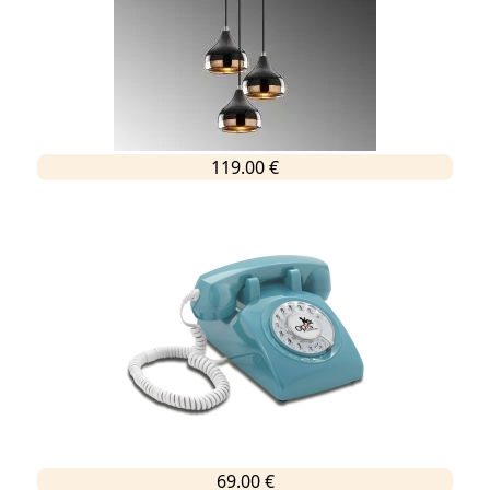
119.00 €
69.00 €