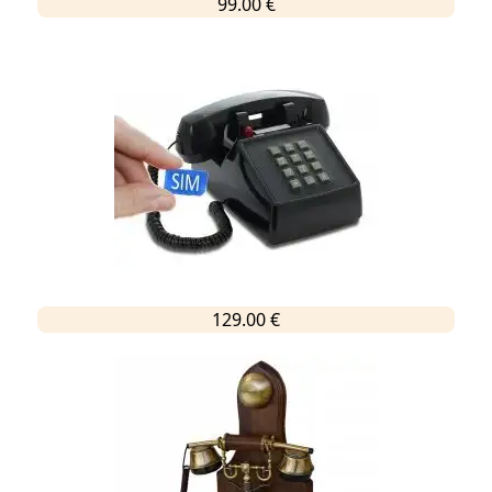
99.00 €
129.00 €