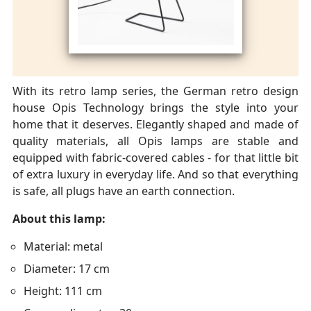
With its retro lamp series, the German retro design
house Opis Technology brings the style into your
home that it deserves. Elegantly shaped and made of
quality materials, all Opis lamps are stable and
equipped with fabric-covered cables - for that little bit
of extra luxury in everyday life. And so that everything
is safe, all plugs have an earth connection.
About this lamp:
Material: metal
Diameter: 17 cm
Height: 111 cm