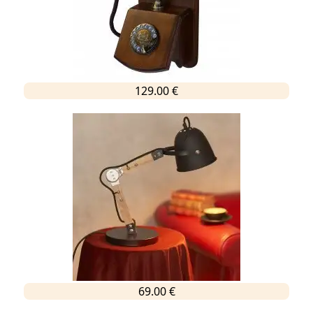
129.00 €
69.00 €