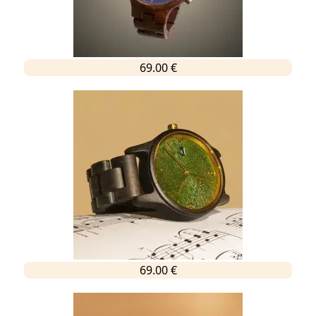
69.00 €
69.00 €