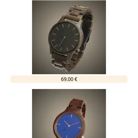
69.00 €