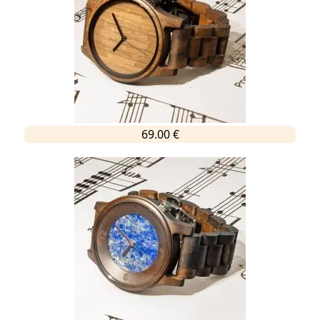
69.00 €