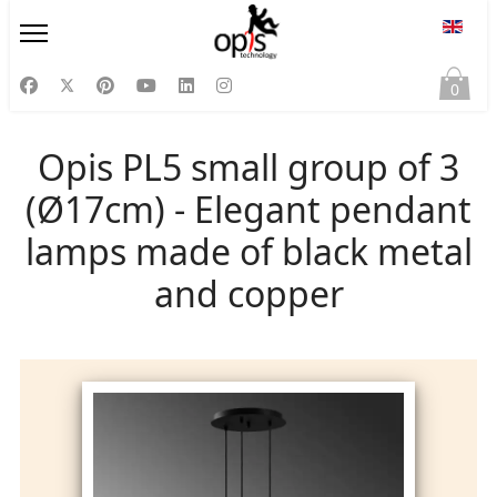
Select
0
Opis PL5 small group of 3
(Ø17cm) - Elegant pendant
lamps made of black metal
and copper