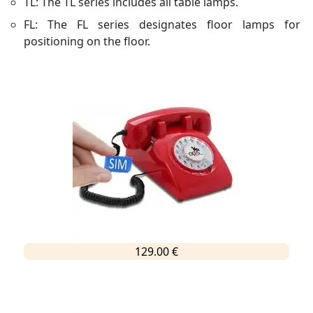
TL: The TL series includes all table lamps.
FL: The FL series designates floor lamps for
positioning on the floor.
129.00 €