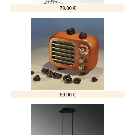
79.00 €
69.00 €