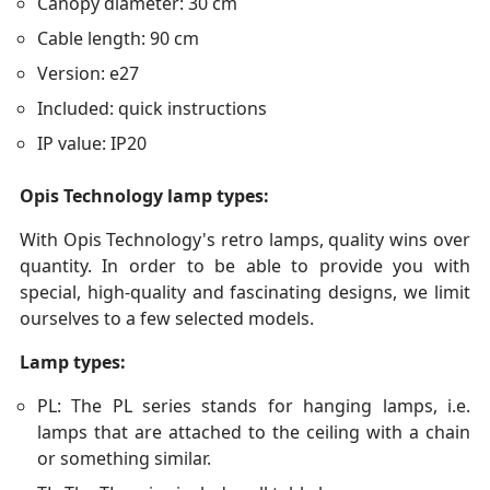
Canopy diameter: 30 cm
Cable length: 90 cm
Version: e27
Included: quick instructions
IP value: IP20
Opis Technology lamp types:
With Opis Technology's retro lamps, quality wins over
quantity. In order to be able to provide you with
special, high-quality and fascinating designs, we limit
ourselves to a few selected models.
Lamp types:
PL: The PL series stands for hanging lamps, i.e.
lamps that are attached to the ceiling with a chain
or something similar.