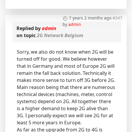
7 years 2 months ago
#347
by
admin
Replied by
admin
on topic
2G Network Belgium
Sorry, we also do not know when 2G will be
turned off for good. We believe however
that in Germany and most of Europe 2G will
remain the fall back solution. Technically it
makes more sense to turn off 3G before 2G.
Main reason being that there are numerous
technical devices (machines, meter, control
systems) depend on 2G. All together there
is a higher demand to keep 2G alive than
3G. I personally expect we will see 2G for at
least 5 more years in Europe.
As far as the upgrade from 2G to 4G is