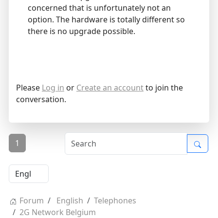
concerned that is unfortunately not an
option. The hardware is totally different so
there is no upgrade possible.
Please
Log in
or
Create an account
to join the
conversation.
1
Forum
English
Telephones
2G Network Belgium