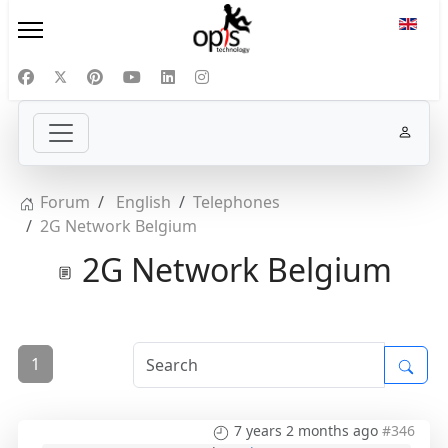
Select
Forum
English
Telephones
2G Network Belgium
2G Network Belgium
1
7 years 2 months ago
#346