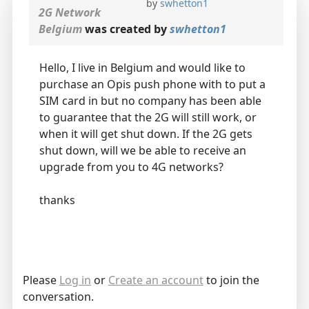
by
swhetton1
2G Network
Belgium
was created by
swhetton1
Hello, I live in Belgium and would like to
purchase an Opis push phone with to put a
SIM card in but no company has been able
to guarantee that the 2G will still work, or
when it will get shut down. If the 2G gets
shut down, will we be able to receive an
upgrade from you to 4G networks?
thanks
Please
Log in
or
Create an account
to join the
conversation.