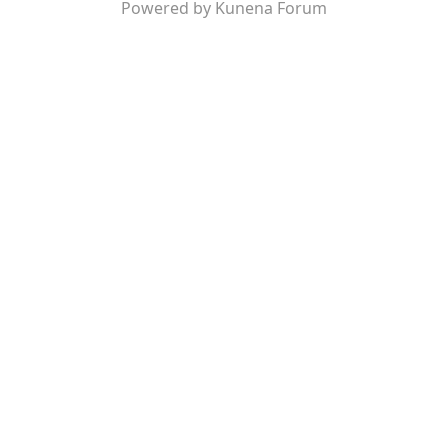
Powered by
Kunena Forum