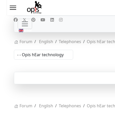
Select your language
EN
Forum
English
Telephones
Opis hEar tec
Forum
English
Telephones
Opis hEar tec