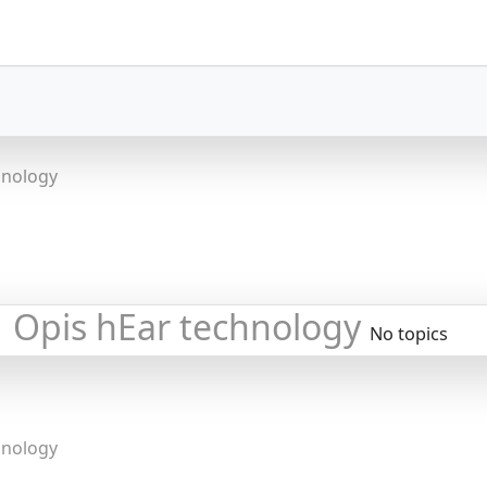
hnology
Opis hEar technology
No topics
hnology