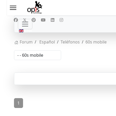
Select your language
EN
Forum
Español
Teléfonos
60s mobile
1