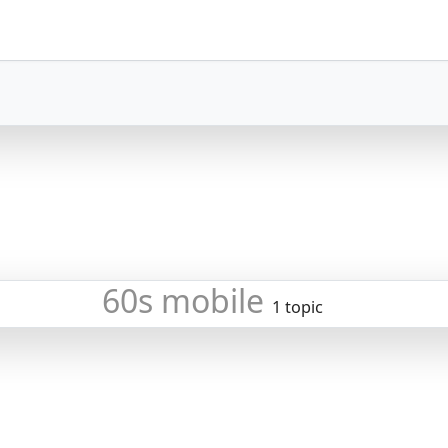
60s mobile
1 topic