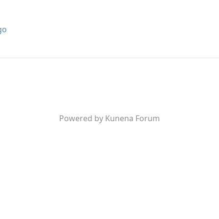
go
Powered by
Kunena Forum