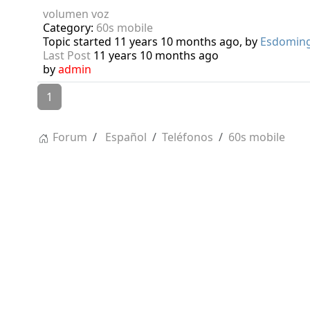
volumen voz
Category:
60s mobile
Topic started 11 years 10 months ago, by
Esdomin
Last Post
11 years 10 months ago
by
admin
1
Forum
Español
Teléfonos
60s mobile