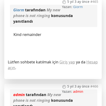
5 yıl 3 ay önce
#465
Yazan:
Giorm
Giorm
tarafından
My new
phone is not ringing
konusunda
yanıtlandı
Kind remainder
Lütfen sohbete katılmak için
Giriş yap
ya da
Hesap
açın
.
5 yıl 3 ay önce
#466
Yazan:
admin
admin
tarafından
My new
phone is not ringing
konusunda