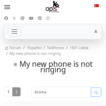
Diliniz
Forum
Español
Teléfonos
1921 cable
My new phone is not ringing
My new phone is not
ringing
1
2