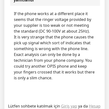
yanıtlandı
If the phone works at a different place it
seems that the ringer voltage provided by
your supplier is too weak or not meeting
the standard (DC 90-100V at about 25Hz).
It is very strange that the phone causes the
pick up signal which sort of indicates that
something is wrong with the phone line.
Exact analysis can only be done by a
technician from your phone company. You
could try another OPIS phone and keep
your fingers crossed that it works but there
is only a slim chance.
Lütfen sohbete katılmak için
Giriş yap
ya da
Hesap