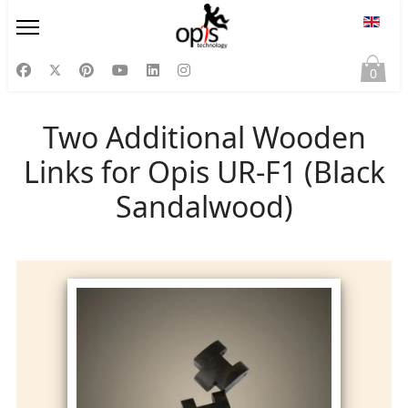
Select
0
Two Additional Wooden
Links for Opis UR-F1 (Black
Sandalwood)