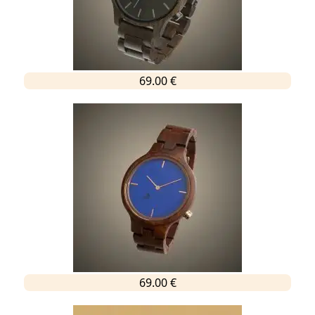
69.00 €
69.00 €