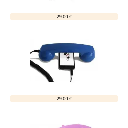
29.00 €
29.00 €