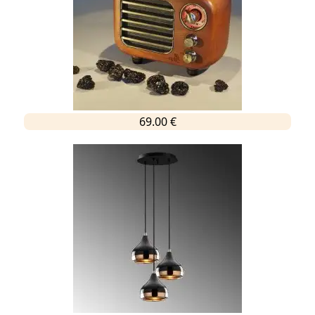
69.00 €