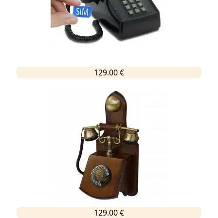
129.00 €
129.00 €