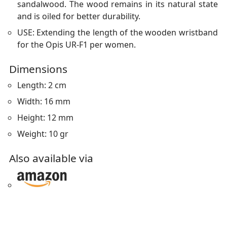
sandalwood. The wood remains in its natural state
and is oiled for better durability.
USE: Extending the length of the wooden wristband
for the Opis UR-F1 per women.
Dimensions
Length: 2 cm
Width: 16 mm
Height: 12 mm
Weight: 10 gr
Also available via