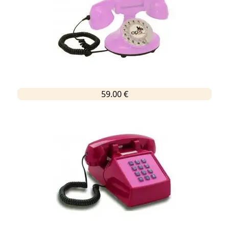
59.00 €