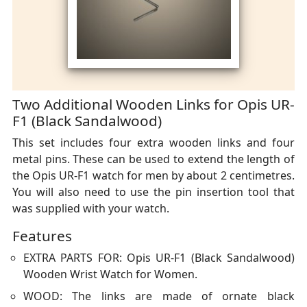
Two Additional Wooden Links for Opis UR-
F1 (Black Sandalwood)
This set includes four extra wooden links and four
metal pins. These can be used to extend the length of
the Opis UR-F1 watch for men by about 2 centimetres.
You will also need to use the pin insertion tool that
was supplied with your watch.
Features
EXTRA PARTS FOR: Opis UR-F1 (Black Sandalwood)
Wooden Wrist Watch for Women.
WOOD: The links are made of ornate black