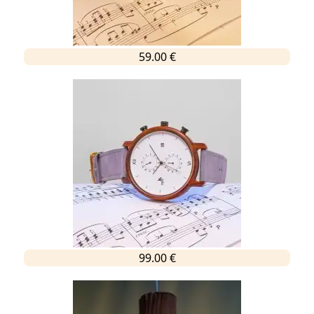
59.00 €
99.00 €