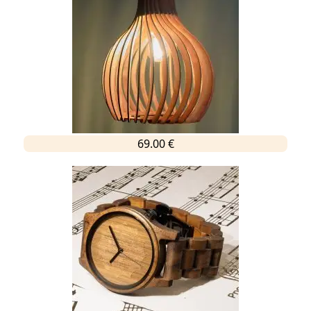
69.00 €