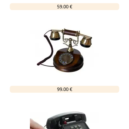
59.00 €
99.00 €