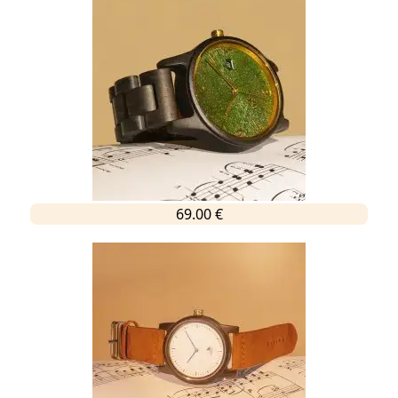
69.00 €