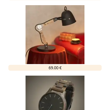
69.00 €