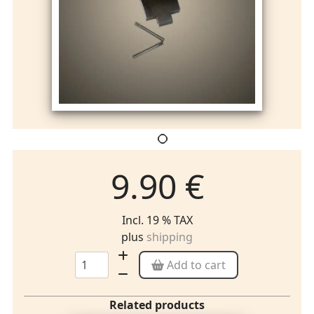
9.90 €
Incl. 19 % TAX
plus
shipping
Add to cart
Related products