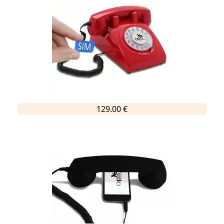
129.00 €