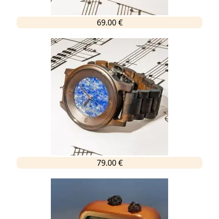
69.00 €
79.00 €