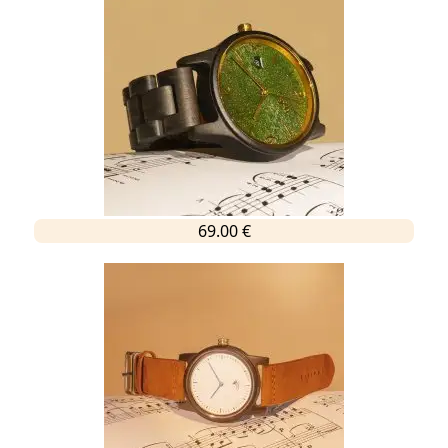
69.00 €