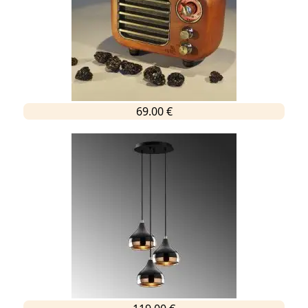
69.00 €