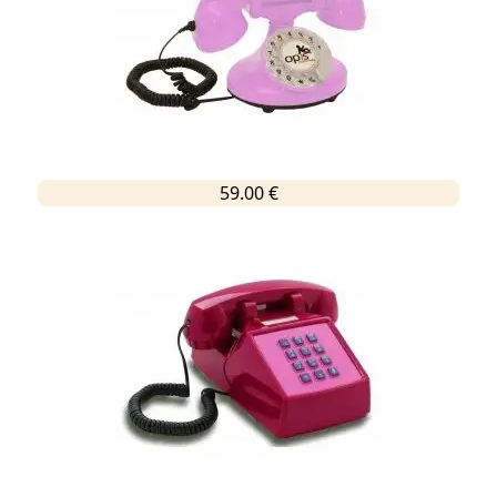
59.00 €