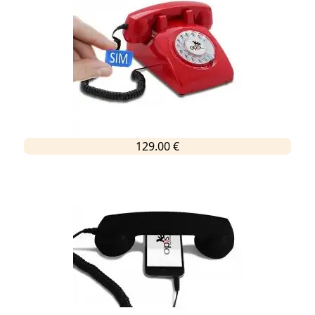
129.00 €