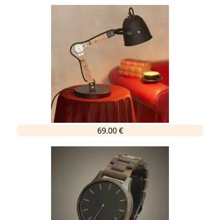
69.00 €