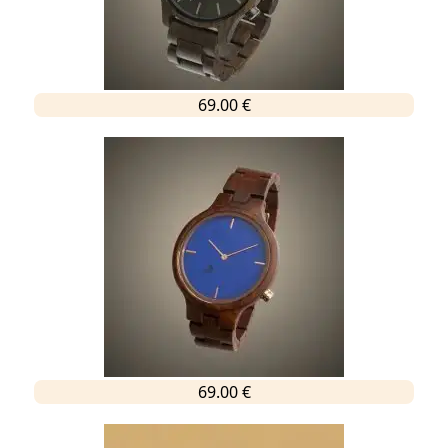
69.00 €
69.00 €