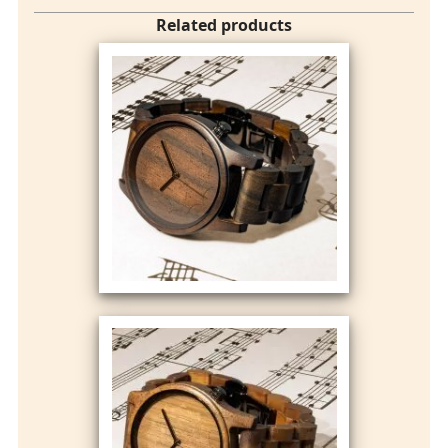
Related products