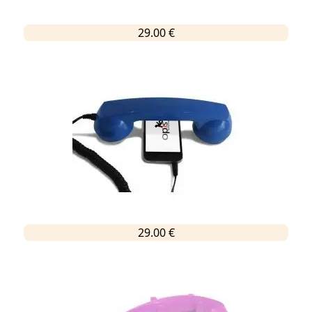
29.00 €
29.00 €