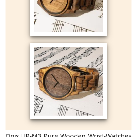
Opis UR-M3 Pure Wooden Wrist-Watches