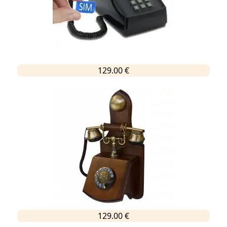
129.00 €
129.00 €