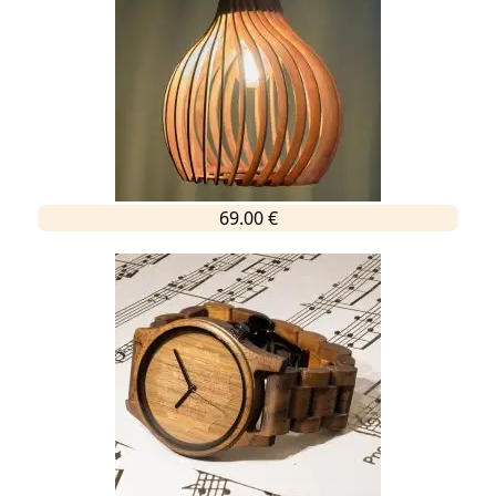
69.00 €