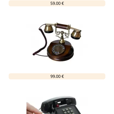
59.00 €
99.00 €