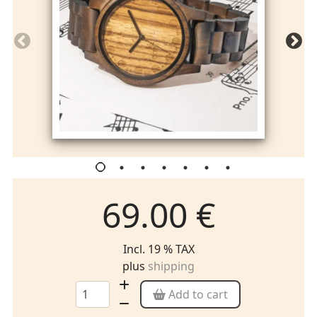
69.00 €
Incl. 19 % TAX
plus
shipping
Add to cart