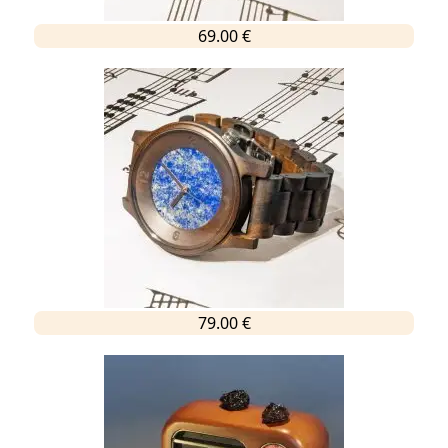
69.00 €
79.00 €