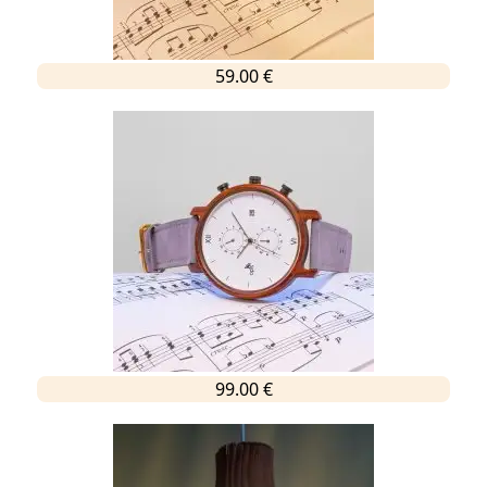
59.00 €
99.00 €