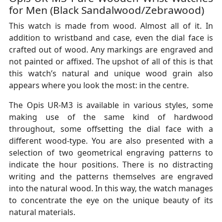
for Men (Black Sandalwood/Zebrawood)
This watch is made from wood. Almost all of it. In
addition to wristband and case, even the dial face is
crafted out of wood. Any markings are engraved and
not painted or affixed. The upshot of all of this is that
this watch’s natural and unique wood grain also
appears where you look the most: in the centre.
The Opis UR-M3 is available in various styles, some
making use of the same kind of hardwood
throughout, some offsetting the dial face with a
different wood-type. You are also presented with a
selection of two geometrical engraving patterns to
indicate the hour positions. There is no distracting
writing and the patterns themselves are engraved
into the natural wood. In this way, the watch manages
to concentrate the eye on the unique beauty of its
natural materials.