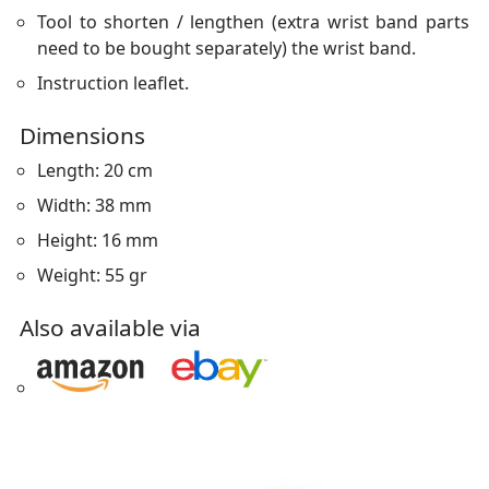
Tool to shorten / lengthen (extra wrist band parts
need to be bought separately) the wrist band.
Instruction leaflet.
Dimensions
Length: 20 cm
Width: 38 mm
Height: 16 mm
Weight: 55 gr
Also available via