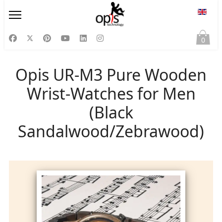
Select
0
Opis UR-M3 Pure Wooden
Wrist-Watches for Men
(Black
Sandalwood/Zebrawood)