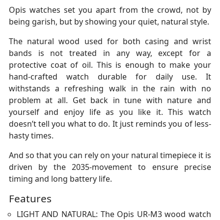
Opis watches set you apart from the crowd, not by
being garish, but by showing your quiet, natural style.
The natural wood used for both casing and wrist
bands is not treated in any way, except for a
protective coat of oil. This is enough to make your
hand-crafted watch durable for daily use. It
withstands a refreshing walk in the rain with no
problem at all. Get back in tune with nature and
yourself and enjoy life as you like it. This watch
doesn’t tell you what to do. It just reminds you of less-
hasty times.
And so that you can rely on your natural timepiece it is
driven by the 2035-movement to ensure precise
timing and long battery life.
Features
LIGHT AND NATURAL: The Opis UR-M3 wood watch