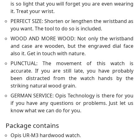
is so light that you will forget you are even wearing
it. Treat your wrist.
PERFECT SIZE: Shorten or lengthen the wristband as
you want. The tool to do so is included.
WOOD AND MORE WOOD: Not only the wristband
and case are wooden, but the engraved dial face
also it. Get in touch with nature.
PUNCTUAL: The movement of this watch is
accurate. If you are still late, you have probably
been distracted from the watch hands by the
striking natural wood grain.
GERMAN SERVICE: Opis Technology is there for you
if you have any questions or problems. Just let us
know what we can do for you.
Package contains
Opis UR-M3 hardwood watch.