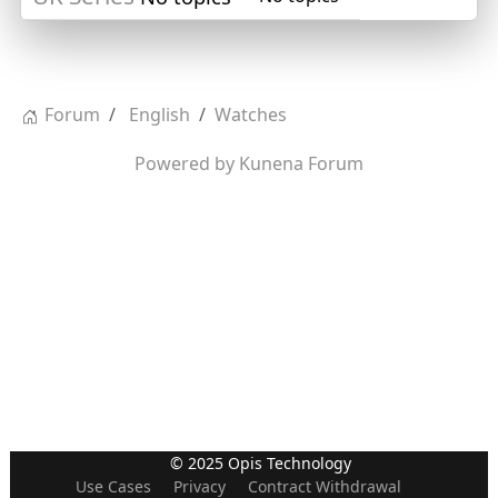
Forum
English
Watches
Powered by
Kunena Forum
© 2025 Opis Technology
Use Cases
Privacy
Contract Withdrawal