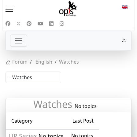
Select
Forum
English
Watches
Watches
No topics
Category
Last Post
UR Series
No topics
No topics