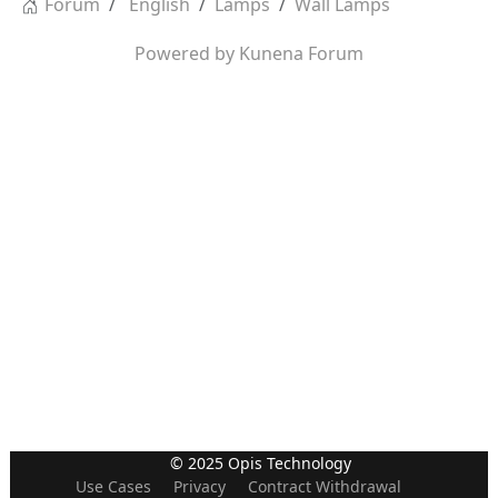
Forum
English
Lamps
Wall Lamps
Powered by
Kunena Forum
© 2025 Opis Technology
Use Cases
Privacy
Contract Withdrawal