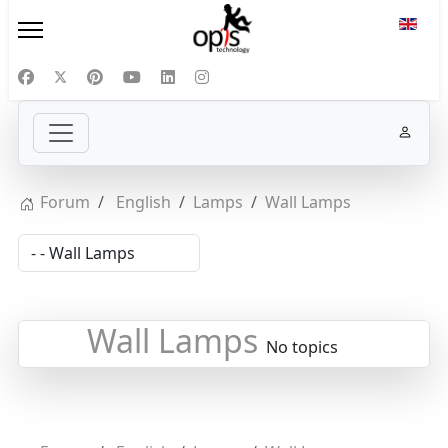
Select
Forum
English
Lamps
Wall Lamps
Wall Lamps
No topics