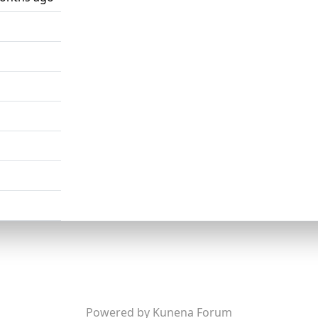
Powered by
Kunena Forum