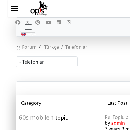
Select your language
EN
Forum
Türkçe
Telefonlar
Category
Last Post
60s mobile
1 topic
Re: Toplu a
by
admin
7 years 3 