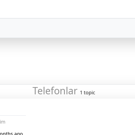
Telefonlar
1 topic
lim
months ago