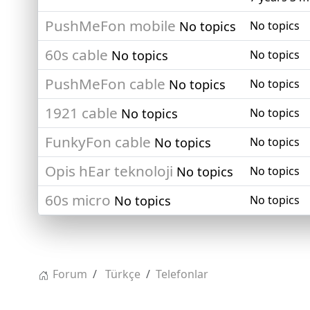
PushMeFon mobile
No topics
No topics
60s cable
No topics
No topics
PushMeFon cable
No topics
No topics
1921 cable
No topics
No topics
FunkyFon cable
No topics
No topics
Opis hEar teknoloji
No topics
No topics
60s micro
No topics
No topics
Forum
Türkçe
Telefonlar