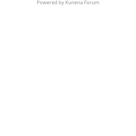
Powered by
Kunena Forum