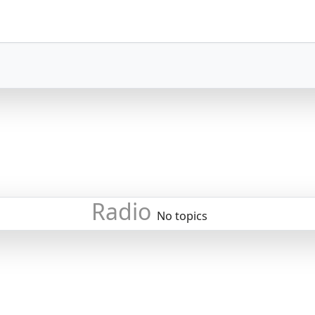
Radio
No topics