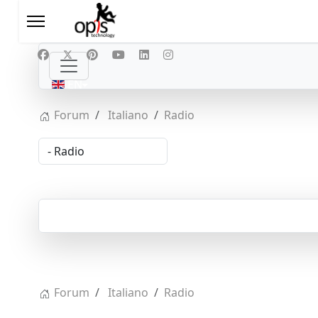
Select your language
EN
Forum
Italiano
Radio
Forum
Italiano
Radio