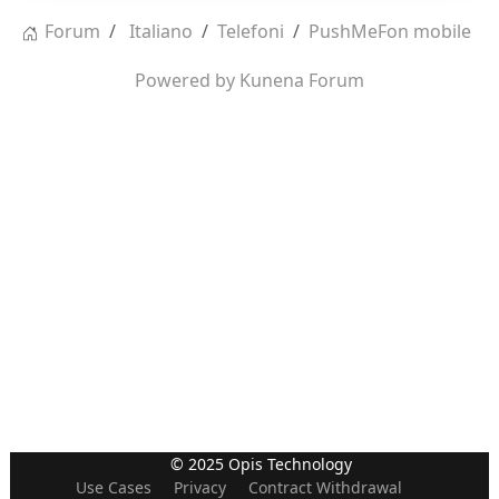
Forum
Italiano
Telefoni
PushMeFon mobile
Powered by
Kunena Forum
© 2025 Opis Technology
Use Cases
Privacy
Contract Withdrawal