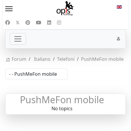
Select
Forum
Italiano
Telefoni
PushMeFon mobile
PushMeFon mobile
No topics