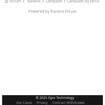
Forum
Italiano
Lampade
Lampade da terra
Powered by
Kunena Forum
© 2025 Opis Technology
Use Cases
Privacy
Contract Withdrawal