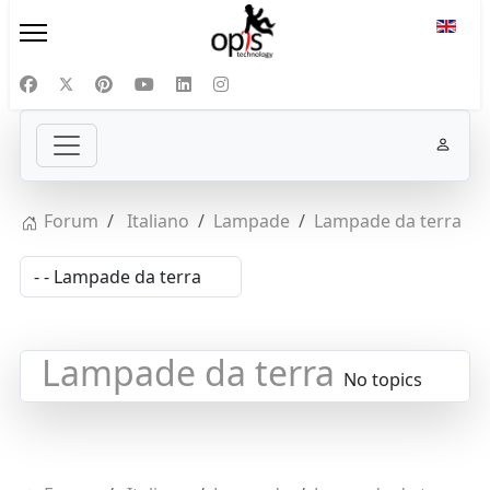
Select
Forum
Italiano
Lampade
Lampade da terra
Lampade da terra
No topics