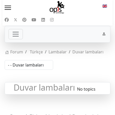
Select
Forum
Türkçe
Lambalar
Duvar lambaları
Duvar lambaları
No topics