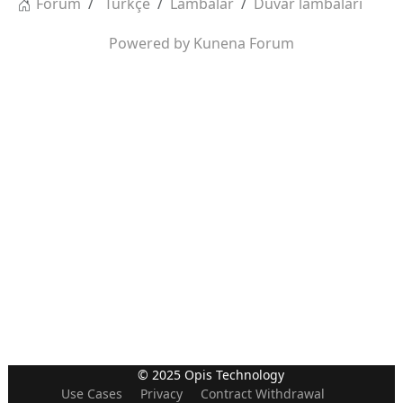
Forum
Türkçe
Lambalar
Duvar lambaları
Powered by
Kunena Forum
© 2025 Opis Technology
Use Cases
Privacy
Contract Withdrawal