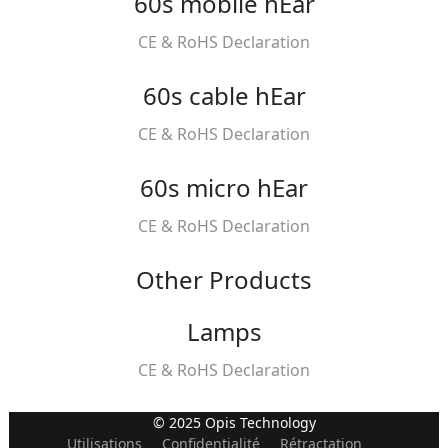
60s mobile hEar
CE & RoHS Declaration
60s cable hEar
CE & RoHS Declaration
60s micro hEar
CE & RoHS Declaration
Other Products
Lamps
CE & RoHS Declaration
© 2025 Opis Technology
Utilisations
Confidentialité
Rétractation