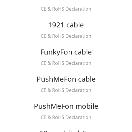
CE & RoHS Declaration
1921 cable
CE & RoHS Declaration
FunkyFon cable
CE & RoHS Declaration
PushMeFon cable
CE & RoHS Declaration
PushMeFon mobile
CE & RoHS Declaration