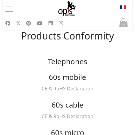
Sélect
0
Products Conformity
Telephones
60s mobile
CE & RoHS Declaration
60s cable
CE & RoHS Declaration
60s micro