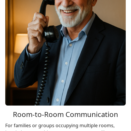
Room-to-Room Communication
For families or groups occupying multiple rooms,