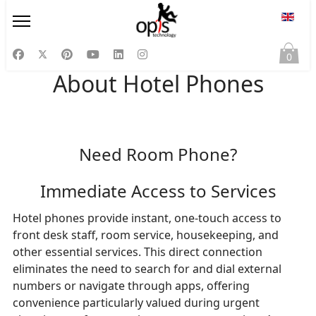
Select
0
About Hotel Phones
Need Room Phone?
Immediate Access to Services
Hotel phones provide instant, one-touch access to
front desk staff, room service, housekeeping, and
other essential services. This direct connection
eliminates the need to search for and dial external
numbers or navigate through apps, offering
convenience particularly valued during urgent