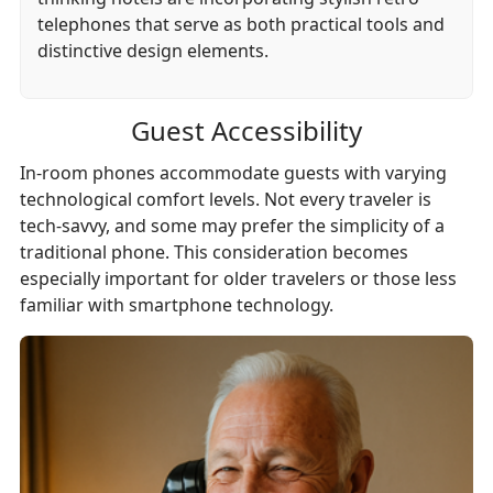
telephones that serve as both practical tools and
distinctive design elements.
Guest Accessibility
In-room phones accommodate guests with varying
technological comfort levels. Not every traveler is
tech-savvy, and some may prefer the simplicity of a
traditional phone. This consideration becomes
especially important for older travelers or those less
familiar with smartphone technology.