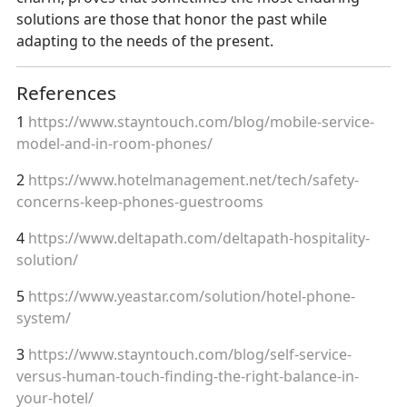
solutions are those that honor the past while
adapting to the needs of the present.
References
1
https://www.stayntouch.com/blog/mobile-service-
model-and-in-room-phones/
2
https://www.hotelmanagement.net/tech/safety-
concerns-keep-phones-guestrooms
4
https://www.deltapath.com/deltapath-hospitality-
solution/
5
https://www.yeastar.com/solution/hotel-phone-
system/
3
https://www.stayntouch.com/blog/self-service-
versus-human-touch-finding-the-right-balance-in-
your-hotel/