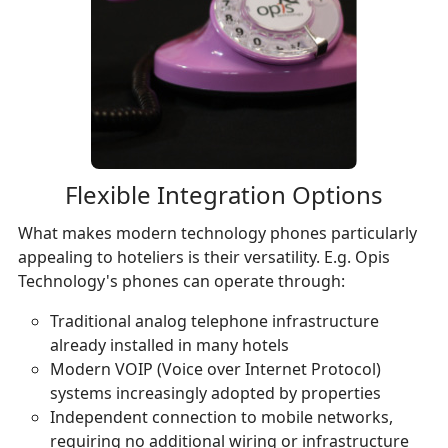
Flexible Integration Options
What makes modern technology phones particularly
appealing to hoteliers is their versatility. E.g. Opis
Technology's phones can operate through:
Traditional analog telephone infrastructure
already installed in many hotels
Modern VOIP (Voice over Internet Protocol)
systems increasingly adopted by properties
Independent connection to mobile networks,
requiring no additional wiring or infrastructure