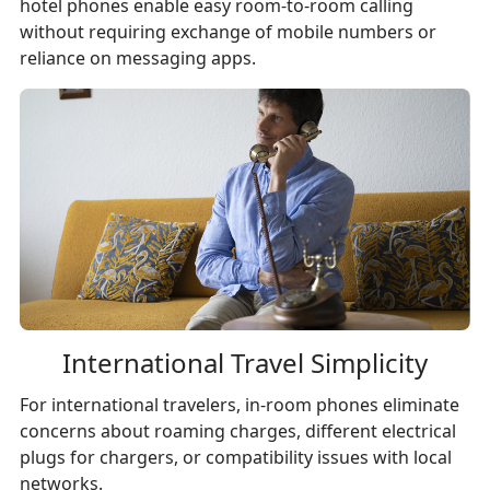
hotel phones enable easy room-to-room calling
without requiring exchange of mobile numbers or
reliance on messaging apps.
International Travel Simplicity
For international travelers, in-room phones eliminate
concerns about roaming charges, different electrical
plugs for chargers, or compatibility issues with local
networks.