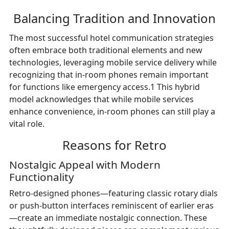
Balancing Tradition and Innovation
The most successful hotel communication strategies
often embrace both traditional elements and new
technologies, leveraging mobile service delivery while
recognizing that in-room phones remain important
for functions like emergency access.1 This hybrid
model acknowledges that while mobile services
enhance convenience, in-room phones can still play a
vital role.
Reasons for Retro
Nostalgic Appeal with Modern
Functionality
Retro-designed phones—featuring classic rotary dials
or push-button interfaces reminiscent of earlier eras
—create an immediate nostalgic connection. These