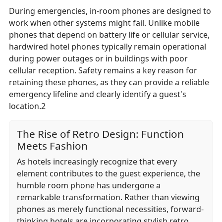
During emergencies, in-room phones are designed to
work when other systems might fail. Unlike mobile
phones that depend on battery life or cellular service,
hardwired hotel phones typically remain operational
during power outages or in buildings with poor
cellular reception. Safety remains a key reason for
retaining these phones, as they can provide a reliable
emergency lifeline and clearly identify a guest's
location.2
The Rise of Retro Design: Function
Meets Fashion
As hotels increasingly recognize that every
element contributes to the guest experience, the
humble room phone has undergone a
remarkable transformation. Rather than viewing
phones as merely functional necessities, forward-
thinking hotels are incorporating stylish retro