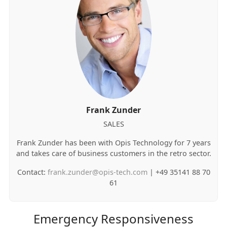
Frank Zunder
SALES
Frank Zunder has been with Opis Technology for 7 years
and takes care of business customers in the retro sector.
Contact:
frank.zunder@opis-tech.com
| +49 35141 88 70
61
Emergency Responsiveness