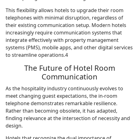
This flexibility allows hotels to upgrade their room
telephones with minimal disruption, regardless of
their existing communication setup. Modern hotels
increasingly require communication systems that
integrate effectively with property management
systems (PMS), mobile apps, and other digital services
to streamline operations.4
The Future of Hotel Room
Communication
As the hospitality industry continuously evolves to
meet changing guest expectations, the in-room
telephone demonstrates remarkable resilience.
Rather than becoming obsolete, it has adapted,
finding relevance at the intersection of necessity and
design.
Hotels that recognize the dual importance of