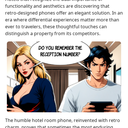
functionality and aesthetics are discovering that
retro-designed phones offer an elegant solution. In an
era where differential experiences matter more than
ever to travelers, these thoughtful touches can
distinguish a property from its competitors.
The humble hotel room phone, reinvented with retro
charm, proves that sometimes the most enduring