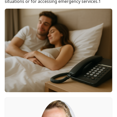
situations or for accessing emergency services.1