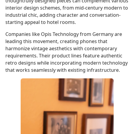
thoughtfully designed pieces can complement various
interior design schemes, from mid-century modern to
industrial chic, adding character and conversation-
starting appeal to hotel rooms.
Companies like Opis Technology from Germany are
leading this movement, creating phones that
harmonize vintage aesthetics with contemporary
requirements. Their product lines feature authentic
retro designs while incorporating modern technology
that works seamlessly with existing infrastructure.