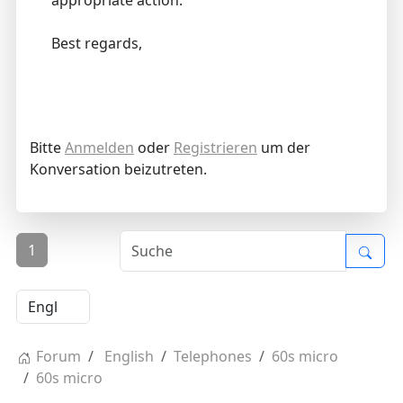
appropriate action.
Best regards,
Bitte
Anmelden
oder
Registrieren
um der
Konversation beizutreten.
1
Forum
English
Telephones
60s micro
60s micro