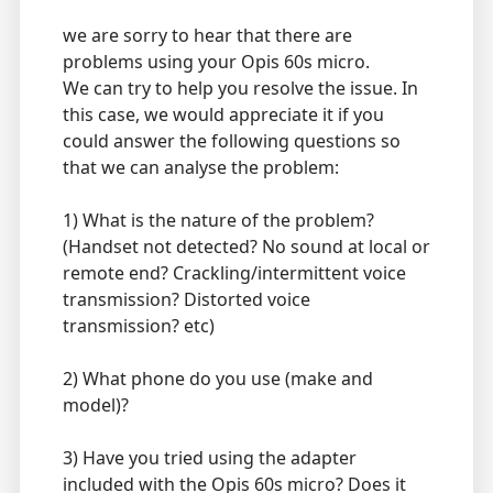
we are sorry to hear that there are
problems using your Opis 60s micro.
We can try to help you resolve the issue. In
this case, we would appreciate it if you
could answer the following questions so
that we can analyse the problem:
1) What is the nature of the problem?
(Handset not detected? No sound at local or
remote end? Crackling/intermittent voice
transmission? Distorted voice
transmission? etc)
2) What phone do you use (make and
model)?
3) Have you tried using the adapter
included with the Opis 60s micro? Does it