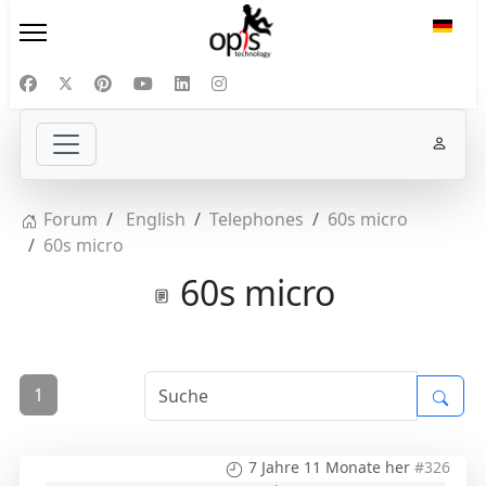
Sprac
Forum
English
Telephones
60s micro
60s micro
60s micro
1
7 Jahre 11 Monate her
#326