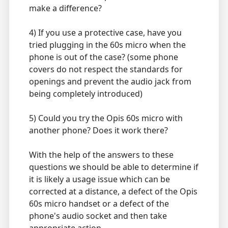
make a difference?
4) If you use a protective case, have you
tried plugging in the 60s micro when the
phone is out of the case? (some phone
covers do not respect the standards for
openings and prevent the audio jack from
being completely introduced)
5) Could you try the Opis 60s micro with
another phone? Does it work there?
With the help of the answers to these
questions we should be able to determine if
it is likely a usage issue which can be
corrected at a distance, a defect of the Opis
60s micro handset or a defect of the
phone's audio socket and then take