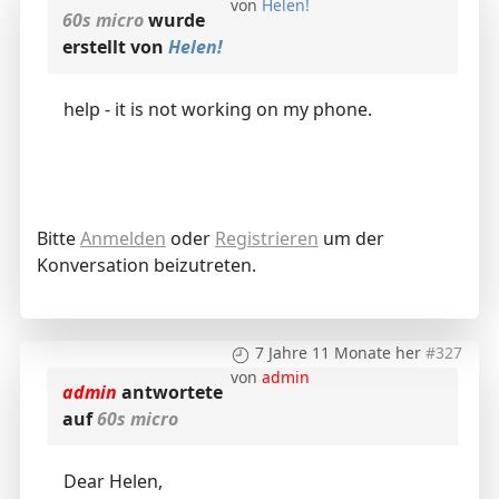
von
Helen!
60s micro
wurde
erstellt von
Helen!
help - it is not working on my phone.
Bitte
Anmelden
oder
Registrieren
um der
Konversation beizutreten.
7 Jahre 11 Monate her
#327
von
admin
admin
antwortete
auf
60s micro
Dear Helen,