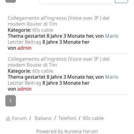
Collegamento all'ingresso (Voice over IP ) del
modem Router di Tim
Kategorie:
60s cable
Thema gestartet 8 Jahre 3 Monate her, von
Mario
Letzter Beitrag
8 Jahre 3 Monate her
von
admin
Collegamento all'ingresso (Voice over IP ) del
modem Router di Tim
Kategorie:
60s cable
Thema gestartet 8 Jahre 3 Monate her, von
Mario
Letzter Beitrag
8 Jahre 3 Monate her
von
admin
1
Forum
Italiano
Telefoni
60s cable
Powered by
Kunena Forum