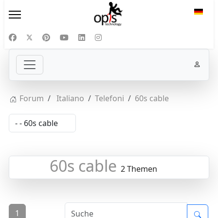
Sprac
Forum
Italiano
Telefoni
60s cable
60s cable
2 Themen
1