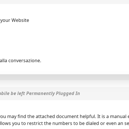
 your Website
alla conversazione.
ile be left Permanently Plugged In
 you may find the attached document helpful. It is a manua
allows you to restrict the numbers to be dialed or even an 