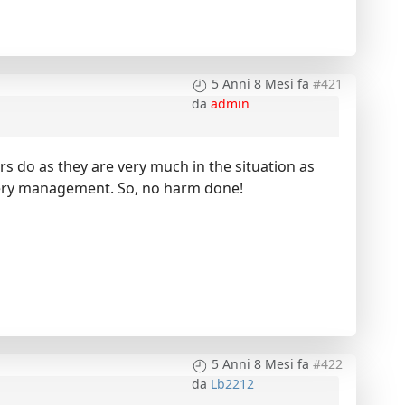
5 Anni 8 Mesi fa
#421
da
admin
rs do as they are very much in the situation as
attery management. So, no harm done!
5 Anni 8 Mesi fa
#422
da
Lb2212