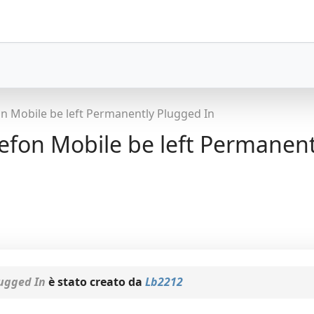
 Mobile be left Permanently Plugged In
on Mobile be left Permanent
ugged In
è stato creato da
Lb2212