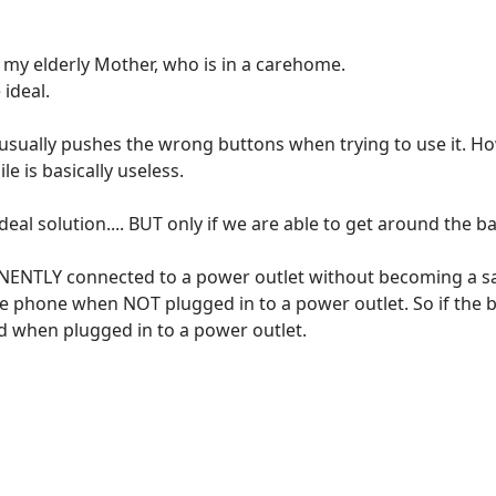
 my elderly Mother, who is in a carehome.
 ideal.
usually pushes the wrong buttons when trying to use it. Ho
e is basically useless.
al solution.... BUT only if we are able to get around the ba
ANENTLY connected to a power outlet without becoming a sa
e phone when NOT plugged in to a power outlet. So if the b
ed when plugged in to a power outlet.