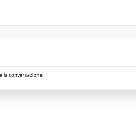
alla conversazione.