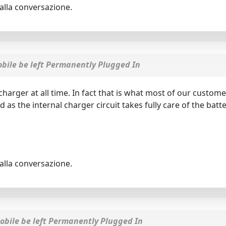
alla conversazione.
ile be left Permanently Plugged In
arger at all time. In fact that is what most of our custome
d as the internal charger circuit takes fully care of the b
alla conversazione.
bile be left Permanently Plugged In