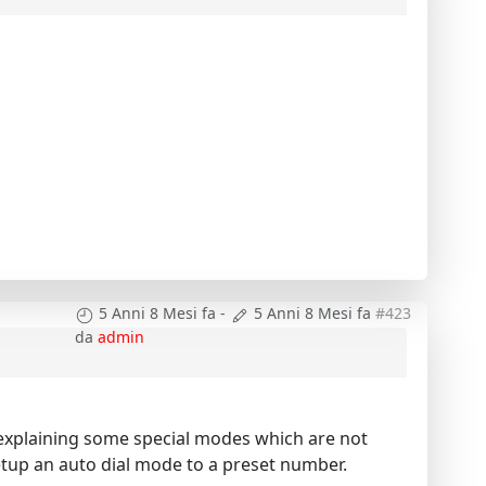
5 Anni 8 Mesi fa
-
5 Anni 8 Mesi fa
#423
da
admin
l explaining some special modes which are not
setup an auto dial mode to a preset number.