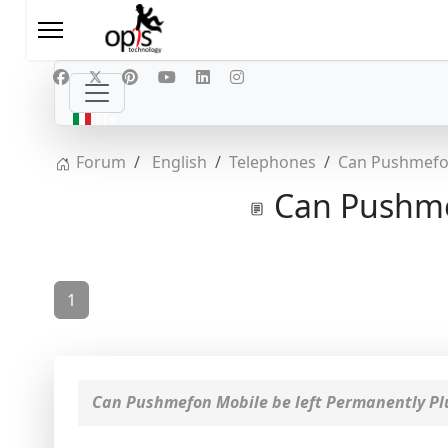
Seleziona la tua lingua
IT
Forum
English
Telephones
Can Pushmefon
Can Pushmef
1
Can Pushmefon Mobile be left Permanently Pl