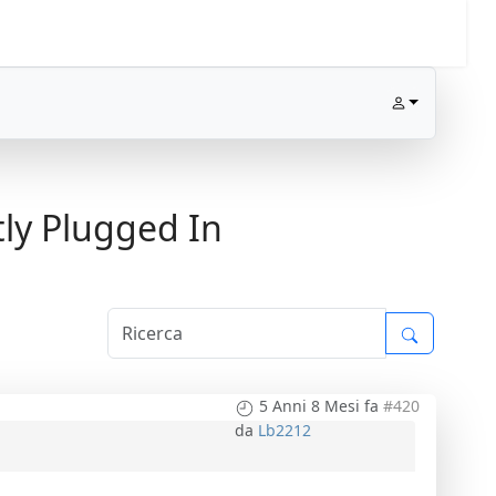
ly Plugged In
5 Anni 8 Mesi fa
#420
da
Lb2212