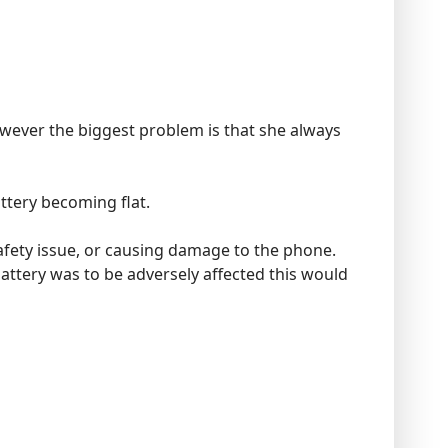
wever the biggest problem is that she always
ttery becoming flat.
fety issue, or causing damage to the phone.
attery was to be adversely affected this would