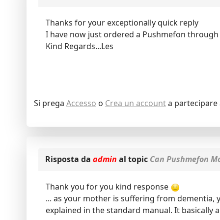
Thanks for your exceptionally quick reply
I have now just ordered a Pushmefon through
Kind Regards...Les
Si prega
Accesso
o
Crea un account
a partecipare 
Risposta da
admin
al topic
Can Pushmefon Mob
Thank you for you kind response
... as your mother is suffering from dementia,
explained in the standard manual. It basically 