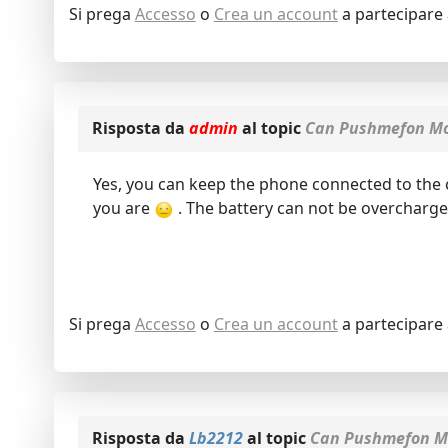
Si prega
Accesso
o
Crea un account
a partecipare 
Risposta da
admin
al topic
Can Pushmefon Mob
Yes, you can keep the phone connected to the ch
you are
. The battery can not be overcharge
Si prega
Accesso
o
Crea un account
a partecipare 
Risposta da
Lb2212
al topic
Can Pushmefon Mo