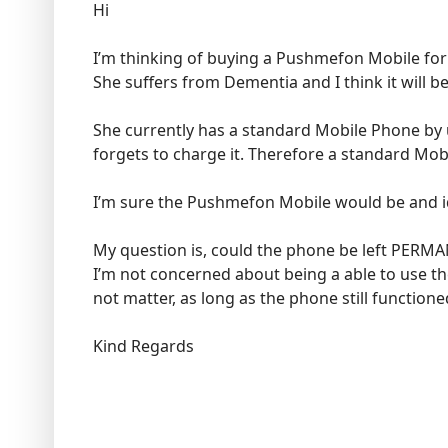
Hi
I’m thinking of buying a Pushmefon Mobile for
She suffers from Dementia and I think it will be
She currently has a standard Mobile Phone by 
forgets to charge it. Therefore a standard Mobil
I’m sure the Pushmefon Mobile would be and ide
My question is, could the phone be left PERM
I’m not concerned about being a able to use th
not matter, as long as the phone still function
Kind Regards