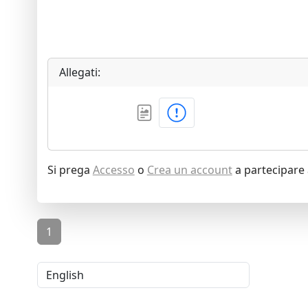
Allegati:
Si prega
Accesso
o
Crea un account
a partecipare 
1